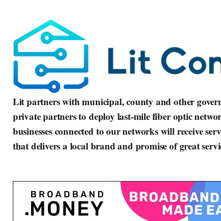
Lit partners with municipal, county and other governm
private partners to deploy last-mile fiber optic netwo
businesses connected to our networks will receive serv
that delivers a local brand and promise of great ser