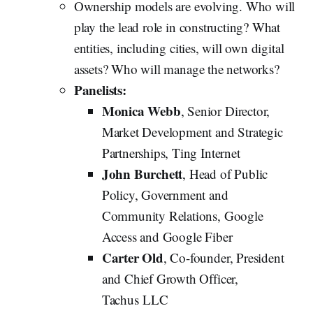
Ownership models are evolving. Who will
play the lead role in constructing? What
entities, including cities, will own digital
assets? Who will manage the networks?
Panelists:
Monica Webb
, Senior Director,
Market Development and Strategic
Partnerships, Ting Internet
John Burchett
, Head of Public
Policy, Government and
Community Relations, Google
Access and Google Fiber
Carter Old
, Co-founder, President
and Chief Growth Officer,
Tachus
LLC