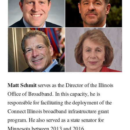
Matt Schmit
serves as the Director of the Illinois
Office of Broadband. In this capacity, he is
responsible for facilitating the deployment of the
Connect Illinois broadband infrastructure grant
program. He also served as a state senator for
Minnesota between 2013 and 2016.