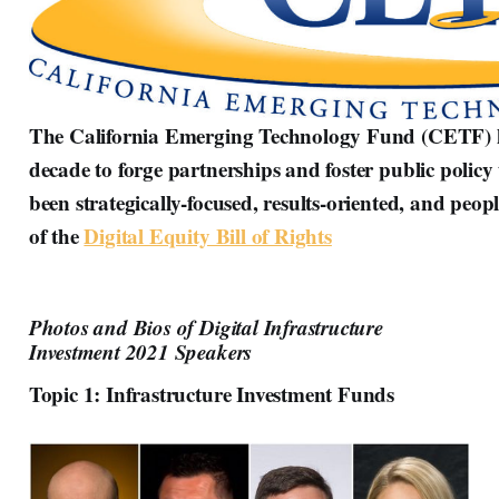
The California Emerging Technology Fund (CETF) ha
decade to forge partnerships and foster public policy 
been strategically-focused, results-oriented, and peo
of the
Digital Equity Bill of Rights
Photos and Bios of Digital Infrastructure
Investment 2021 Speakers
Topic 1: Infrastructure Investment Funds