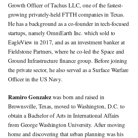
Growth Officer of Tachus LLC, one of the fastest-
growing privately-held FTTH companies in Texas.
He has a background as a co-founder in tech-focused
startups, namely OmniEarth Inc. which sold to
EagleView in 2017, and as an investment banker at
Fieldstone Partners, where he co-led the Space and
Ground Infrastructure finance group. Before joining
the private sector, he also served as a Surface Warfare
Officer in the US Navy.
Ramiro Gonzalez
was born and raised in
Brownsville, Texas, moved to Washington, D.C. to
obtain a Bachelor of Arts in International Affairs
from George Washington University. After moving
home and discovering that urban planning was his