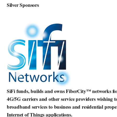
Silver Sponsors
SiFi funds, builds and owns FiberCity™ networks for 
4G/5G carriers and other service providers wishing t
broadband services to business and residential propert
Internet of Things applications.