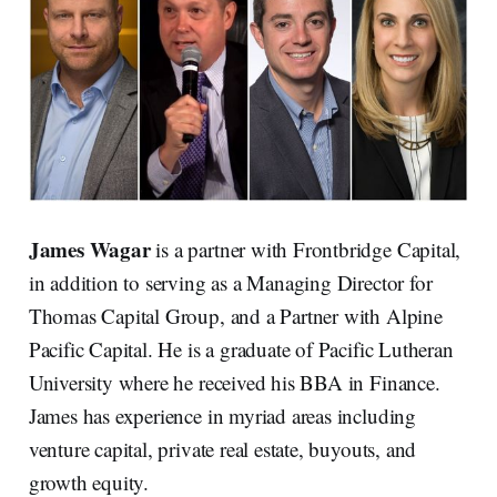
James Wagar
is a partner with Frontbridge Capital,
in addition to serving as a Managing Director for
Thomas Capital Group, and a Partner with Alpine
Pacific Capital. He is a graduate of Pacific Lutheran
University where he received his BBA in Finance.
James has experience in myriad areas including
venture capital, private real estate, buyouts, and
growth equity.