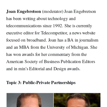
Joan Engebretson
(moderator) Joan Engebretson
has been writing about technology and
telecommunications since 1992. She is currently
executive editor for Telecompetitor, a news website
focused on broadband. Joan has a BA in journalism
and an MBA from the University of Michigan. She
has won awards for her commentary from the
American Society of Business Publication Editors
and in min’s Editorial and Design awards.
Topic 3: Public-Private Partnerships