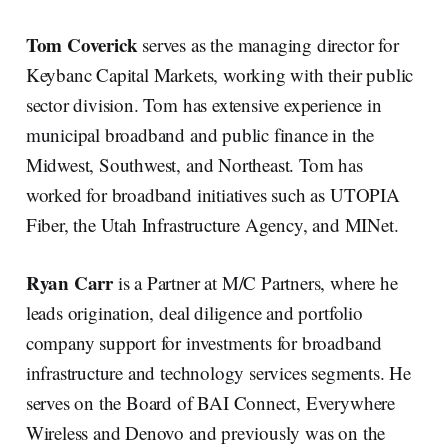
Tom Coverick
serves as the managing director for
Keybanc Capital Markets, working with their public
sector division. Tom has extensive experience in
municipal broadband and public finance in the
Midwest, Southwest, and Northeast. Tom has
worked for broadband initiatives such as UTOPIA
Fiber, the Utah Infrastructure Agency, and MINet.
Ryan Carr
is a Partner at M/C Partners, where he
leads origination, deal diligence and portfolio
company support for investments for broadband
infrastructure and technology services segments. He
serves on the Board of BAI Connect, Everywhere
Wireless and Denovo and previously was on the