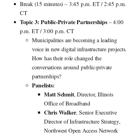
Break (15 minutes) – 3:45 p.m. ET / 2:45 p.m.
CT
Topic 3: Public-Private Partnerships
– 4:00
p.m. ET / 3:00 p.m. CT
Municipalities are becoming a leading
voice in new digital infrastructure projects.
How has their role changed the
conversations around public-private
partnerships?
Panelists:
Matt Schmit
, Director, Illinois
Office of Broadband
Chris Walker
, Senior Executive
Director of Infrastructure Strategy,
Northwest Open Access Network