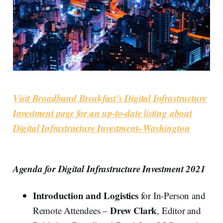
Visit Broadband Breakfast’s Digital Infrastructure
Investment page for an up-to-date listing about
Digital Infrastructure Investment–Washington
Agenda for Digital Infrastructure Investment 2021
Introduction
and Logistics
for In-Person and
Drew Clark
Remote Attendees –
, Editor and