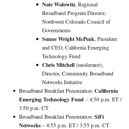
Nate Walowitz
, Regional
Broadband Program Director,
Northwest Colorado Council of
Governments
Sunne Wright McPeak
, President
and CEO, California Emerging
Technology Fund
Chris Mitchell
(moderator),
Director, Community Broadband
Networks Initiative
California
Broadband Breakfast Presentation:
Emerging Technology Fund
– 4:50 p.m. ET /
3:50 p.m. CT
SiFi
Broadband Breakfast Presentation:
Networks
– 4:55 p.m. ET / 3:55 p.m. CT