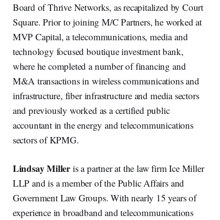
Board of Thrive Networks, as recapitalized by Court
Square. Prior to joining M/C Partners, he worked at
MVP Capital, a telecommunications, media and
technology focused boutique investment bank,
where he completed a number of financing and
M&A transactions in wireless communications and
infrastructure, fiber infrastructure and media sectors
and previously worked as a certified public
accountant in the energy and telecommunications
sectors of KPMG.
Lindsay Miller
is a partner at the law firm Ice Miller
LLP and is a member of the Public Affairs and
Government Law Groups. With nearly 15 years of
experience in broadband and telecommunications