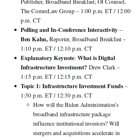
Publisher, Broadband Breakfast; Of Counsel,
The CommLaw Group – 1:00 p.m. ET / 12:00
p.m. CT
Polling and In-Conference Interactivity
–
Ben Kahn,
Reporter, Broadband Breakfast –
1:10 p.m. ET / 12:10 p.m. CT
Explanatory Keynote
What is Digital
:
Infrastructure Investment?
Drew Clark –
1:15 p.m. ET / 12:15 p.m. CT
Topic 1: Infrastructure Investment Funds
–
1:30 p.m. ET / 12:30 p.m. CT
How will the Biden Administration’s
broadband infrastructure package
influence institutional investors? Will
mergers and acquisitions accelerate in