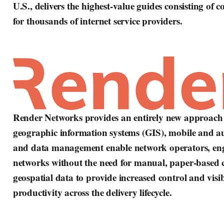
U.S., delivers the highest-value guides consisting of 
for thousands of internet service providers.
Render Networks provides an entirely new approach t
geographic information systems (GIS), mobile and a
and data management enable network operators, engin
networks without the need for manual, paper-based c
geospatial data to provide increased control and visibi
productivity across the delivery lifecycle.