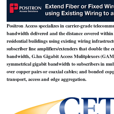
Positron Access specializes in carrier-grade telecomm
bandwidth delivered and the distance covered within
residential buildings using existing wiring infrastruc
subscriber line amplifiers/extenders that double the 
bandwidth, G.hn Gigabit Access Mulitplexors (GAM
symmetrical gigabit bandwidth to subscribers in mult
over copper pairs or coaxial cables; and bonded copp
transport, access and edge aggregation.