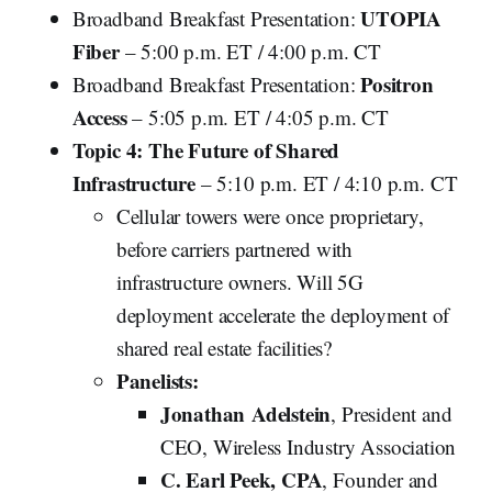
UTOPIA
Broadband Breakfast Presentation:
Fiber
– 5:00 p.m. ET / 4:00 p.m. CT
Positron
Broadband Breakfast Presentation:
Access
– 5:05 p.m. ET / 4:05 p.m. CT
Topic 4: The Future of Shared
Infrastructure
– 5:10 p.m. ET / 4:10 p.m. CT
Cellular towers were once proprietary,
before carriers partnered with
infrastructure owners. Will 5G
deployment accelerate the deployment of
shared real estate facilities?
Panelists:
Jonathan
Adelstein
, President and
CEO, Wireless Industry Association
C. Earl Peek, CPA
, Founder and