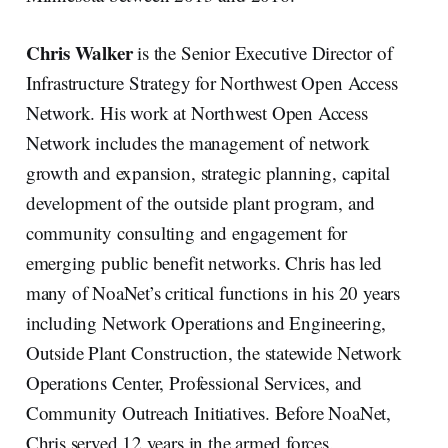
Chris Walker
is the Senior Executive Director of
Infrastructure Strategy for Northwest Open Access
Network. His work at Northwest Open Access
Network includes the management of network
growth and expansion, strategic planning, capital
development of the outside plant program, and
community consulting and engagement for
emerging public benefit networks. Chris has led
many of NoaNet’s critical functions in his 20 years
including Network Operations and Engineering,
Outside Plant Construction, the statewide Network
Operations Center, Professional Services, and
Community Outreach Initiatives. Before NoaNet,
Chris served 12 years in the armed forces.