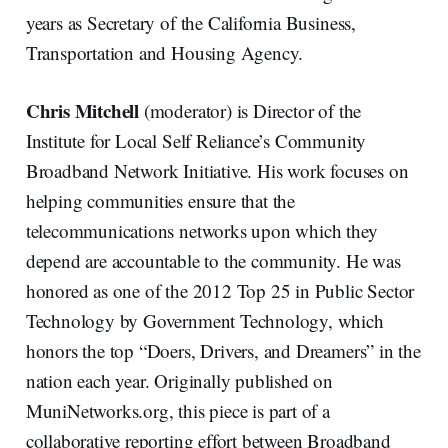
years as Secretary of the California Business,
Transportation and Housing Agency.
Chris Mitchell
(moderator) is Director of the
Institute for Local Self Reliance’s Community
Broadband Network Initiative. His work focuses on
helping communities ensure that the
telecommunications networks upon which they
depend are accountable to the community. He was
honored as one of the 2012 Top 25 in Public Sector
Technology by Government Technology, which
honors the top “Doers, Drivers, and Dreamers” in the
nation each year. Originally published on
MuniNetworks.org, this piece is part of a
collaborative reporting effort between Broadband