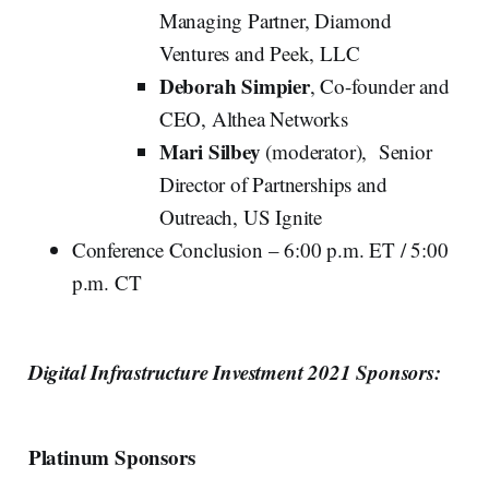
Managing Partner, Diamond
Ventures and Peek, LLC
Deborah Simpier
, Co-founder and
CEO, Althea Networks
Mari Silbey
(moderator), Senior
Director of Partnerships and
Outreach, US Ignite
Conference Conclusion – 6:00 p.m. ET / 5:00
p.m. CT
Digital Infrastructure Investment 2021 Sponsors:
Platinum Sponsors