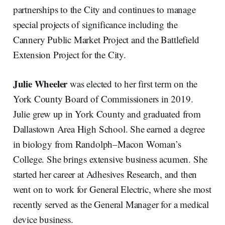
partnerships to the City and continues to manage
special projects of significance including the
Cannery Public Market Project and the Battlefield
Extension Project for the City.
Julie Wheeler
was elected to her first term on the
York County Board of Commissioners in 2019.
Julie grew up in York County and graduated from
Dallastown Area High School. She earned a degree
in biology from Randolph–Macon Woman’s
College. She brings extensive business acumen. She
started her career at Adhesives Research, and then
went on to work for General Electric, where she most
recently served as the General Manager for a medical
device business.