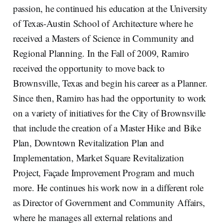
passion, he continued his education at the University
of Texas-Austin School of Architecture where he
received a Masters of Science in Community and
Regional Planning. In the Fall of 2009, Ramiro
received the opportunity to move back to
Brownsville, Texas and begin his career as a Planner.
Since then, Ramiro has had the opportunity to work
on a variety of initiatives for the City of Brownsville
that include the creation of a Master Hike and Bike
Plan, Downtown Revitalization Plan and
Implementation, Market Square Revitalization
Project, Façade Improvement Program and much
more. He continues his work now in a different role
as Director of Government and Community Affairs,
where he manages all external relations and