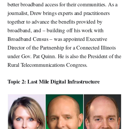
better broadband access for their communities. As a
journalist, Drew brings experts and practitioners
together to advance the benefits provided by
broadband, and – building off his work with
Broadband Census – was appointed Executive
Director of the Partnership for a Connected Illinois
under Gov. Pat Quinn. He is also the President of the
Rural Telecommunications Congress.
Topic 2: Last Mile Digital Infrastructure