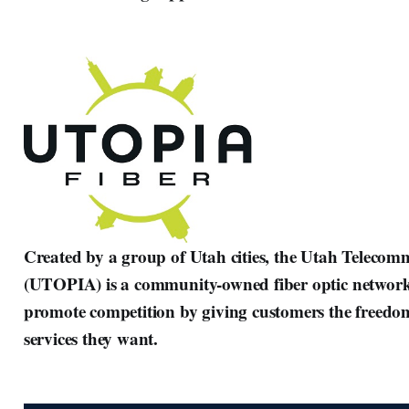
Created by a group of Utah cities, the Utah Teleco
(UTOPIA) is a community-owned fiber optic network 
promote competition by giving customers the freedo
services they want.