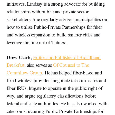
initiatives, Lindsay is a strong advocate for building
relationships with public and private sector
stakeholders. She regularly advises municipalities on
how to utilize Public-Private Partnerships for fiber
and wireless expansion to build smarter cities and
leverage the Internet of Things.
Drew Clark
,
Editor and Publisher of Broadband
Breakfast
, also serves as
Of Counsel to The
CommLaw Group
. He has helped fiber-based and
fixed wireless providers negotiate telecom leases and
fiber IRUs, litigate to operate in the public right of
way, and argue regulatory classifications before
federal and state authorities. He has also worked with
cities on structuring Public-Private Partnerships for