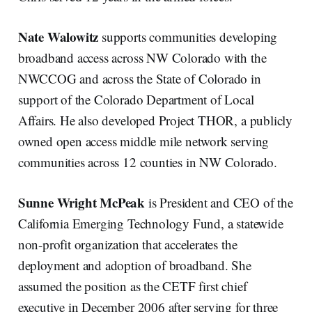
Nate Walowitz
supports communities developing
broadband access across NW Colorado with the
NWCCOG and across the State of Colorado in
support of the Colorado Department of Local
Affairs. He also developed Project THOR, a publicly
owned open access middle mile network serving
communities across 12 counties in NW Colorado.
Sunne Wright McPeak
is President and CEO of the
California Emerging Technology Fund, a statewide
non-profit organization that accelerates the
deployment and adoption of broadband. She
assumed the position as the CETF first chief
executive in December 2006 after serving for three