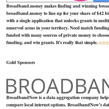
Broadband.money makes finding and winning broadb
broadband.money to line up for your share of $42 b
with a single application that unlocks grants in mult
unserved areas in your territory. Need match funding
funded with many sources of private money to choose
funding, and win grants. It’s really that simple.
www.
Gold Sponsors
BroadbandNow is a data aggregation company helpin
compare local internet options. BroadbandNow’s datab