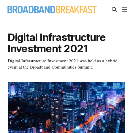
Digital Infrastructure
Investment 2021
Digital Infrastructure Investment 2021 was held as a hybrid
event at the Broadband Communities Summit.