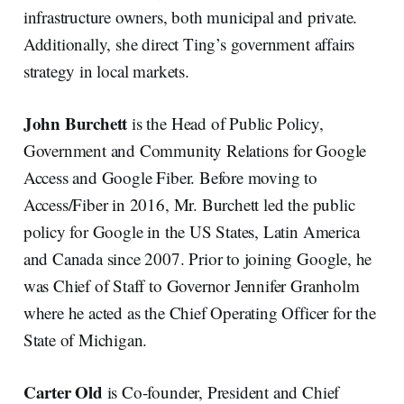
infrastructure owners, both municipal and private.
Additionally, she direct Ting’s government affairs
strategy in local markets.
John Burchett
is the Head of Public Policy,
Government and Community Relations for Google
Access and Google Fiber. Before moving to
Access/Fiber in 2016, Mr. Burchett led the public
policy for Google in the US States, Latin America
and Canada since 2007. Prior to joining Google, he
was Chief of Staff to Governor Jennifer Granholm
where he acted as the Chief Operating Officer for the
State of Michigan.
Carter Old
is Co-founder, President and Chief