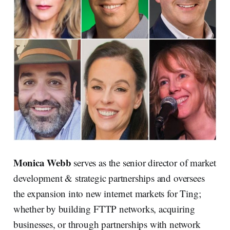
Monica Webb
serves as the senior director of market
development & strategic partnerships and oversees
the expansion into new internet markets for Ting;
whether by building FTTP networks, acquiring
businesses, or through partnerships with network