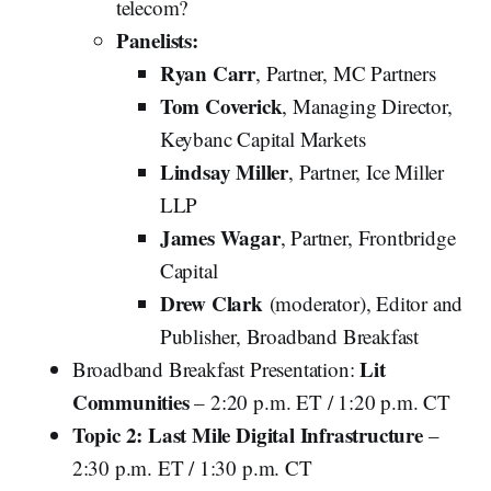
telecom?
Panelists:
Ryan Carr
, Partner, MC Partners
Tom Coverick
, Managing Director,
Keybanc Capital Markets
Lindsay Miller
, Partner, Ice Miller
LLP
James Wagar
, Partner, Frontbridge
Capital
Drew Clark
(moderator), Editor and
Publisher, Broadband Breakfast
Lit
Broadband Breakfast Presentation:
Communities
– 2:20 p.m. ET / 1:20 p.m. CT
Topic 2: Last Mile Digital Infrastructure
–
2:30 p.m. ET / 1:30 p.m. CT