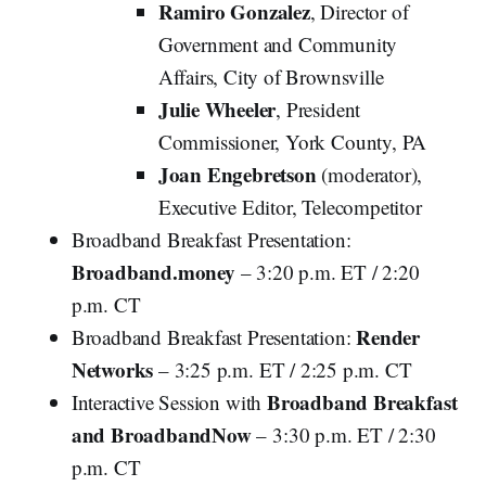
Ramiro Gonzalez
, Director of
Government and Community
Affairs, City of Brownsville
Julie Wheeler
, President
Commissioner, York County, PA
Joan Engebretson
(moderator),
Executive Editor, Telecompetitor
Broadband Breakfast Presentation:
Broadband.money
– 3:20 p.m. ET / 2:20
p.m. CT
Render
Broadband Breakfast Presentation:
Networks
– 3:25 p.m. ET / 2:25 p.m. CT
Broadband Breakfast
Interactive Session with
and BroadbandNow
– 3:30 p.m. ET / 2:30
p.m. CT