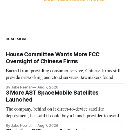
READ MORE
House Committee Wants More FCC
Oversight of Chinese Firms
Barred from providing consumer service, Chinese firms still
provide networking and cloud services, lawmakers found
By Jake Neenan
Aug 7, 2026
3 More AST SpaceMobile Satellites
Launched
The company, behind on it direct-to-device satellite
deployment, has said it could buy a launch provider to avoid
further delays
By Jake Neenan
Aug 7, 2026