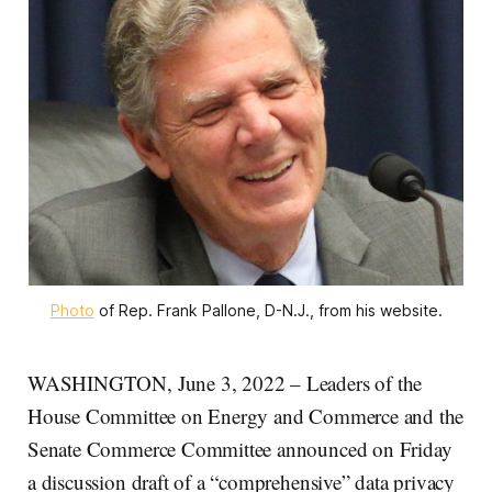
Photo
of Rep. Frank Pallone, D-N.J., from his website.
WASHINGTON, June 3, 2022 – Leaders of the
House Committee on Energy and Commerce and the
Senate Commerce Committee announced on Friday
a discussion draft of a “comprehensive” data privacy