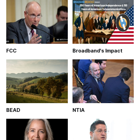
FCC
Broadband's Impact
BEAD
NTIA