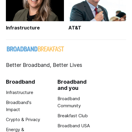
Infrastructure
AT&T
Better Broadband, Better Lives
Broadband
Broadband
and you
Infrastructure
Broadband
Broadband's
Community
Impact
Breakfast Club
Crypto & Privacy
Broadband USA
Energy &