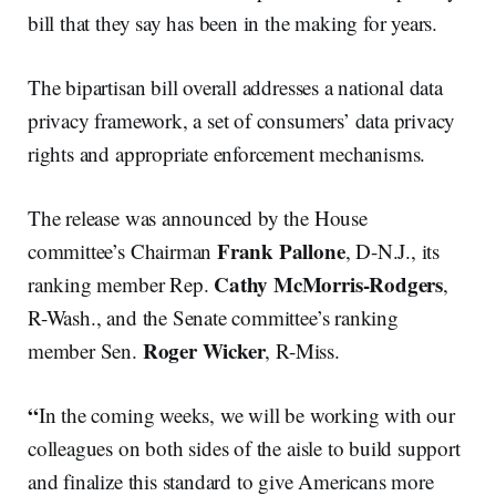
bill that they say has been in the making for years.
The bipartisan bill overall addresses a national data
privacy framework, a set of consumers’ data privacy
rights and appropriate enforcement mechanisms.
The release was announced by the House
Frank Pallone
committee’s Chairman
, D-N.J., its
Cathy McMorris-Rodgers
ranking member Rep.
,
R-Wash., and the Senate committee’s ranking
Roger Wicker
member Sen.
, R-Miss.
“
In the coming weeks, we will be working with our
colleagues on both sides of the aisle to build support
and finalize this standard to give Americans more