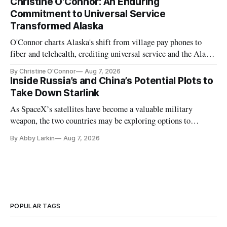
Christine O'Connor: An Enduring
Commitment to Universal Service
Transformed Alaska
O'Connor charts Alaska's shift from village pay phones to
fiber and telehealth, crediting universal service and the Alaska
Plan while noting BEAD's work is unfinished.
By Christine O'Connor
Aug 7, 2026
Inside Russia’s and China’s Potential Plots to
Take Down Starlink
As SpaceX’s satellites have become a valuable military
weapon, the two countries may be exploring options to
eliminate or neutralize low-Earth orbit technology.
By Abby Larkin
Aug 7, 2026
POPULAR TAGS