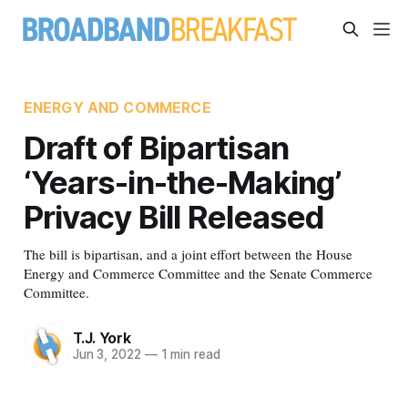
ENERGY AND COMMERCE
Draft of Bipartisan
‘Years-in-the-Making’
Privacy Bill Released
The bill is bipartisan, and a joint effort between the House
Energy and Commerce Committee and the Senate Commerce
Committee.
T.J. York
Jun 3, 2022
—
1 min read