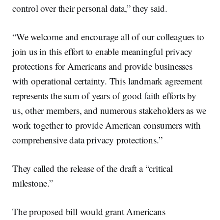
control over their personal data,” they said.
“We welcome and encourage all of our colleagues to
join us in this effort to enable meaningful privacy
protections for Americans and provide businesses
with operational certainty. This landmark agreement
represents the sum of years of good faith efforts by
us, other members, and numerous stakeholders as we
work together to provide American consumers with
comprehensive data privacy protections.”
They called the release of the draft a “critical
milestone.”
The proposed bill would grant Americans