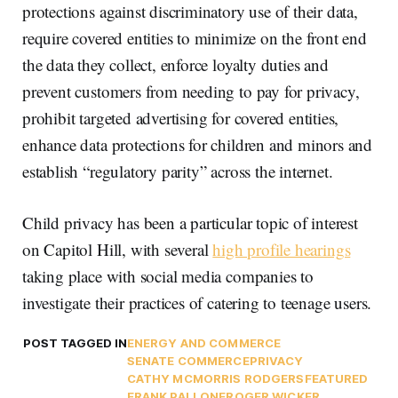
protections against discriminatory use of their data,
require covered entities to minimize on the front end
the data they collect, enforce loyalty duties and
prevent customers from needing to pay for privacy,
prohibit targeted advertising for covered entities,
enhance data protections for children and minors and
establish “regulatory parity” across the internet.
Child privacy has been a particular topic of interest
on Capitol Hill, with several
high profile hearings
taking place with social media companies to
investigate their practices of catering to teenage users.
POST TAGGED IN
ENERGY AND COMMERCE
SENATE COMMERCE
PRIVACY
CATHY MCMORRIS RODGERS
FEATURED
FRANK PALLONE
ROGER WICKER