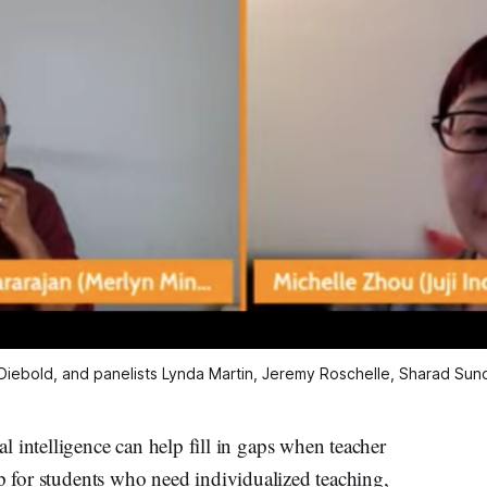
 Diebold, and panelists Lynda Martin, Jeremy Roschelle, Sharad Sun
telligence can help fill in gaps when teacher
lp for students who need individualized teaching,