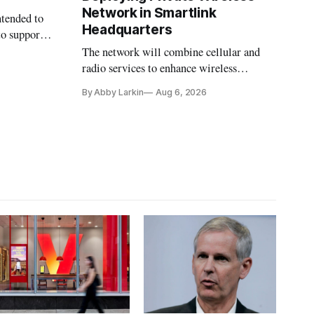
Network in Smartlink
ntended to
Headquarters
to support
The network will combine cellular and
radio services to enhance wireless
coverage in office buildings.
By Abby Larkin
Aug 6, 2026