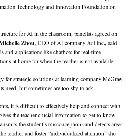
nformation Technology and Innovation Foundation on
tructure for AI in the classroom, panelists agreed on
Michelle Zhou
, CEO of AI company Juji Inc., said
 and applications like chatbots for real-time
tions at home for when the teacher is not available.
tegy for strategic solutions at learning company McGraw
nts need, but sometimes are too shy to ask.
s, it is difficult to effectively help and connect with
gives the teacher crucial information to get to know
transmits the student’s misconceptions and detects areas
he teacher and foster “individualized attention” she