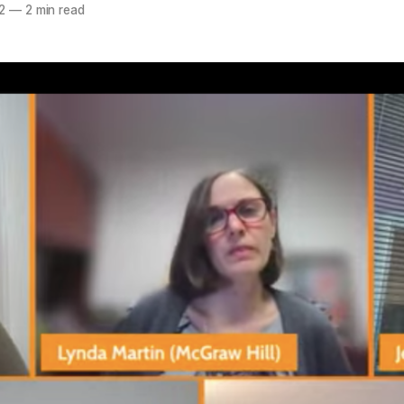
2
—
2 min read