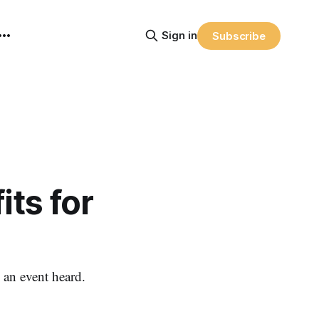
Sign in
Subscribe
its for
, an event heard.