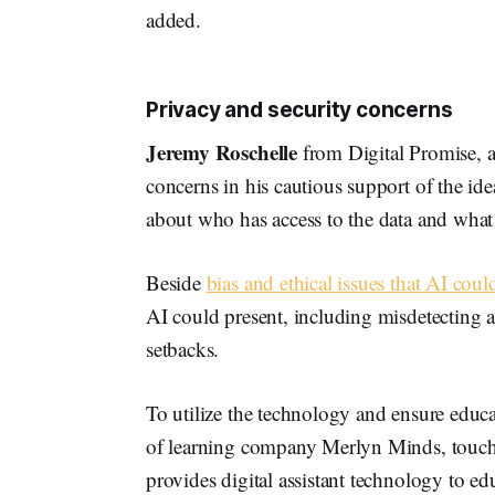
added.
Privacy and security concerns
Jeremy Roschelle
from Digital Promise, an
concerns in his cautious support of the id
about who has access to the data and what
Beside
bias and ethical issues that AI coul
AI could present, including misdetecting a 
setbacks.
To utilize the technology and ensure edu
of learning company Merlyn Minds, touch
provides digital assistant technology to e