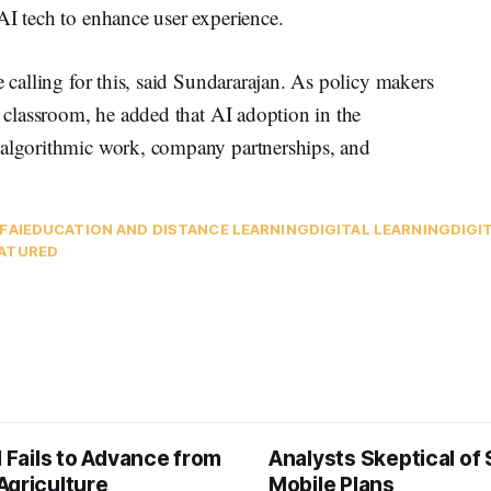
AI tech to enhance user experience.
e calling for this, said Sundararajan. As policy makers
e classroom, he added that AI adoption in the
 algorithmic work, company partnerships, and
IF
AI
EDUCATION AND DISTANCE LEARNING
DIGITAL LEARNING
DIGI
ATURED
l Fails to Advance from
Analysts Skeptical of
Agriculture
Mobile Plans