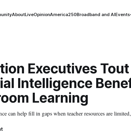
unity
About
Live
Opinion
America250
Broadband and AI
Events
tion Executives Tout
cial Intelligence Benef
room Learning
gence can help fill in gaps when teacher resources are limited
ht