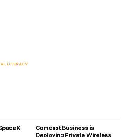
TAL LITERACY
 SpaceX
Comcast Business is
Deploying Private Wireless