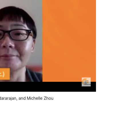
dararajan, and Michelle Zhou