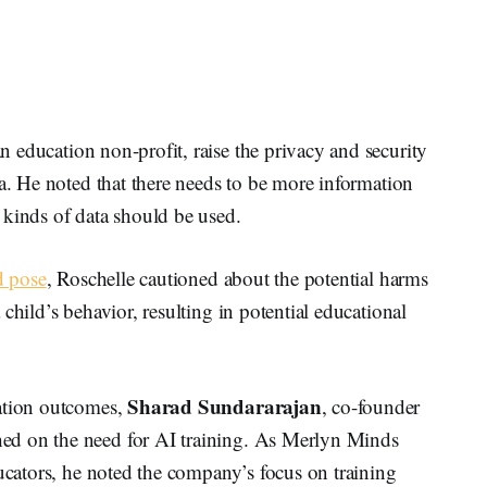
 education non-profit, raise the privacy and security
ea. He noted that there needs to be more information
 kinds of data should be used.
d pose
, Roschelle cautioned about the potential harms
child’s behavior, resulting in potential educational
Sharad Sundararajan
cation outcomes,
, co-founder
ed on the need for AI training. As Merlyn Minds
ducators, he noted the company’s focus on training