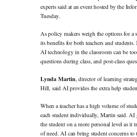
experts said at an event hosted by the I
Tuesday.
As policy makers weigh the options for a s
its benefits for both teachers and students.
AI technology in the classroom can be tools
questions during class, and post-class ques
Lynda Martin
, director of learning stra
Hill, said AI provides the extra help stude
When a teacher has a high volume of student
each student individually, Martin said. AI 
the student on a more personal level as it 
of need. AI can bring student concerns to t