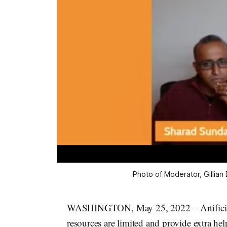
Photo of Moderator, Gillian
WASHINGTON, May 25, 2022 – Artificial in
resources are limited and provide extra he