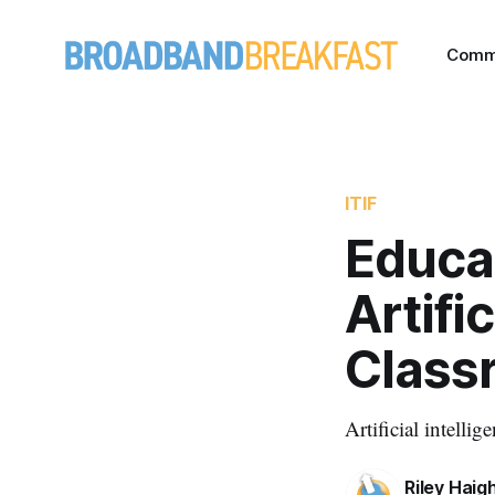
Comm
ITIF
Educa
Artifi
Class
Artificial intelli
Riley Haig