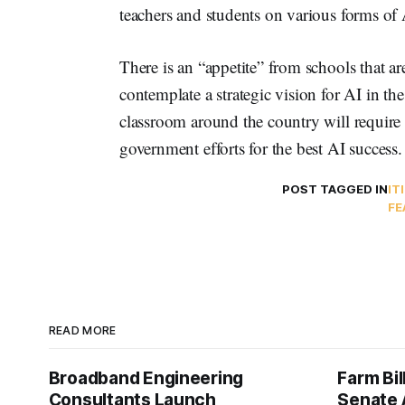
teachers and students on various forms of 
There is an “appetite” from schools that ar
contemplate a strategic vision for AI in th
classroom around the country will require
government efforts for the best AI success.
POST TAGGED IN
IT
FE
READ MORE
Broadband Engineering
Farm Bil
Consultants Launch
Senate 