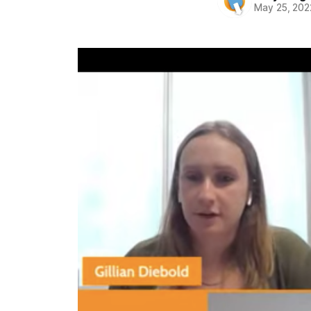
May 25, 202