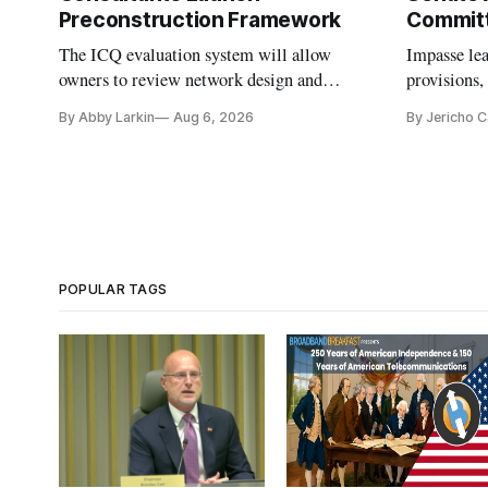
Preconstruction Framework
Commit
The ICQ evaluation system will allow
Impasse le
owners to review network design and
provisions
capability gaps before construction.
reauthoriza
By Abby Larkin
Aug 6, 2026
By Jericho 
POPULAR TAGS