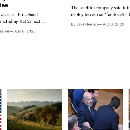
tee
The satellite company said it i
deploy terrestrial ‘femtocells’ 
aves rural broadband
its direct-to-device service
, including ReConnect
By Jake Neenan
Aug 6, 2026
tion, on hold.
Casper
Aug 6, 2026