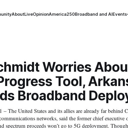
unity
About
Live
Opinion
America250
Broadband and AI
Events
Schmidt Worries Abou
Progress Tool, Arkan
ds Broadband Deplo
 – The United States and its allies are already far behind C
communications networks, said the former chief executive 
nd spectrum proceeds won’t go to 5G deployment. Though i