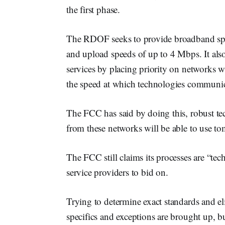
the first phase.
The RDOF seeks to provide broadband sp
and upload speeds of up to 4 Mbps. It als
services by placing priority on networks w
the speed at which technologies communic
The FCC has said by doing this, robust tech
from these networks will be able to use tom
The FCC still claims its processes are “tech
service providers to bid on.
Trying to determine exact standards and e
specifics and exceptions are brought up, b