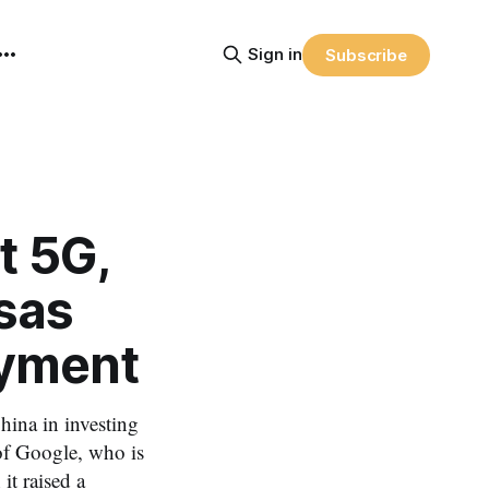
Sign in
Subscribe
t 5G,
sas
yment
hina in investing
of Google, who is
t raised a