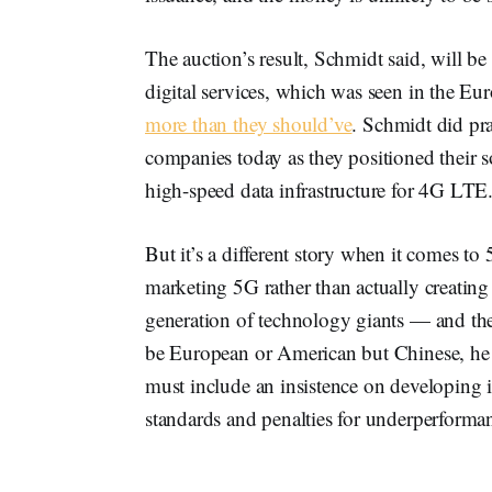
The auction’s result, Schmidt said, will be
digital services, which was seen in the E
more than they should’ve
. Schmidt did pra
companies today as they positioned their 
high-speed data infrastructure for 4G LTE
But it’s a different story when it comes t
marketing 5G rather than actually creating
generation of technology giants — and the
be European or American but Chinese, he 
must include an insistence on developing i
standards and penalties for underperforma