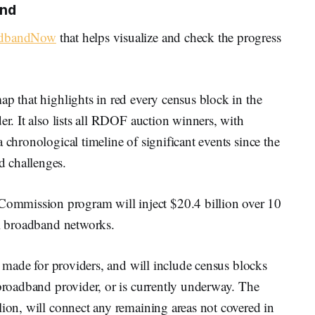
und
oadbandNow
that helps visualize and check the progress
ap that highlights in red every census block in the
er. It also lists all RDOF auction winners, with
 chronological timeline of significant events since the
 challenges.
mmission program will inject $20.4 billion over 10
al broadband networks.
be made for providers, and will include census blocks
 broadband provider, or is currently underway. The
lion, will connect any remaining areas not covered in