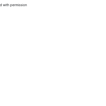
 with permission