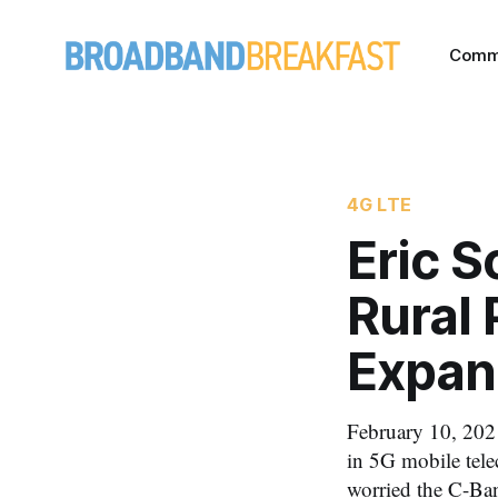
Comm
4G LTE
Eric 
Rural 
Expan
February 10, 2021
in 5G mobile tele
worried the C-Ba