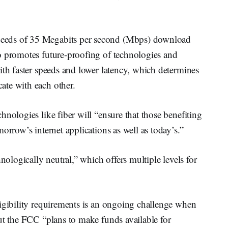
eeds of 35 Megabits per second (Mbps) download
o promotes future-proofing of technologies and
ith faster speeds and lower latency, which determines
ate with each other.
nologies like fiber will “ensure that those benefiting
orrow’s internet applications as well as today’s.”
nologically neutral,” which offers multiple levels for
ligibility requirements is an ongoing challenge when
ut the FCC “plans to make funds available for