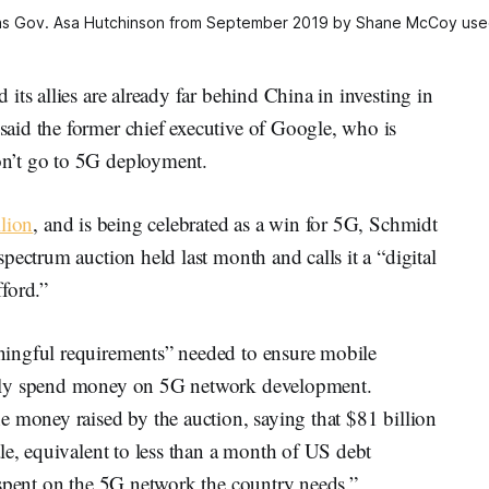
s Gov. Asa Hutchinson from September 2019 by Shane McCoy used
ts allies are already far behind China in investing in
aid the former chief executive of Google, who is
n’t go to 5G deployment.
llion
, and is being celebrated as a win for 5G, Schmidt
pectrum auction held last month and calls it a “digital
fford.”
ingful requirements” needed to ensure mobile
ally spend money on 5G network development.
e money raised by the auction, saying that $81 billion
le, equivalent to less than a month of US debt
 spent on the 5G network the country needs.”