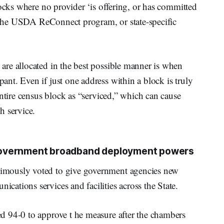
locks where no provider ‘is offering, or has committed
, the USDA ReConnect program, or state-specific
re allocated in the best possible manner is when
nt. Even if just one address within a block is truly
entire census block as “serviced,” which can cause
h service.
government broadband deployment powers
imously voted to give government agencies new
ations services and facilities across the State.
d 94-0 to approve t he measure after the chambers