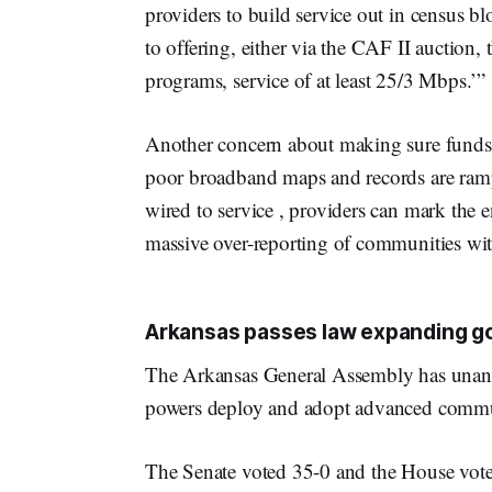
providers to build service out in census b
to offering, either via the CAF II auction
programs, service of at least 25/3 Mbps.’”
Another concern about making sure funds a
poor broadband maps and records are rampa
wired to service , providers can mark the 
massive over-reporting of communities wit
Arkansas passes law expanding 
The Arkansas General Assembly has unan
powers deploy and adopt advanced communic
The Senate voted 35-0 and the House vote