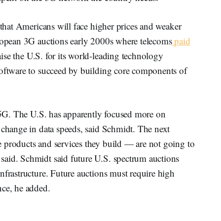
 that Americans will face higher prices and weaker
uropean 3G auctions early 2000s where telecoms
paid
ise the U.S. for its world-leading technology
software to succeed by building core components of
.
o 5G. The U.S. has apparently focused more on
 change in data speeds, said Schmidt. The next
 products and services they build — are not going to
said. Schmidt said future U.S. spectrum auctions
nfrastructure. Future auctions must require high
nce, he added.