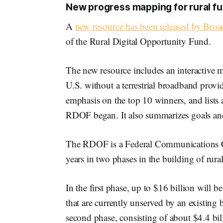
New progress mapping for rural f
A
new resource has been released by Br
of the Rural Digital Opportunity Fund.
The new resource includes an interactive m
U.S. without a terrestrial broadband provid
emphasis on the top 10 winners, and lists a
RDOF began. It also summarizes goals and
The RDOF is a Federal Communications Co
years in two phases in the building of rur
In the first phase, up to $16 billion will 
that are currently unserved by an existing
second phase, consisting of about $4.4 bil