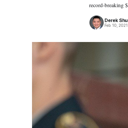
record-breaking $
Derek Sh
Feb 10, 2021