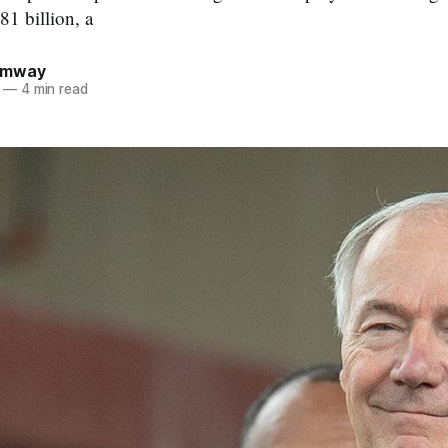
81 billion, a
umway
—
4 min read