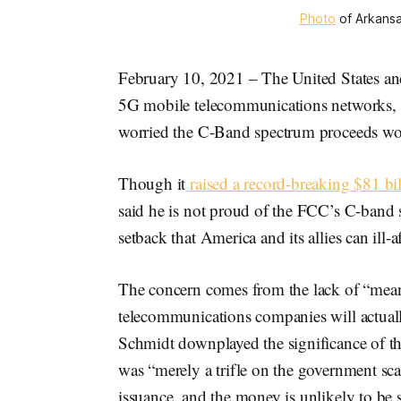
Photo
of Arkansa
February 10, 2021 – The United States and i
5G mobile telecommunications networks, s
worried the C-Band spectrum proceeds wo
Though it
raised a record-breaking $81 bi
said he is not proud of the FCC’s C-band s
setback that America and its allies can ill-a
The concern comes from the lack of “mean
telecommunications companies will actu
Schmidt downplayed the significance of th
was “merely a trifle on the government sca
issuance, and the money is unlikely to be