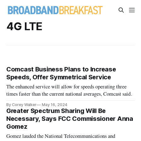
4G LTE
Comcast Business Plans to Increase
Speeds, Offer Symmetrical Service
The enhanced service will allow for speeds operating three
times faster than the current national averages, Comcast said.
By Corey Walker
May 16, 2024
Greater Spectrum Sharing Will Be
Necessary, Says FCC Commissioner Anna
Gomez
Gomez lauded the National Telecommunications and