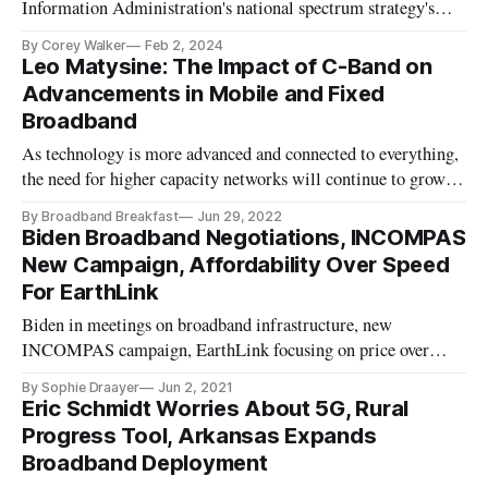
Information Administration's national spectrum strategy's
four pillars.
By Corey Walker
Feb 2, 2024
Leo Matysine: The Impact of C-Band on
Advancements in Mobile and Fixed
Broadband
As technology is more advanced and connected to everything,
the need for higher capacity networks will continue to grow
exponentially.
By Broadband Breakfast
Jun 29, 2022
Biden Broadband Negotiations, INCOMPAS
New Campaign, Affordability Over Speed
For EarthLink
Biden in meetings on broadband infrastructure, new
INCOMPAS campaign, EarthLink focusing on price over
speed.
By Sophie Draayer
Jun 2, 2021
Eric Schmidt Worries About 5G, Rural
Progress Tool, Arkansas Expands
Broadband Deployment