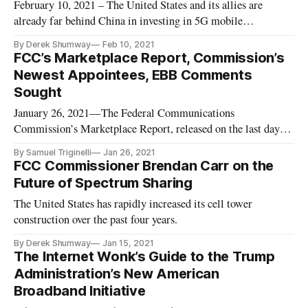
February 10, 2021 – The United States and its allies are
already far behind China in investing in 5G mobile
telecommunications networks, said the former chief executive
By Derek Shumway
Feb 10, 2021
of Google, who is worried the C-Band spectrum proceeds
FCC’s Marketplace Report, Commission’s
won’t go to 5G deployment. Though it raised a record-
Newest Appointees, EBB Comments
breaking $81 billion, a
Sought
January 26, 2021—The Federal Communications
Commission’s Marketplace Report, released on the last day of
2020, grades the market competition of data-driven sectors,
By Samuel Triginelli
Jan 26, 2021
such as mobile wireless and fixed broadband industries. One
FCC Commissioner Brendan Carr on the
key data point found in the Report is that between 2010 and
Future of Spectrum Sharing
the end of 2019
The United States has rapidly increased its cell tower
construction over the past four years.
By Derek Shumway
Jan 15, 2021
The Internet Wonk’s Guide to the Trump
Administration’s New American
Broadband Initiative