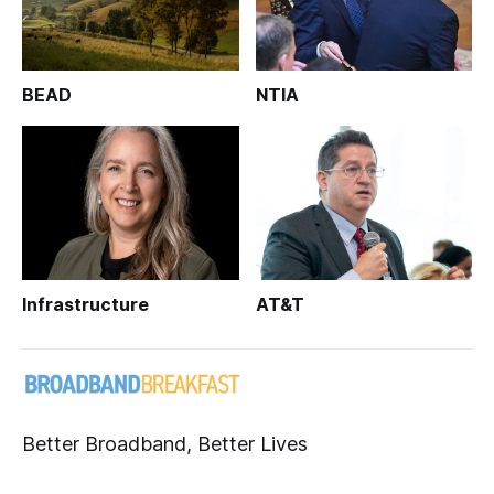
BEAD
NTIA
Infrastructure
AT&T
Better Broadband, Better Lives