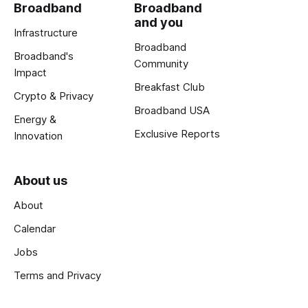
Broadband
Broadband
and you
Infrastructure
Broadband
Broadband's
Community
Impact
Breakfast Club
Crypto & Privacy
Broadband USA
Energy &
Exclusive Reports
Innovation
About us
About
Calendar
Jobs
Terms and Privacy