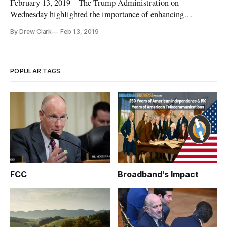
February 13, 2019 – The Trump Administration on
Wednesday highlighted the importance of enhancing
broadband internet service for America, particularly in rural
By Drew Clark
Feb 13, 2019
areas, as it promoted a variety of existing federal initiatives
under a new brand, the “American Broadband Initiative.”
Through the issuance
POPULAR TAGS
FCC
Broadband's Impact