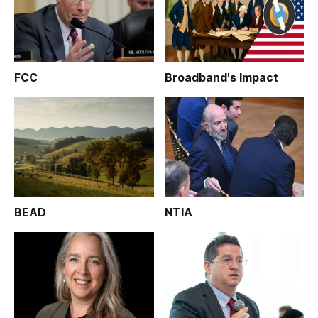
FCC
Broadband's Impact
BEAD
NTIA