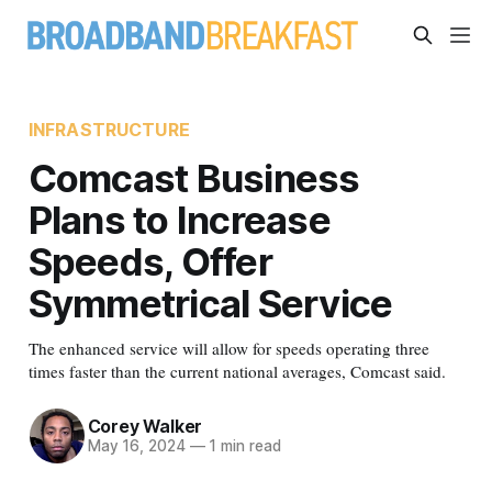
INFRASTRUCTURE
Comcast Business
Plans to Increase
Speeds, Offer
Symmetrical Service
The enhanced service will allow for speeds operating three
times faster than the current national averages, Comcast said.
Corey Walker
May 16, 2024
—
1 min read