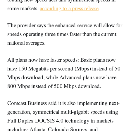
some markets,
according to a press release
.
The provider says the enhanced service will allow for
speeds operating three times faster than the current
national averages.
All plans now have faster speeds: Basic plans now
have 150 Megabits per second (Mbps) instead of 50
Mbps download, while Advanced plans now have
800 Mbps instead of 500 Mbps download.
Comcast Business said it is also implementing next-
generation, symmetrical multi-gigabit speeds using
Full Duplex DOCSIS 4.0 technology in markets
including Atlanta, Colorado Springs, and