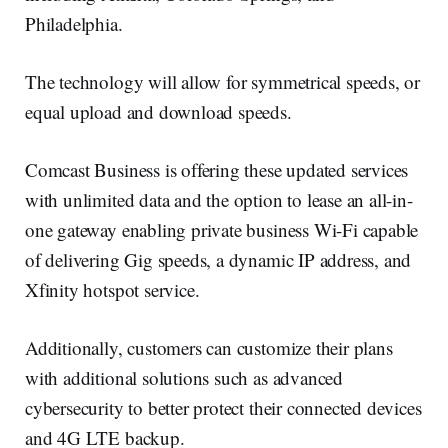
Philadelphia.
The technology will allow for symmetrical speeds, or
equal upload and download speeds.
Comcast Business is offering these updated services
with unlimited data and the option to lease an all-in-
one gateway enabling private business Wi-Fi capable
of delivering Gig speeds, a dynamic IP address, and
Xfinity hotspot service.
Additionally, customers can customize their plans
with additional solutions such as advanced
cybersecurity to better protect their connected devices
and 4G LTE backup.