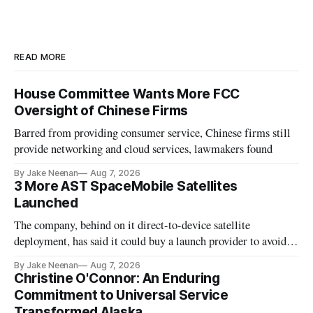
READ MORE
House Committee Wants More FCC
Oversight of Chinese Firms
Barred from providing consumer service, Chinese firms still
provide networking and cloud services, lawmakers found
By Jake Neenan
Aug 7, 2026
3 More AST SpaceMobile Satellites
Launched
The company, behind on it direct-to-device satellite
deployment, has said it could buy a launch provider to avoid
further delays
By Jake Neenan
Aug 7, 2026
Christine O'Connor: An Enduring
Commitment to Universal Service
Transformed Alaska