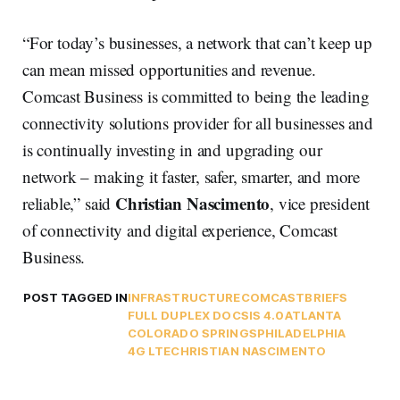
“For today’s businesses, a network that can’t keep up
can mean missed opportunities and revenue.
Comcast Business is committed to being the leading
connectivity solutions provider for all businesses and
is continually investing in and upgrading our
network – making it faster, safer, smarter, and more
Christian Nascimento
reliable,” said
, vice president
of connectivity and digital experience, Comcast
Business.
POST TAGGED IN
INFRASTRUCTURE
COMCAST
BRIEFS
FULL DUPLEX DOCSIS 4.0
ATLANTA
COLORADO SPRINGS
PHILADELPHIA
4G LTE
CHRISTIAN NASCIMENTO