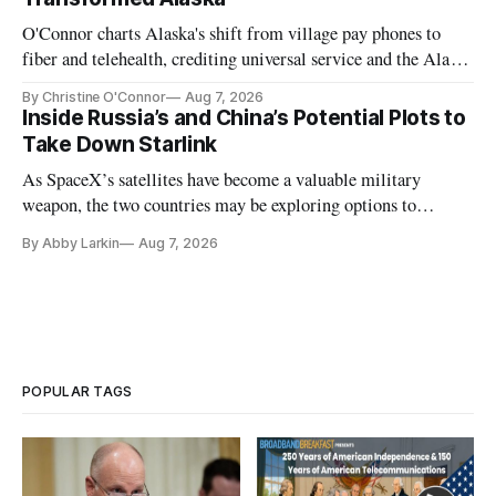
O'Connor charts Alaska's shift from village pay phones to
fiber and telehealth, crediting universal service and the Alaska
Plan while noting BEAD's work is unfinished.
By Christine O'Connor
Aug 7, 2026
Inside Russia’s and China’s Potential Plots to
Take Down Starlink
As SpaceX’s satellites have become a valuable military
weapon, the two countries may be exploring options to
eliminate or neutralize low-Earth orbit technology.
By Abby Larkin
Aug 7, 2026
POPULAR TAGS