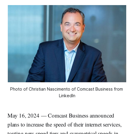
Photo of Christian Nascimento of Comcast Business from 
LinkedIn
May 16, 2024 — Comcast Business announced
plans to increase the speed of their internet services,
touting new speed tiers and symmetrical speeds in