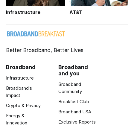
Infrastructure
AT&T
Better Broadband, Better Lives
Broadband
Broadband
and you
Infrastructure
Broadband
Broadband's
Community
Impact
Breakfast Club
Crypto & Privacy
Broadband USA
Energy &
Exclusive Reports
Innovation