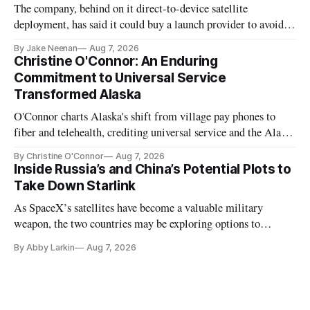
The company, behind on it direct-to-device satellite
deployment, has said it could buy a launch provider to avoid
further delays
By Jake Neenan
Aug 7, 2026
Christine O'Connor: An Enduring
Commitment to Universal Service
Transformed Alaska
O'Connor charts Alaska's shift from village pay phones to
fiber and telehealth, crediting universal service and the Alaska
Plan while noting BEAD's work is unfinished.
By Christine O'Connor
Aug 7, 2026
Inside Russia’s and China’s Potential Plots to
Take Down Starlink
As SpaceX’s satellites have become a valuable military
weapon, the two countries may be exploring options to
eliminate or neutralize low-Earth orbit technology.
By Abby Larkin
Aug 7, 2026