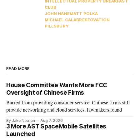
INTELLECTUAL PROPERTY BREAKFAST
CLUB
JOHN HANE
MATT POLKA
MICHAEL CALABRESE
OVATION
PILLSBURY
READ MORE
House Committee Wants More FCC
Oversight of Chinese Firms
Barred from providing consumer service, Chinese firms still
provide networking and cloud services, lawmakers found
By Jake Neenan
Aug 7, 2026
3 More AST SpaceMobile Satellites
Launched