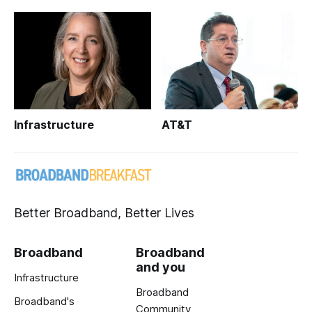
Infrastructure
AT&T
Better Broadband, Better Lives
Broadband
Broadband
and you
Infrastructure
Broadband
Broadband's
Community