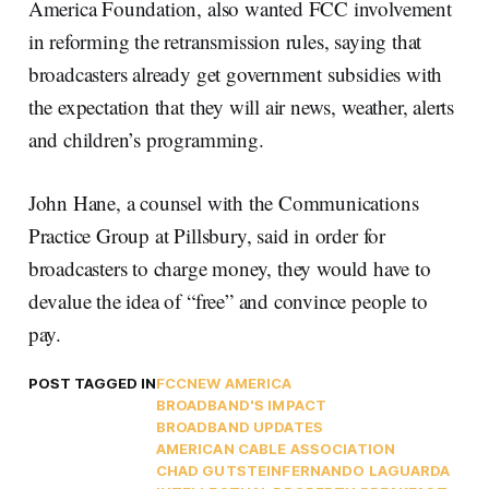
America Foundation, also wanted FCC involvement
in reforming the retransmission rules, saying that
broadcasters already get government subsidies with
the expectation that they will air news, weather, alerts
and children’s programming.
John Hane, a counsel with the Communications
Practice Group at Pillsbury, said in order for
broadcasters to charge money, they would have to
devalue the idea of “free” and convince people to
pay.
POST TAGGED IN
FCC
NEW AMERICA
BROADBAND'S IMPACT
BROADBAND UPDATES
AMERICAN CABLE ASSOCIATION
CHAD GUTSTEIN
FERNANDO LAGUARDA