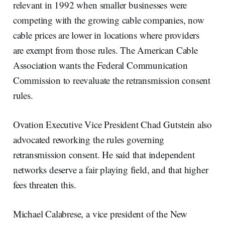
relevant in 1992 when smaller businesses were
competing with the growing cable companies, now
cable prices are lower in locations where providers
are exempt from those rules. The American Cable
Association wants the Federal Communication
Commission to reevaluate the retransmission consent
rules.
Ovation Executive Vice President Chad Gutstein also
advocated reworking the rules governing
retransmission consent. He said that independent
networks deserve a fair playing field, and that higher
fees threaten this.
Michael Calabrese, a vice president of the New