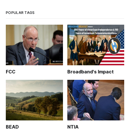
POPULAR TAGS
FCC
Broadband's Impact
BEAD
NTIA