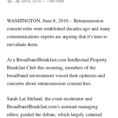
Jun 8, 2010
—
1 min read
WASHINGTON, June 8, 2010 – Retransmission
consent rules were established decades ago and many
communications experts are arguing that it’s time to
reevaluate them.
At a BroadbandBreakfast.com Intellectual Property
Breakfast Club this morning, members of the
broadband environment voiced their opinions and
concerns about retransmission consent fees.
Sarah Lai Stirland, the event moderator and
BroadbandBreakfast.com’s assistant managing
editor, guided the debate, which largely centered