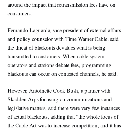
around the impact that retransmission fees have on
consumers.
Fernando Laguarda, vice president of external affairs
and policy counselor with Time Warner Cable, said
the threat of blackouts devalues what is being
transmitted to customers. When cable system
operators and stations debate fees, programming
blackouts can occur on contested channels, he said.
However, Antoinette Cook Bush, a partner with
Skadden Arps focusing on communications and
legislative matters, said there were very few instances
of actual blackouts, adding that “the whole focus of
the Cable Act was to increase competition, and it has