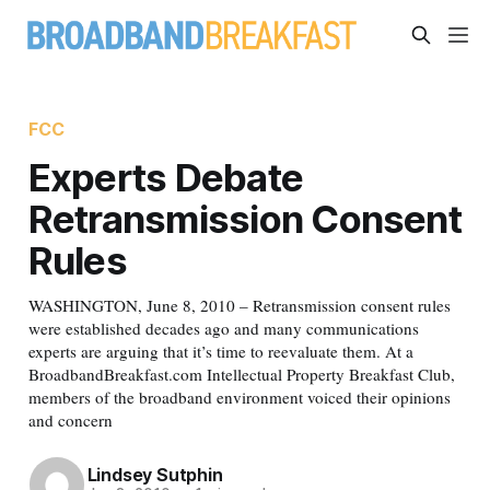
FCC
Experts Debate
Retransmission Consent
Rules
WASHINGTON, June 8, 2010 – Retransmission consent rules
were established decades ago and many communications
experts are arguing that it’s time to reevaluate them. At a
BroadbandBreakfast.com Intellectual Property Breakfast Club,
members of the broadband environment voiced their opinions
and concern
Lindsey Sutphin