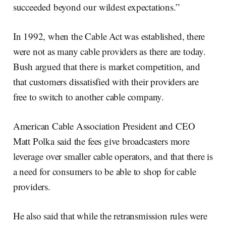
succeeded beyond our wildest expectations.”
In 1992, when the Cable Act was established, there
were not as many cable providers as there are today.
Bush argued that there is market competition, and
that customers dissatisfied with their providers are
free to switch to another cable company.
American Cable Association President and CEO
Matt Polka said the fees give broadcasters more
leverage over smaller cable operators, and that there is
a need for consumers to be able to shop for cable
providers.
He also said that while the retransmission rules were