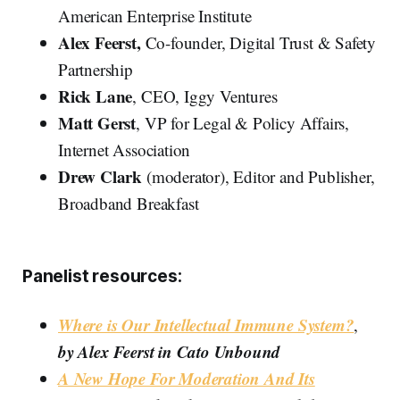
American Enterprise Institute
Alex Feerst,
Co-founder, Digital Trust & Safety
Partnership
Rick Lane
, CEO, Iggy Ventures
Matt Gerst
, VP for Legal & Policy Affairs,
Internet Association
Drew Clark
(moderator), Editor and Publisher,
Broadband Breakfast
Panelist resources:
Where is Our Intellectual Immune System?
,
by Alex Feerst in Cato Unbound
A New Hope For Moderation And Its