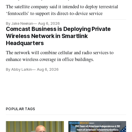
The satellite company said it intended to deploy terrestrial
‘femtocells’ to support its direct-to-device service
By Jake Neenan
Aug 6, 2026
Comcast Business is Deploying Private
Wireless Network in Smartlink
Headquarters
The network will combine cellular and radio services to
enhance wireless coverage in office buildings.
By Abby Larkin
Aug 6, 2026
POPULAR TAGS