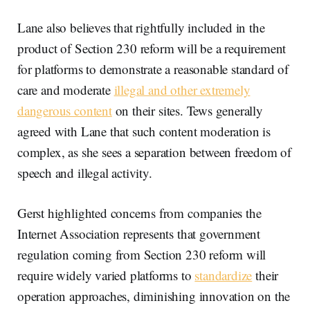
Lane also believes that rightfully included in the
product of Section 230 reform will be a requirement
for platforms to demonstrate a reasonable standard of
care and moderate
illegal and other extremely
dangerous content
on their sites. Tews generally
agreed with Lane that such content moderation is
complex, as she sees a separation between freedom of
speech and illegal activity.
Gerst highlighted concerns from companies the
Internet Association represents that government
regulation coming from Section 230 reform will
require widely varied platforms to
standardize
their
operation approaches, diminishing innovation on the