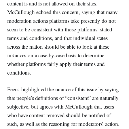
content is and is not allowed on their sites.
McCullough echoed this concern, saying that many
moderation actions platforms take presently do not
seem to be consistent with those platforms’ stated
terms and conditions, and that individual states
across the nation should be able to look at these
instances on a case-by-case basis to determine
whether platforms fairly apply their terms and
conditions.
Feerst highlighted the nuance of this issue by saying
that people’s definitions of “consistent” are naturally
subjective, but agrees with McCullough that users
who have content removed should be notified of
such, as well as the reasoning for moderators’ action.