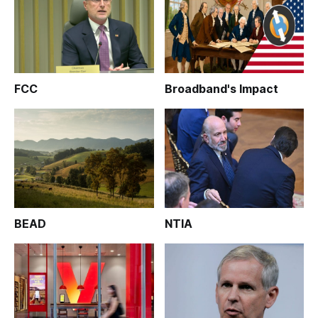
FCC
Broadband's Impact
BEAD
NTIA