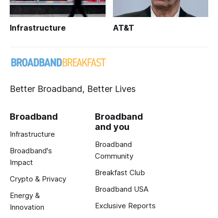
Infrastructure
AT&T
Better Broadband, Better Lives
Broadband
Broadband
and you
Infrastructure
Broadband
Broadband's
Community
Impact
Breakfast Club
Crypto & Privacy
Broadband USA
Energy &
Exclusive Reports
Innovation