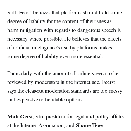
Still, Feerst believes that platforms should hold some
degree of liability for the content of their sites as
harm mitigation with regards to dangerous speech is
necessary where possible. He believes that the effects
of artificial intelligence’s use by platforms makes
some degree of liability even more essential.
Particularly with the amount of online speech to be
reviewed by moderators in the internet age, Feerst
says the clear-cut moderation standards are too messy
and expensive to be viable options.
Matt Gerst
, vice president for legal and policy affairs
Shane Tews
at the Internet Association, and
,