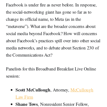
Facebook is under fire as never before. In response,
the social-networking giant has gone so far as to
change its official name, to Meta (as in the
“metaverse”). What are the broader concerns about
social media beyond Facebook? How will concerns
about Facebook’s practices spill over into other social
media networks, and to debate about Section 230 of
the Communications Act?
Panelists for this Broadband Breakfast Live Online
session:
Scott McCullough
, Attorney,
McCullough
Law Firm
Shane Tews
, Nonresident Senior Fellow,