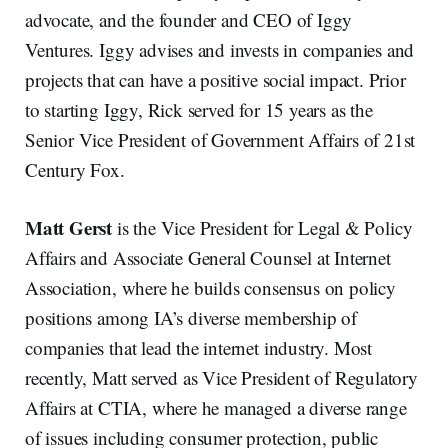
advocate, and the founder and CEO of Iggy
Ventures. Iggy advises and invests in companies and
projects that can have a positive social impact. Prior
to starting Iggy, Rick served for 15 years as the
Senior Vice President of Government Affairs of 21st
Century Fox.
Matt Gerst
is the Vice President for Legal & Policy
Affairs and Associate General Counsel at Internet
Association, where he builds consensus on policy
positions among IA’s diverse membership of
companies that lead the internet industry. Most
recently, Matt served as Vice President of Regulatory
Affairs at CTIA, where he managed a diverse range
of issues including consumer protection, public