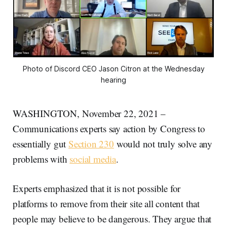
Photo of Discord CEO Jason Citron at the Wednesday
hearing
WASHINGTON, November 22, 2021 –
Communications experts say action by Congress to
essentially gut
Section 230
would not truly solve any
problems with
social media
.
Experts emphasized that it is not possible for
platforms to remove from their site all content that
people may believe to be dangerous. They argue that