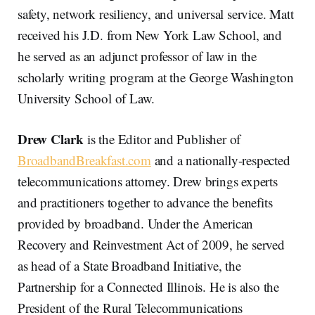
safety, network resiliency, and universal service. Matt
received his J.D. from New York Law School, and
he served as an adjunct professor of law in the
scholarly writing program at the George Washington
University School of Law.
Drew Clark
is the Editor and Publisher of
BroadbandBreakfast.com
and a nationally-respected
telecommunications attorney. Drew brings experts
and practitioners together to advance the benefits
provided by broadband. Under the American
Recovery and Reinvestment Act of 2009, he served
as head of a State Broadband Initiative, the
Partnership for a Connected Illinois. He is also the
President of the Rural Telecommunications