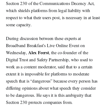
Section 230 of the Communications Decency Act,
which shields platforms from legal liability with
respect to what their users post, is necessary in at least
some capacity.
During discussion between these experts at
Broadband Breakfast’s Live Online Event on
Alex Feerst
Wednesday,
, the co-founder of the
Digital Trust and Safety Partnership, who used to
work as a content moderator, said that to a certain
extent it is impossible for platforms to moderate
speech that is “dangerous” because every person has
differing opinions about what speech they consider
to be dangerous. He says it is this ambiguity that
Section 230 protects companies from.