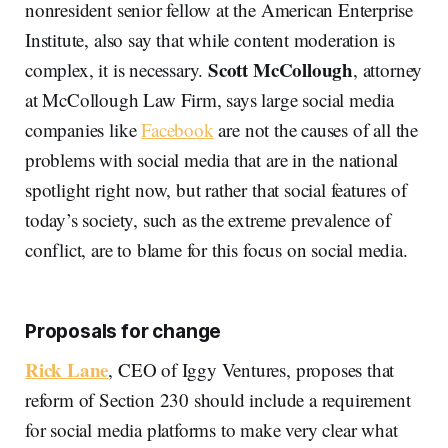
nonresident senior fellow at the American Enterprise
Institute, also say that while content moderation is
Scott McCollough
complex, it is necessary.
, attorney
at McCollough Law Firm, says large social media
companies like
Facebook
are not the causes of all the
problems with social media that are in the national
spotlight right now, but rather that social features of
today’s society, such as the extreme prevalence of
conflict, are to blame for this focus on social media.
Proposals for change
Rick Lane
, CEO of Iggy Ventures, proposes that
reform of Section 230 should include a requirement
for social media platforms to make very clear what