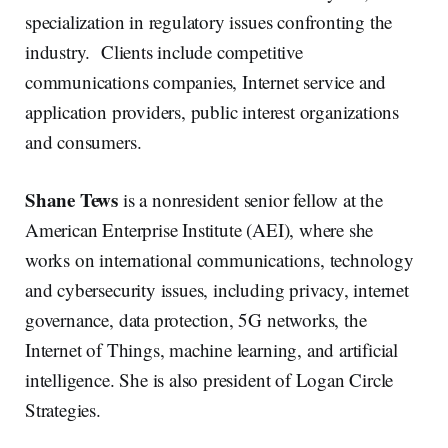
specialization in regulatory issues confronting the
industry. Clients include competitive
communications companies, Internet service and
application providers, public interest organizations
and consumers.
Shane Tews
is a nonresident senior fellow at the
American Enterprise Institute (AEI), where she
works on international communications, technology
and cybersecurity issues, including privacy, internet
governance, data protection, 5G networks, the
Internet of Things, machine learning, and artificial
intelligence. She is also president of Logan Circle
Strategies.