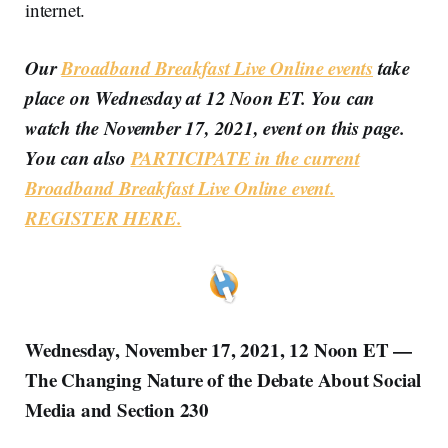
internet.
Our
Broadband Breakfast Live Online events
take
place on Wednesday at 12 Noon ET. You can
watch the November 17, 2021, event on this page.
You can also
PARTICIPATE in the current
Broadband Breakfast Live Online event.
REGISTER HERE.
Wednesday, November 17, 2021, 12 Noon ET —
The Changing Nature of the Debate About Social
Media and Section 230