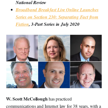
National Review
Broadband Breakfast Live Online Launches
Series on Section 230: Separating Fact from
Fiction
, 3-Part Series in July 2020
W. Scott McCollough
has practiced
communications and Internet law for 38 years, with a