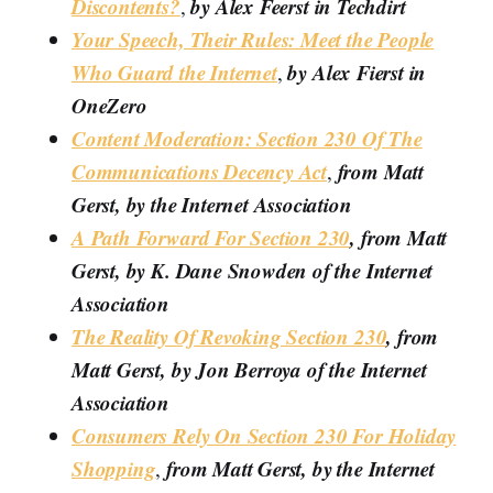
Discontents?
by Alex Feerst in Techdirt
,
Your Speech, Their Rules: Meet the People
Who Guard the Internet
by Alex Fierst in
,
OneZero
Content Moderation: Section 230 Of The
Communications Decency Act
from Matt
,
Gerst, by the Internet Association
A Path Forward For Section 230
, from Matt
Gerst, by K. Dane Snowden of the Internet
Association
The Reality Of Revoking Section 230
, from
Matt Gerst, by Jon Berroya of the Internet
Association
Consumers Rely On Section 230 For Holiday
Shopping
from Matt Gerst, by the Internet
,