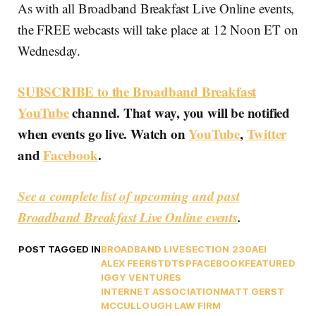
As with all Broadband Breakfast Live Online events,
the FREE webcasts will take place at 12 Noon ET on
Wednesday.
SUBSCRIBE to the Broadband Breakfast
YouTube
channel. That way, you will be notified
when events go live. Watch on
YouTube
,
Twitter
and
Facebook
.
See a complete list of upcoming and past
Broadband Breakfast Live Online events
.
POST TAGGED IN
BROADBAND LIVE
SECTION 230
AEI
ALEX FEERST
DTSP
FACEBOOK
FEATURED
IGGY VENTURES
INTERNET ASSOCIATION
MATT GERST
MCCULLOUGH LAW FIRM