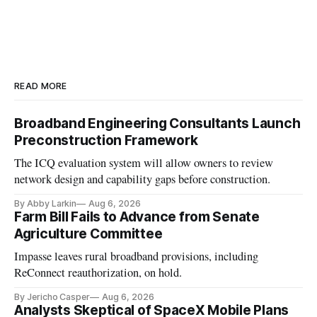
READ MORE
Broadband Engineering Consultants Launch
Preconstruction Framework
The ICQ evaluation system will allow owners to review
network design and capability gaps before construction.
By Abby Larkin
Aug 6, 2026
Farm Bill Fails to Advance from Senate
Agriculture Committee
Impasse leaves rural broadband provisions, including
ReConnect reauthorization, on hold.
By Jericho Casper
Aug 6, 2026
Analysts Skeptical of SpaceX Mobile Plans