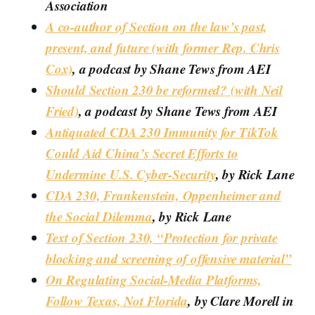
Association
A co-author of Section on the law’s past,
present, and future (with former Rep. Chris
Cox)
, a podcast by Shane Tews from AEI
Should Section 230 be reformed? (with Neil
Fried)
, a podcast by Shane Tews from AEI
Antiquated CDA 230 Immunity for TikTok
Could Aid China’s Secret Efforts to
Undermine U.S. Cyber-Security
, by Rick Lane
CDA 230, Frankenstein, Oppenheimer and
the Social Dilemma
, by Rick Lane
Text of Section 230, “Protection for private
blocking and screening of offensive material”
On Regulating Social-Media Platforms,
Follow Texas, Not Florida
, by Clare Morell in