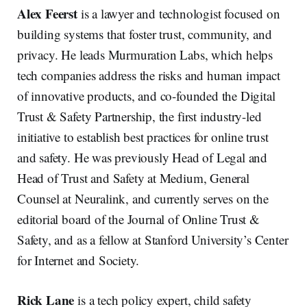
Alex Feerst
is a lawyer and technologist focused on
building systems that foster trust, community, and
privacy. He leads Murmuration Labs, which helps
tech companies address the risks and human impact
of innovative products, and co-founded the Digital
Trust & Safety Partnership, the first industry-led
initiative to establish best practices for online trust
and safety. He was previously Head of Legal and
Head of Trust and Safety at Medium, General
Counsel at Neuralink, and currently serves on the
editorial board of the Journal of Online Trust &
Safety, and as a fellow at Stanford University’s Center
for Internet and Society.
Rick Lane
is a tech policy expert, child safety