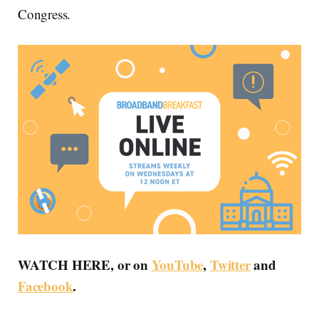
Congress.
WATCH HERE, or on
YouTube
,
Twitter
and
Facebook
.