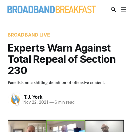
BROADBAND LIVE
Experts Warn Against
Total Repeal of Section
230
Panelists note shifting definition of offensive content.
T.J. York
Nov 22, 2021
—
6 min read