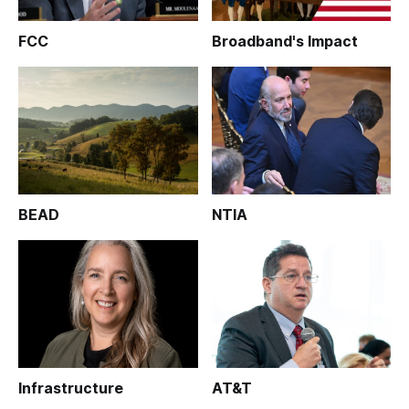
FCC
Broadband's Impact
BEAD
NTIA
Infrastructure
AT&T