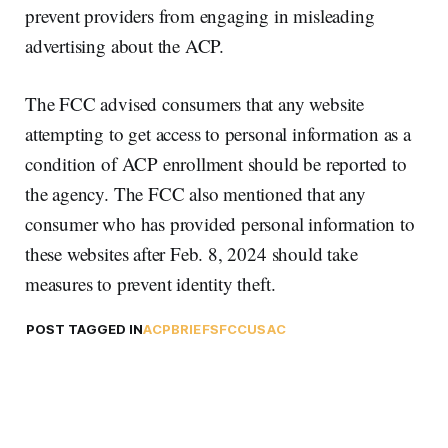
prevent providers from engaging in misleading
advertising about the ACP.
The FCC advised consumers that any website
attempting to get access to personal information as a
condition of ACP enrollment should be reported to
the agency. The FCC also mentioned that any
consumer who has provided personal information to
these websites after Feb. 8, 2024 should take
measures to prevent identity theft.
POST TAGGED IN
ACP
BRIEFS
FCC
USAC