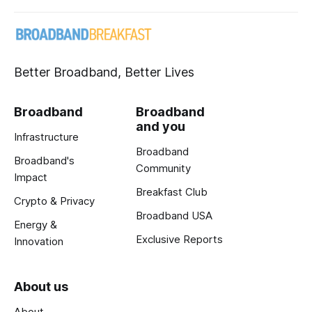
Better Broadband, Better Lives
Broadband
Broadband
and you
Infrastructure
Broadband
Broadband's
Community
Impact
Breakfast Club
Crypto & Privacy
Broadband USA
Energy &
Exclusive Reports
Innovation
About us
About