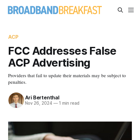
ACP
FCC Addresses False
ACP Advertising
Providers that fail to update their materials may be subject to
penalties.
Ari Bertenthal
Nov 26, 2024
—
1 min read