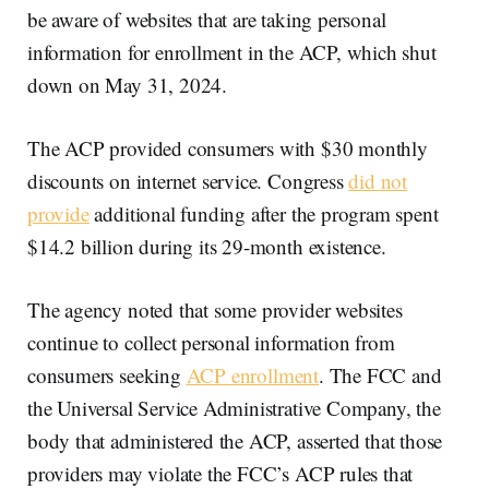
be aware of websites that are taking personal
information for enrollment in the ACP, which shut
down on May 31, 2024.
The ACP provided consumers with $30 monthly
discounts on internet service. Congress
did not
provide
additional funding after the program spent
$14.2 billion during its 29-month existence.
The agency noted that some provider websites
continue to collect personal information from
consumers seeking
ACP enrollment
. The FCC and
the Universal Service Administrative Company, the
body that administered the ACP, asserted that those
providers may violate the FCC’s ACP rules that