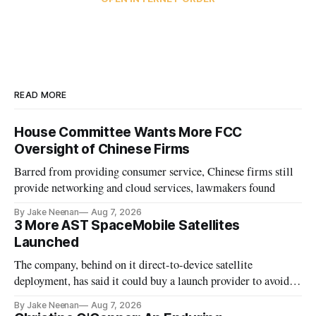
READ MORE
House Committee Wants More FCC
Oversight of Chinese Firms
Barred from providing consumer service, Chinese firms still
provide networking and cloud services, lawmakers found
By Jake Neenan
Aug 7, 2026
3 More AST SpaceMobile Satellites
Launched
The company, behind on it direct-to-device satellite
deployment, has said it could buy a launch provider to avoid
further delays
By Jake Neenan
Aug 7, 2026