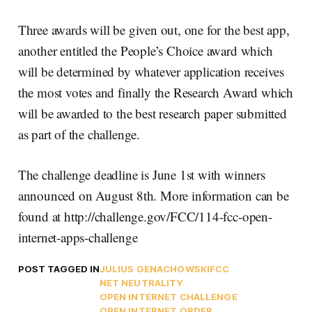
Three awards will be given out, one for the best app,
another entitled the People’s Choice award which
will be determined by whatever application receives
the most votes and finally the Research Award which
will be awarded to the best research paper submitted
as part of the challenge.
The challenge deadline is June 1st with winners
announced on August 8th. More information can be
found at http://challenge.gov/FCC/114-fcc-open-
internet-apps-challenge
POST TAGGED IN
JULIUS GENACHOWSKI
FCC
NET NEUTRALITY
OPEN INTERNET CHALLENGE
OPEN INTERNET ORDER