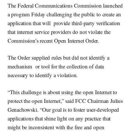
The Federal Communications Commission launched
a program Friday challenging the public to create an
application that will provide third-party verification
that internet service providers do not violate the
Commission’s recent Open Internet Order.
The Order supplied rules but did not identify a
mechanism or tool for the collection of data
necessary to identify a violation.
“This challenge is about using the open Internet to
protect the open Internet,” said FCC Chairman Julius
Genachowski. “Our goal is to foster user-developed
applications that shine light on any practice that
might be inconsistent with the free and open