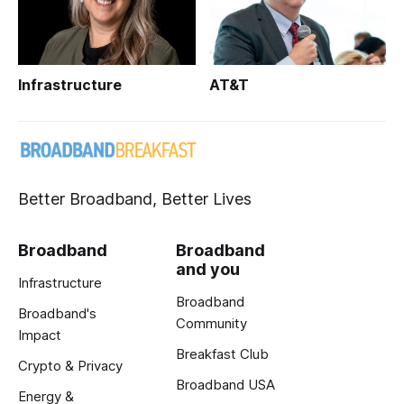
Infrastructure
AT&T
Better Broadband, Better Lives
Broadband
Broadband
and you
Infrastructure
Broadband
Broadband's
Community
Impact
Breakfast Club
Crypto & Privacy
Broadband USA
Energy &