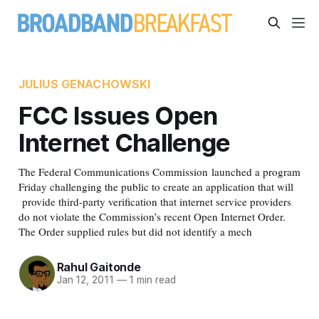
JULIUS GENACHOWSKI
FCC Issues Open
Internet Challenge
The Federal Communications Commission launched a program
Friday challenging the public to create an application that will
provide third-party verification that internet service providers
do not violate the Commission’s recent Open Internet Order.
The Order supplied rules but did not identify a mech
Rahul Gaitonde
Jan 12, 2011
—
1 min read