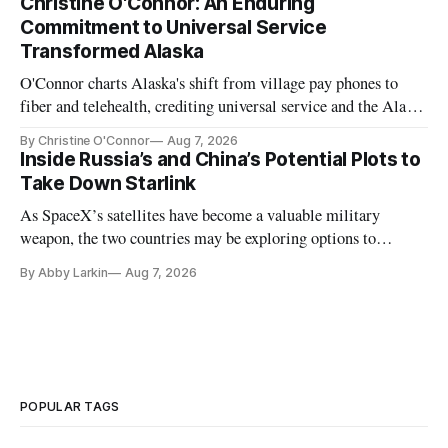
Christine O'Connor: An Enduring
Commitment to Universal Service
Transformed Alaska
O'Connor charts Alaska's shift from village pay phones to
fiber and telehealth, crediting universal service and the Alaska
Plan while noting BEAD's work is unfinished.
By Christine O'Connor
Aug 7, 2026
Inside Russia’s and China’s Potential Plots to
Take Down Starlink
As SpaceX’s satellites have become a valuable military
weapon, the two countries may be exploring options to
eliminate or neutralize low-Earth orbit technology.
By Abby Larkin
Aug 7, 2026
POPULAR TAGS