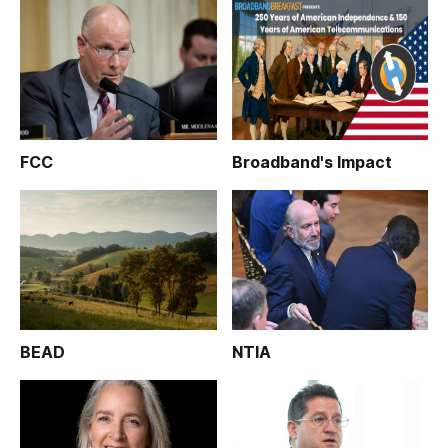
FCC
Broadband's Impact
BEAD
NTIA