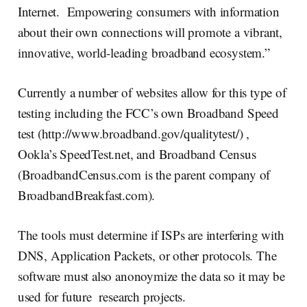
Internet. Empowering consumers with information
about their own connections will promote a vibrant,
innovative, world-leading broadband ecosystem.”
Currently a number of websites allow for this type of
testing including the FCC’s own Broadband Speed
test (http://www.broadband.gov/qualitytest/) ,
Ookla’s SpeedTest.net, and Broadband Census
(BroadbandCensus.com is the parent company of
BroadbandBreakfast.com).
The tools must determine if ISPs are interfering with
DNS, Application Packets, or other protocols. The
software must also anonoymize the data so it may be
used for future research projects.