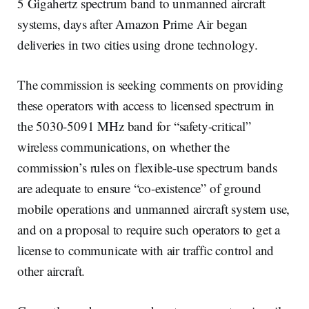
5 Gigahertz spectrum band to unmanned aircraft
systems, days after Amazon Prime Air began
deliveries in two cities using drone technology.
The commission is seeking comments on providing
these operators with access to licensed spectrum in
the 5030-5091 MHz band for “safety-critical”
wireless communications, on whether the
commission’s rules on flexible-use spectrum bands
are adequate to ensure “co-existence” of ground
mobile operations and unmanned aircraft system use,
and on a proposal to require such operators to get a
license to communicate with air traffic control and
other aircraft.