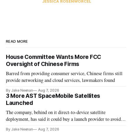
JESSICA ROSENWORCEL
READ MORE
House Committee Wants More FCC
Oversight of Chinese Firms
Barred from providing consumer service, Chinese firms still
provide networking and cloud services, lawmakers found
By Jake Neenan
Aug 7, 2026
3 More AST SpaceMobile Satellites
Launched
The company, behind on it direct-to-device satellite
deployment, has said it could buy a launch provider to avoid
further delays
By Jake Neenan
Aug 7, 2026