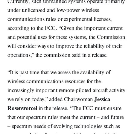
Currently, such unmanned systems operate primarily
under unlicensed and low-power wireless
communications rules or experimental licenses,
according to the FCC. “Given the important current
and potential uses for these systems, the Commission
will consider ways to improve the reliability of their
operations,” the commission said in a release.
“It is past time that we assess the availability of
wireless communications resources for the
increasingly important remote-piloted aircraft activity
Jessica
we rely on today,” added Chairwoman
Rosenworcel
in the release. “The FCC must ensure
that our spectrum rules meet the current – and future
– spectrum needs of evolving technologies such as