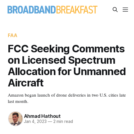
FAA
FCC Seeking Comments
on Licensed Spectrum
Allocation for Unmanned
Aircraft
Amazon began launch of drone deliveries in two U.S. cities late
last month.
Ahmad Hathout
Jan 4, 2023
—
2 min read