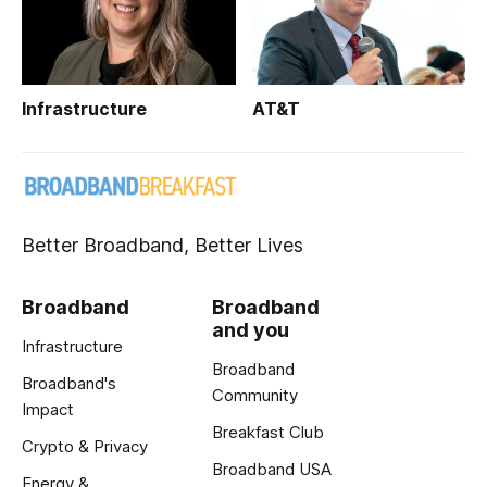
Infrastructure
AT&T
Better Broadband, Better Lives
Broadband
Broadband
and you
Infrastructure
Broadband
Broadband's
Community
Impact
Breakfast Club
Crypto & Privacy
Broadband USA
Energy &