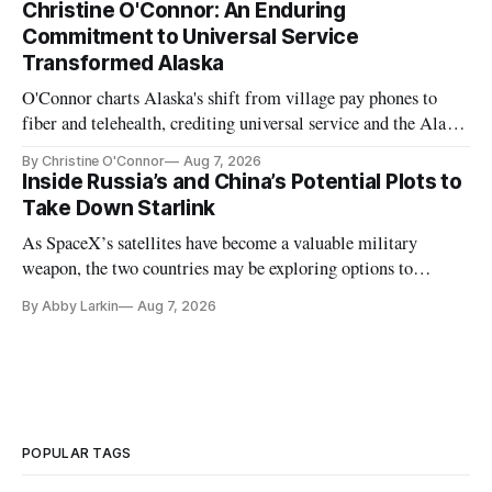
Christine O'Connor: An Enduring
Commitment to Universal Service
Transformed Alaska
O'Connor charts Alaska's shift from village pay phones to
fiber and telehealth, crediting universal service and the Alaska
Plan while noting BEAD's work is unfinished.
By Christine O'Connor
Aug 7, 2026
Inside Russia’s and China’s Potential Plots to
Take Down Starlink
As SpaceX’s satellites have become a valuable military
weapon, the two countries may be exploring options to
eliminate or neutralize low-Earth orbit technology.
By Abby Larkin
Aug 7, 2026
POPULAR TAGS