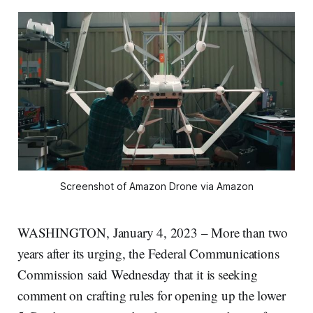
Screenshot of Amazon Drone via Amazon
WASHINGTON, January 4, 2023 – More than two
years after its urging, the Federal Communications
Commission said Wednesday that it is seeking
comment on crafting rules for opening up the lower