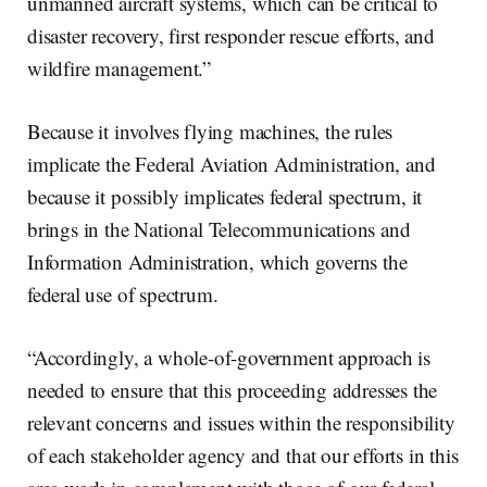
unmanned aircraft systems, which can be critical to
disaster recovery, first responder rescue efforts, and
wildfire management.”
Because it involves flying machines, the rules
implicate the Federal Aviation Administration, and
because it possibly implicates federal spectrum, it
brings in the National Telecommunications and
Information Administration, which governs the
federal use of spectrum.
“Accordingly, a whole-of-government approach is
needed to ensure that this proceeding addresses the
relevant concerns and issues within the responsibility
of each stakeholder agency and that our efforts in this