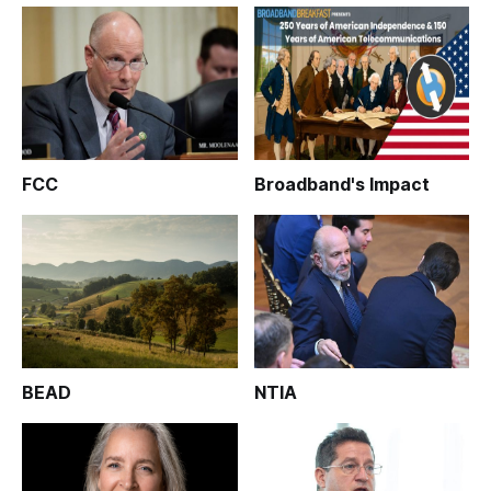
FCC
Broadband's Impact
BEAD
NTIA