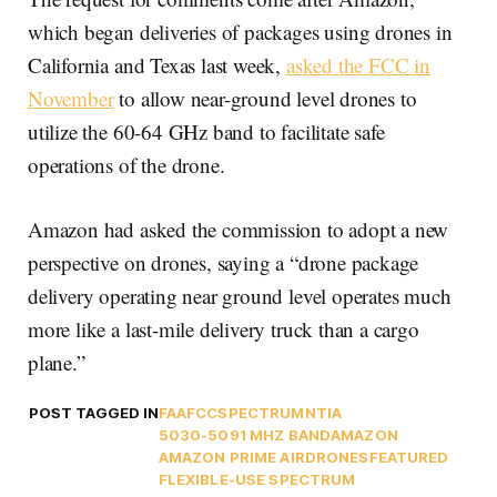
which began deliveries of packages using drones in
California and Texas last week,
asked the FCC in
November
to allow near-ground level drones to
utilize the 60-64 GHz band to facilitate safe
operations of the drone.
Amazon had asked the commission to adopt a new
perspective on drones, saying a “drone package
delivery operating near ground level operates much
more like a last-mile delivery truck than a cargo
plane.”
POST TAGGED IN
FAA
FCC
SPECTRUM
NTIA
5030-5091 MHZ BAND
AMAZON
AMAZON PRIME AIR
DRONES
FEATURED
FLEXIBLE-USE SPECTRUM