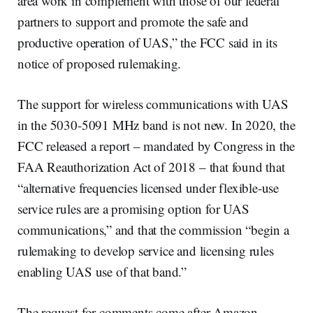
area work in complement with those of our federal
partners to support and promote the safe and
productive operation of UAS,” the FCC said in its
notice of proposed rulemaking.
The support for wireless communications with UAS
in the 5030-5091 MHz band is not new. In 2020, the
FCC released a report – mandated by Congress in the
FAA Reauthorization Act of 2018 – that found that
“alternative frequencies licensed under flexible-use
service rules are a promising option for UAS
communications,” and that the commission “begin a
rulemaking to develop service and licensing rules
enabling UAS use of that band.”
The request for comments come after Amazon,