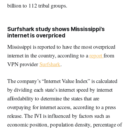
billion to 112 tribal groups.
Surfshark study shows Mississippi’s
internet is overpriced
Mississippi is reported to have the most overpriced
internet in the country, according to a
report
from
VPN provider
Surfshark
.
The company’s “Internet Value Index” is calculated
by dividing each state’s internet speed by internet
affordability to determine the states that are
overpaying for internet access, according to a press
release. The IVI is influenced by factors such as
economic position, population density, percentage of