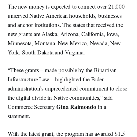
The new money is expected to connect over 21,000
unserved Native American households, businesses
and anchor institutions. The states that received the
new grants are Alaska, Arizona, California, Iowa,
Minnesota, Montana, New Mexico, Nevada, New
York, South Dakota and Virginia.
“These grants – made possible by the Bipartisan
Infrastructure Law – highlighted the Biden
administration’s unprecedented commitment to close
the digital divide in Native communities,” said
Gina Raimondo
Commerce Secretary
in a
statement.
With the latest grant, the program has awarded $1.5