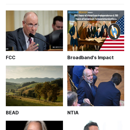
FCC
Broadband's Impact
BEAD
NTIA