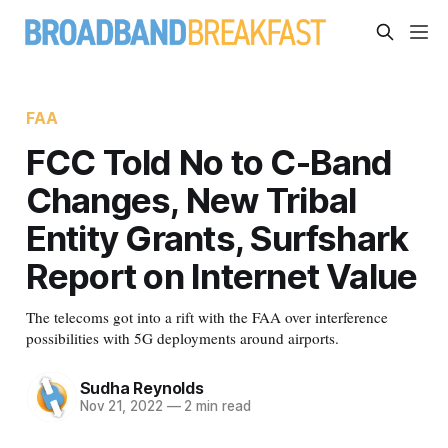
FAA
FCC Told No to C-Band
Changes, New Tribal
Entity Grants, Surfshark
Report on Internet Value
The telecoms got into a rift with the FAA over interference
possibilities with 5G deployments around airports.
Sudha Reynolds
Nov 21, 2022
—
2 min read