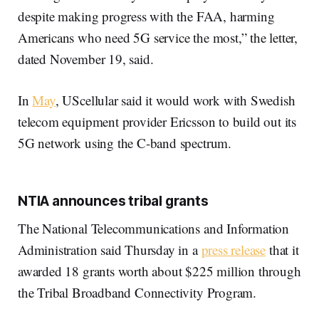
despite making progress with the FAA, harming
Americans who need 5G service the most,” the letter,
dated November 19, said.
In
May
, UScellular said it would work with Swedish
telecom equipment provider Ericsson to build out its
5G network using the C-band spectrum.
NTIA announces tribal grants
The National Telecommunications and Information
Administration said Thursday in a
press release
that it
awarded 18 grants worth about $225 million through
the Tribal Broadband Connectivity Program.