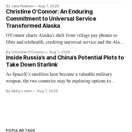
further delays
By Jake Neenan
Aug 7, 2026
Christine O'Connor: An Enduring
Commitment to Universal Service
Transformed Alaska
O'Connor charts Alaska's shift from village pay phones to
fiber and telehealth, crediting universal service and the Alaska
Plan while noting BEAD's work is unfinished.
By Christine O'Connor
Aug 7, 2026
Inside Russia’s and China’s Potential Plots to
Take Down Starlink
As SpaceX’s satellites have become a valuable military
weapon, the two countries may be exploring options to
eliminate or neutralize low-Earth orbit technology.
By Abby Larkin
Aug 7, 2026
POPULAR TAGS