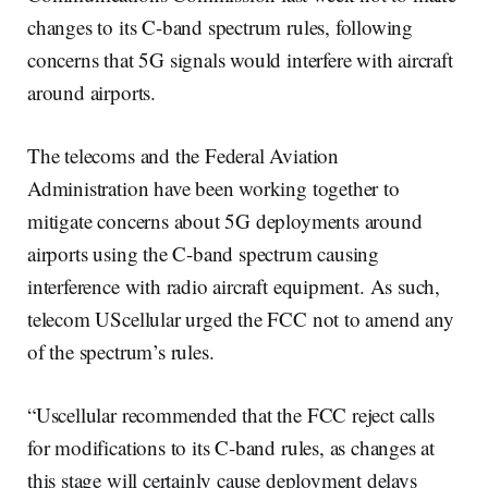
changes to its C-band spectrum rules, following
concerns that 5G signals would interfere with aircraft
around airports.
The telecoms and the Federal Aviation
Administration have been working together to
mitigate concerns about 5G deployments around
airports using the C-band spectrum causing
interference with radio aircraft equipment. As such,
telecom UScellular urged the FCC not to amend any
of the spectrum’s rules.
“Uscellular recommended that the FCC reject calls
for modifications to its C-band rules, as changes at
this stage will certainly cause deployment delays