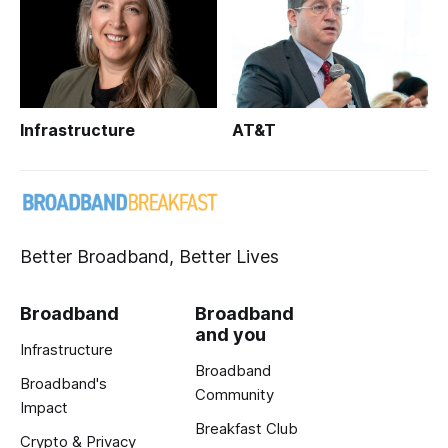
Infrastructure
AT&T
Better Broadband, Better Lives
Broadband
Broadband
and you
Infrastructure
Broadband
Broadband's
Community
Impact
Breakfast Club
Crypto & Privacy