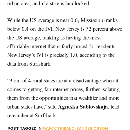
urban area, and if a state is landlocked.
While the US average is near 0.6, Mississippi ranks
below 0.4 on the IVI. New Jersey is 72 percent above
the US average, ranking as having the most
affordable internet that is fairly priced for residents.
New Jersey’s IVI is precisely 1.0, according to the
data from Surfshark.
“3 out of 4 rural states are at a disadvantage when it
comes to getting fair internet prices, further isolating
them from the opportunities that wealthier and more
Agneska Sablovskaja
urban states have,” said
, lead
researcher at Surfshark.
POST TAGGED IN
FAA
FCC
TRIBAL
C-BAND
ERICSSON