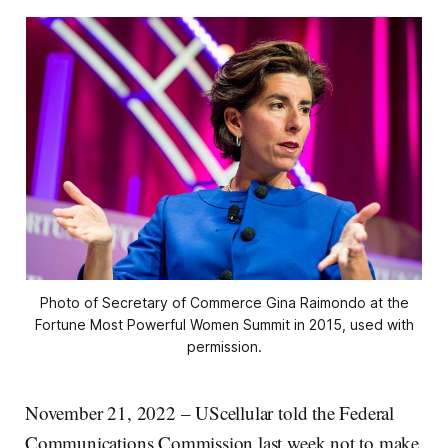
Photo of Secretary of Commerce Gina Raimondo at the
Fortune Most Powerful Women Summit in 2015, used with
permission.
November 21, 2022 – UScellular told the Federal
Communications Commission last week not to make