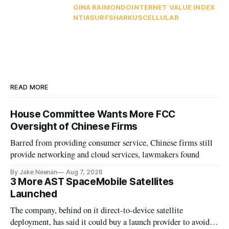
GINA RAIMONDO
INTERNET VALUE INDEX
NTIA
SURFSHARK
USCELLULAR
READ MORE
House Committee Wants More FCC
Oversight of Chinese Firms
Barred from providing consumer service, Chinese firms still
provide networking and cloud services, lawmakers found
By Jake Neenan
Aug 7, 2026
3 More AST SpaceMobile Satellites
Launched
The company, behind on it direct-to-device satellite
deployment, has said it could buy a launch provider to avoid