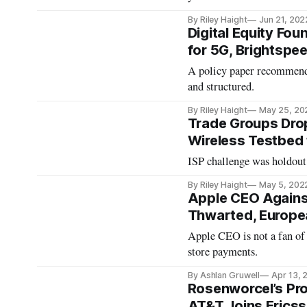
By Riley Haight
Jun 21, 202
Digital Equity Fou
for 5G, Brightspe
A policy paper recommends
and structured.
By Riley Haight
May 25, 20
Trade Groups Drop 
Wireless Testbed f
ISP challenge was holdout 
By Riley Haight
May 5, 202
Apple CEO Against
Thwarted, Europe
Apple CEO is not a fan of 
store payments.
By Ashlan Gruwell
Apr 13, 
Rosenworcel’s Prop
AT&T Joins Erics