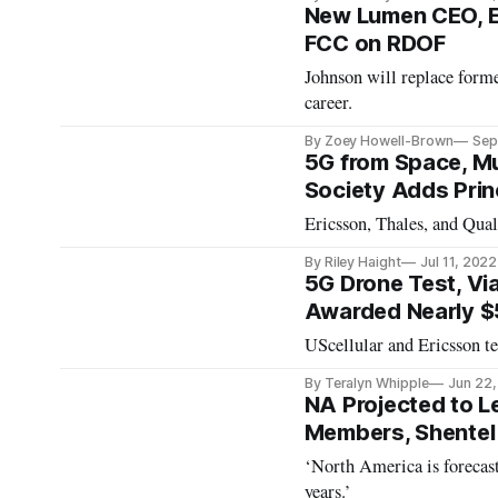
New Lumen CEO, Er
FCC on RDOF
Johnson will replace form
career.
By Zoey Howell-Brown
Sep
5G from Space, Mu
Society Adds Prin
Ericsson, Thales, and Qual
By Riley Haight
Jul 11, 2022
5G Drone Test, Vi
Awarded Nearly $5
UScellular and Ericsson te
By Teralyn Whipple
Jun 22
NA Projected to L
Members, Shentel
‘North America is forecast
years.’