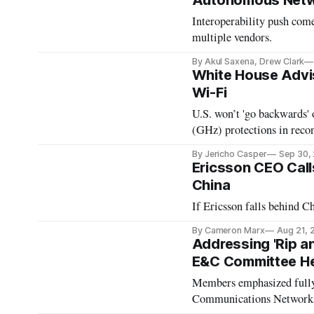
Autonomous Netw
Interoperability push com
multiple vendors.
By Akul Saxena, Drew Clark
White House Advis
Wi-Fi
U.S. won’t 'go backwards'
(GHz) protections in reconc
By Jericho Casper
Sep 30,
Ericsson CEO Call
China
If Ericsson falls behind Ch
By Cameron Marx
Aug 21, 
Addressing 'Rip a
E&C Committee He
Members emphasized fully
Communications Networks