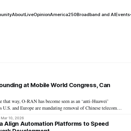
unity
About
Live
Opinion
America250
Broadband and AI
Events
 Founding at Mobile World Congress, Can
ate that way, O-RAN has become seen as an ‘anti-Huawei’
n as U.S. and Europe are mandating removal of Chinese telecom
Mar 10, 2026
a Align Automation Platforms to Speed