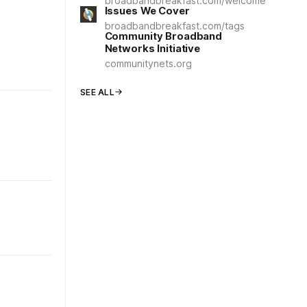
broadbandbreakfast.com/welcome
Issues We Cover
broadbandbreakfast.com/tags
Community Broadband
Networks Initiative
communitynets.org
SEE ALL