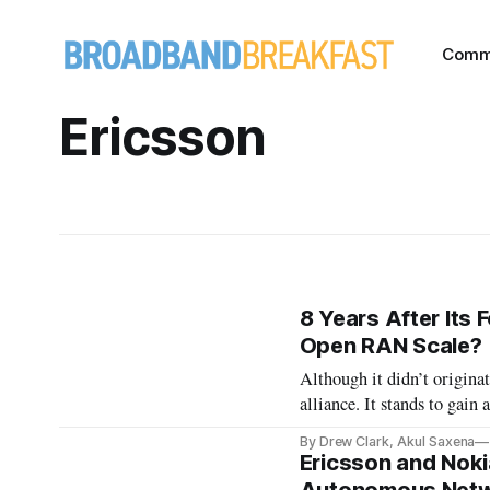
Comm
Ericsson
8 Years After Its
Open RAN Scale?
Although it didn’t origin
alliance. It stands to gai
equipment
By Drew Clark, Akul Saxena
Ericsson and Noki