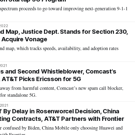
spectrum proceeds to go toward improving next-generation 9-1-1
 2022
 Map, Justice Dept. Stands for Section 230,
o Acquire Vonage
nd map, which tracks speeds, availability, and adoption rates
2021
 and Second Whistleblower, Comcast’s
, AT&T Picks Ericsson for 5G
 away from harmful content, Comcast’s new spam call blocker,
for standalone 5G.
 2021
d’ By Delay in Rosenworcel Decision, China
ing Contracts, AT&T Partners with Frontier
 confused by Biden, China Mobile only choosing Huawei and
ith Frontier.