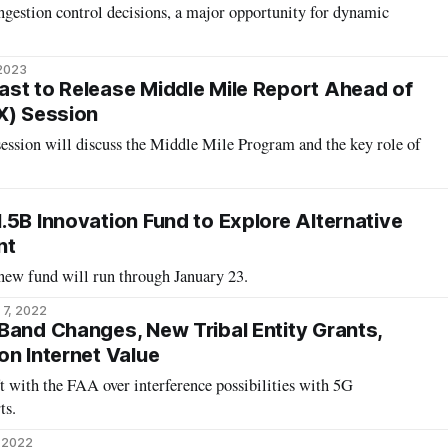
ngestion control decisions, a major opportunity for dynamic
 2023
st to Release Middle Mile Report Ahead of
X) Session
ssion will discuss the Middle Mile Program and the key role of
.5B Innovation Fund to Explore Alternative
nt
ew fund will run through January 23.
 7, 2022
Band Changes, New Tribal Entity Grants,
on Internet Value
ft with the FAA over interference possibilities with 5G
ts.
, 2022