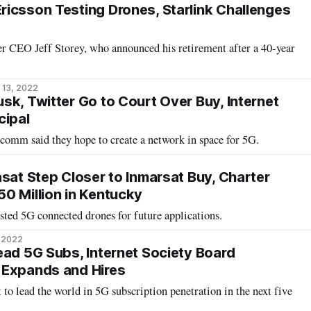
icsson Testing Drones, Starlink Challenges
er CEO Jeff Storey, who announced his retirement after a 40-year
 13, 2022
sk, Twitter Go to Court Over Buy, Internet
cipal
comm said they hope to create a network in space for 5G.
asat Step Closer to Inmarsat Buy, Charter
0 Million in Kentucky
sted 5G connected drones for future applications.
, 2022
ead 5G Subs, Internet Society Board
 Expands and Hires
 to lead the world in 5G subscription penetration in the next five