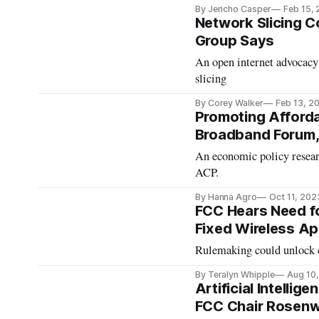
By Jericho Casper
Feb 15,
Network Slicing 
Group Says
An open internet advocacy 
slicing
By Corey Walker
Feb 13, 2
Promoting Afforda
Broadband Forum,
An economic policy resear
ACP.
By Hanna Agro
Oct 11, 202
FCC Hears Need fo
Fixed Wireless Ap
Rulemaking could unlock c
By Teralyn Whipple
Aug 10
Artificial Intellig
FCC Chair Rosenw