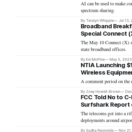
AI can be used to make co
spectrum sharing.
By Teralyn Whipple
Jul 13,
Broadband Breakfa
Special Connect (
The May 10 Connect (X) se
state broadband offices.
By Em McPhie
May 5, 2023
NTIA Launching $1
Wireless Equipme
A comment period on the n
By Zoey Howell-Brown
Dec
FCC Told No to C-
Surfshark Report 
The telecoms got into a ri
deployments around airpor
By Sudha Reynolds
Nov 21