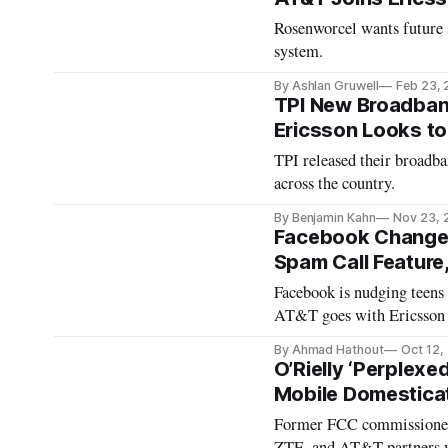
Rosenworcel wants future 
system.
By Ashlan Gruwell
Feb 23,
TPI New Broadband
Ericsson Looks t
TPI released their broadba
across the country.
By Benjamin Kahn
Nov 23, 
Facebook Changes
Spam Call Feature
Facebook is nudging teens
AT&T goes with Ericsson 
By Ahmad Hathout
Oct 12,
O’Rielly ‘Perplexe
Mobile Domesticat
Former FCC commissioner
ZTE, and AT&T partners w