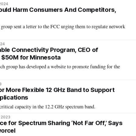
 2024
Could Harm Consumers And Competitors,
group sent a letter to the FCC urging them to regulate network
024
ble Connectivity Program, CEO of
 $50M for Minnesota
ch group has developed a website to promote funding for the
3
r More Flexible 12 GHz Band to Support
plications
ritical capacity in the 12.2 GHz spectrum band.
, 2023
ence for Spectrum Sharing ‘Not Far Off,’ Says
orcel