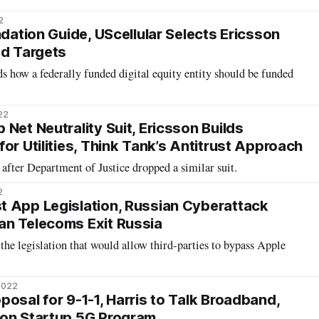
2
ndation Guide, UScellular Selects Ericsson
ed Targets
 how a federally funded digital equity entity should be funded
22
Net Neutrality Suit, Ericsson Builds
or Utilities, Think Tank’s Antitrust Approach
after Department of Justice dropped a similar suit.
2
 App Legislation, Russian Cyberattack
an Telecoms Exit Russia
the legislation that would allow third-parties to bypass Apple
2022
osal for 9-1-1, Harris to Talk Broadband,
son Startup 5G Program