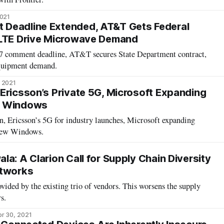
2021
Deadline Extended, AT&T Gets Federal
 LTE Drive Microwave Demand
 comment deadline, AT&T secures State Department contract,
equipment demand.
 2021
Ericsson’s Private 5G, Microsoft Expanding
w Windows
n, Ericsson’s 5G for industry launches, Microsoft expanding
new Windows.
a: A Clarion Call for Supply Chain Diversity
etworks
vided by the existing trio of vendors. This worsens the supply
s.
r 30, 2021