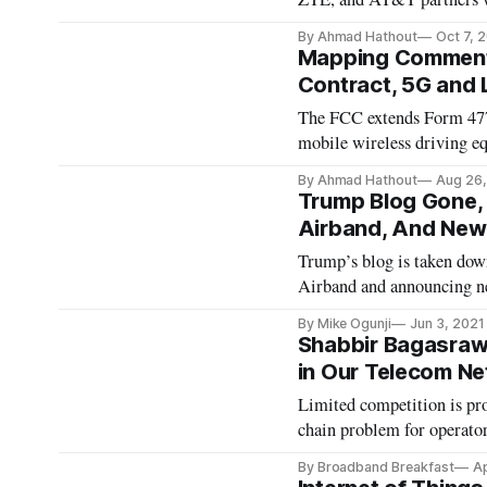
By Ahmad Hathout
Oct 7, 
Mapping Comment 
Contract, 5G and
The FCC extends Form 477
mobile wireless driving 
By Ahmad Hathout
Aug 26,
Trump Blog Gone, 
Airband, And Ne
Trump’s blog is taken dow
Airband and announcing 
By Mike Ogunji
Jun 3, 2021
Shabbir Bagasrawal
in Our Telecom N
Limited competition is pro
chain problem for operator
By Broadband Breakfast
Ap