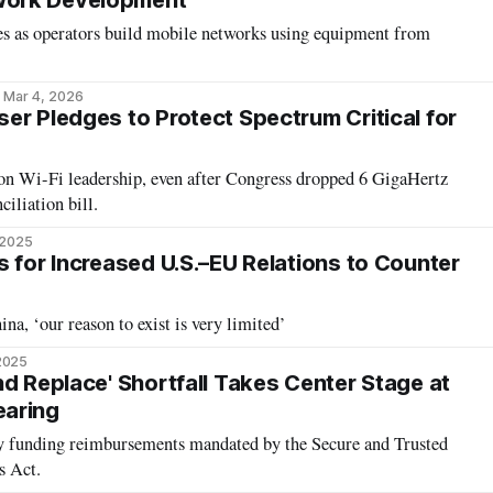
ork Development
es as operators build mobile networks using equipment from
Mar 4, 2026
er Pledges to Protect Spectrum Critical for
 on Wi-Fi leadership, even after Congress dropped 6 GigaHertz
iliation bill.
 2025
s for Increased U.S.–EU Relations to Counter
ina, ‘our reason to exist is very limited’
2025
nd Replace' Shortfall Takes Center Stage at
aring
 funding reimbursements mandated by the Secure and Trusted
 Act.