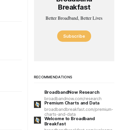
Breakfast
Better Broadband, Better Lives
Subscribe
RECOMMENDATIONS
BroadbandNow Research
broadbandnow.com/research
Premium Charts and Data
broadbandbreakfast.com/premium-
charts-and-data
Welcome to Broadband
Breakfast