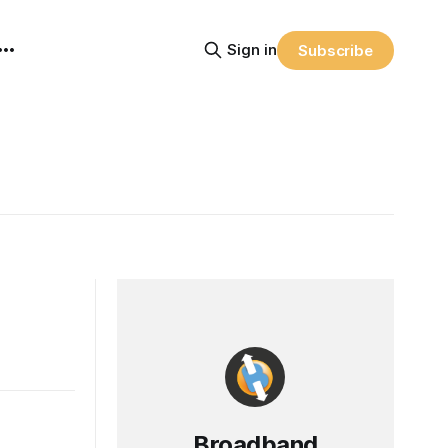
Sign in
Subscribe
Broadband