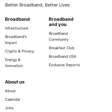
Better Broadband, Better Lives
Broadband
Broadband
and you
Infrastructure
Broadband
Broadband's
Community
Impact
Breakfast Club
Crypto & Privacy
Broadband USA
Energy &
Exclusive Reports
Innovation
About us
About
Calendar
Jobs