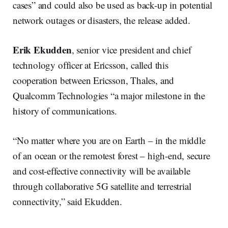
cases” and could also be used as back-up in potential
network outages or disasters, the release added.
Erik Ekudden
, senior vice president and chief
technology officer at Ericsson, called this
cooperation between Ericsson, Thales, and
Qualcomm Technologies “a major milestone in the
history of communications.
“No matter where you are on Earth – in the middle
of an ocean or the remotest forest – high-end, secure
and cost-effective connectivity will be available
through collaborative 5G satellite and terrestrial
connectivity,” said Ekudden.