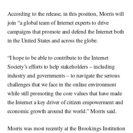
According to the release, in this position, Morris will
join “a global team of Internet experts to drive
campaigns that promote and defend the Internet both
in the United States and across the globe.
“I hope to be able to contribute to the Internet
Society’s efforts to help stakeholders – including
industry and governments – to navigate the serious
challenges that we face in the online environment
while still promoting the core values that have made
the Internet a key driver of citizen empowerment and
economic growth around the world.” Morris said.
Morris was most recently at the Brookings Institution