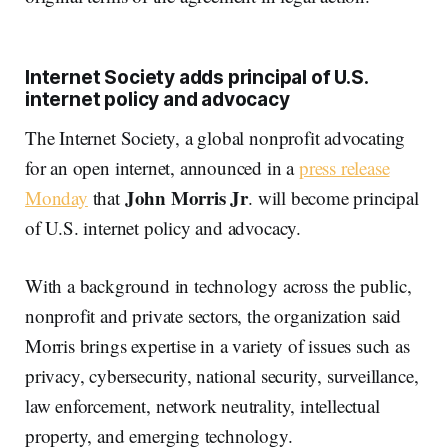
Internet Society adds principal of U.S.
internet policy and advocacy
The Internet Society, a global nonprofit advocating
for an open internet, announced in a
press release
John Morris Jr
Monday
that
. will become principal
of U.S. internet policy and advocacy.
With a background in technology across the public,
nonprofit and private sectors, the organization said
Morris brings expertise in a variety of issues such as
privacy, cybersecurity, national security, surveillance,
law enforcement, network neutrality, intellectual
property, and emerging technology.