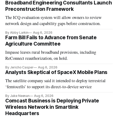
Broadband Engineering Consultants Launch
Preconstruction Framework
The ICQ evaluation system will allow owners to review
network design and capability gaps before construction.
By Abby Larkin
Aug 6, 2026
Farm Bill Fails to Advance from Senate
Agriculture Committee
Impasse leaves rural broadband provisions, including
ReConnect reauthorization, on hold.
By Jericho Casper
Aug 6, 2026
Analysts Skeptical of SpaceX Mobile Plans
The satellite company said it intended to deploy terrestrial
‘femtocells’ to support its direct-to-device service
By Jake Neenan
Aug 6, 2026
Comcast Business is Deploying Private
Wireless Network in Smartlink
Headquarters