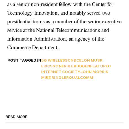
as a senior non-resident fellow with the Center for
Technology Innovation, and notably served two
presidential terms as a member of the senior executive
service at the National Telecommunications and
Information Administration, an agency of the
Commerce Department.
POST TAGGED IN
5G WIRELESS
CNBC
ELON MUSK
ERICSSON
ERIK EKUDDEN
FEATURED
INTERNET SOCIETY
JOHN MORRIS
MIKE RINGLER
QUALCOMM
READ MORE