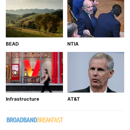
BEAD
NTIA
Infrastructure
AT&T