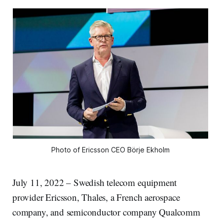
Photo of Ericsson CEO Börje Ekholm
July 11, 2022 – Swedish telecom equipment
provider Ericsson, Thales, a French aerospace
company, and semiconductor company Qualcomm