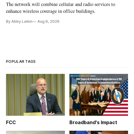
The network will combine cellular and radio services to
enhance wireless coverage in office buildings.
By Abby Larkin
Aug 6, 2026
POPULAR TAGS
FCC
Broadband's Impact