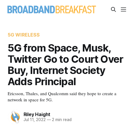
5G WIRELESS
5G from Space, Musk,
Twitter Go to Court Over
Buy, Internet Society
Adds Principal
Ericsson, Thales, and Qualcomm said they hope to create a
network in space for 5G.
Riley Haight
Jul 11, 2022
—
2 min read