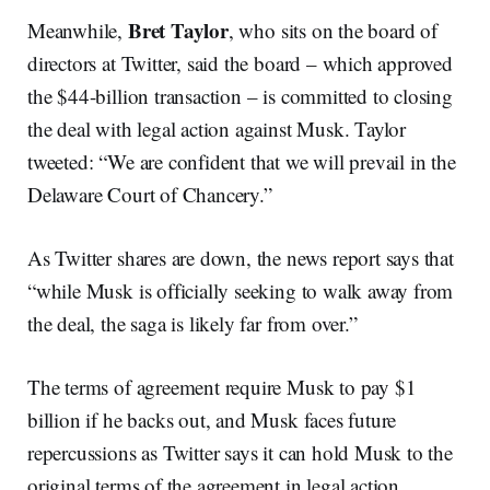
Bret Taylor
Meanwhile,
, who sits on the board of
directors at Twitter, said the board – which approved
the $44-billion transaction – is committed to closing
the deal with legal action against Musk. Taylor
tweeted: “We are confident that we will prevail in the
Delaware Court of Chancery.”
As Twitter shares are down, the news report says that
“while Musk is officially seeking to walk away from
the deal, the saga is likely far from over.”
The terms of agreement require Musk to pay $1
billion if he backs out, and Musk faces future
repercussions as Twitter says it can hold Musk to the
original terms of the agreement in legal action.