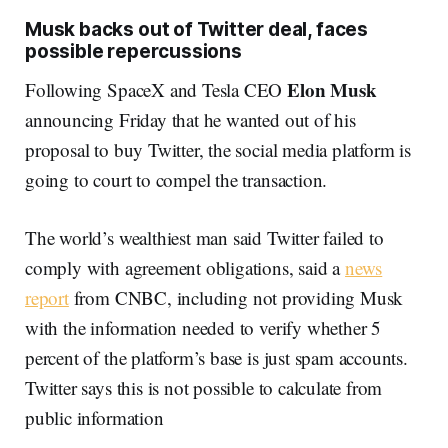
Musk backs out of Twitter deal, faces
possible repercussions
Elon Musk
Following SpaceX and Tesla CEO
announcing Friday that he wanted out of his
proposal to buy Twitter, the social media platform is
going to court to compel the transaction.
The world’s wealthiest man said Twitter failed to
comply with agreement obligations, said a
news
report
from CNBC, including not providing Musk
with the information needed to verify whether 5
percent of the platform’s base is just spam accounts.
Twitter says this is not possible to calculate from
public information