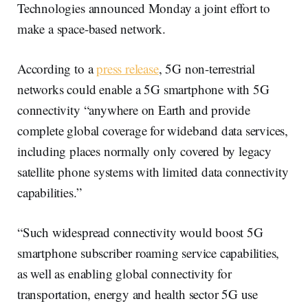
Technologies announced Monday a joint effort to
make a space-based network.
According to a
press release
, 5G non-terrestrial
networks could enable a 5G smartphone with 5G
connectivity “anywhere on Earth and provide
complete global coverage for wideband data services,
including places normally only covered by legacy
satellite phone systems with limited data connectivity
capabilities.”
“Such widespread connectivity would boost 5G
smartphone subscriber roaming service capabilities,
as well as enabling global connectivity for
transportation, energy and health sector 5G use