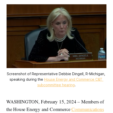
Screenshot of Representative Debbie Dingell, R-Michigan, 
speaking during the 
House Energy and Commerce C&T 
subcommittee hearing
.
WASHINGTON, February 15, 2024 – Members of
the House Energy and Commerce
Communications