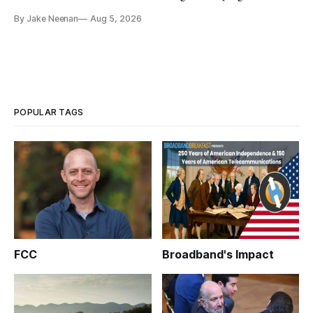
By Jake Neenan
Aug 5, 2026
POPULAR TAGS
FCC
Broadband's Impact