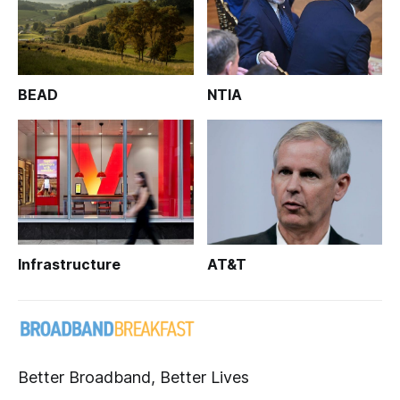
BEAD
NTIA
Infrastructure
AT&T
Better Broadband, Better Lives