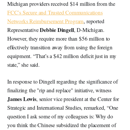
Michigan providers received $14 million from the
FCC’s Secure and Trusted Communications
Networks Reimbursement Program
, reported
Debbie Dingell
Representative
, D-Michigan.
However, they require more than $56 million to
effectively transition away from using the foreign
equipment. “That’s a $42 million deficit just in my
state,” she said.
In response to Dingell regarding the significance of
finalizing the "rip and replace" initiative, witness
James Lewis
, senior vice president at the Center for
Strategic and International Studies, remarked, “One
question I ask some of my colleagues is: Why do
you think the Chinese subsidized the placement of