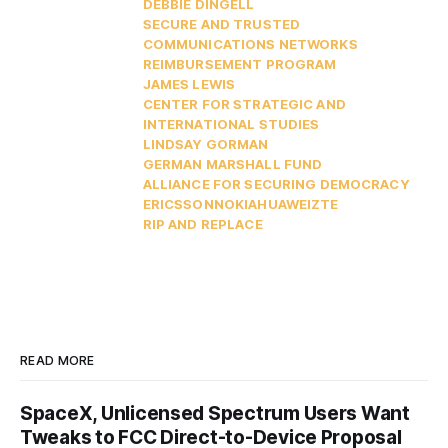
DEBBIE DINGELL
SECURE AND TRUSTED
COMMUNICATIONS NETWORKS
REIMBURSEMENT PROGRAM
JAMES LEWIS
CENTER FOR STRATEGIC AND
INTERNATIONAL STUDIES
LINDSAY GORMAN
GERMAN MARSHALL FUND
ALLIANCE FOR SECURING DEMOCRACY
ERICSSON
NOKIA
HUAWEI
ZTE
RIP AND REPLACE
READ MORE
SpaceX, Unlicensed Spectrum Users Want
Tweaks to FCC Direct-to-Device Proposal