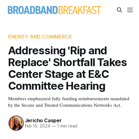
ENERGY AND COMMERCE
Addressing 'Rip and
Replace' Shortfall Takes
Center Stage at E&C
Committee Hearing
Members emphasized fully funding reimbursements mandated
by the Secure and Trusted Communications Networks Act.
Jericho Casper
Feb 15, 2024
—
1 min read