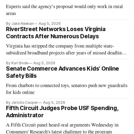
Experts said the agency’s proposal would only work in rural
areas
By Jake Neenan
Aug 5, 2026
RiverStreet Networks Loses Virginia
Contracts After Numerous Delays
Virginia has stripped the company from multiple state-
subsidized broadband projects after years of missed deadlines
and funding shortfalls.
By Karl Bode
Aug 5, 2026
Senate Commerce Advances Kids’ Online
Safety Bills
From chatbots to connected toys, senators push new guardrails
for kids online
By Jericho Casper
Aug 5, 2026
Fifth Circuit Judges Probe USF Spending,
Administrator
A Fifth Circuit panel heard oral arguments Wednesday in
Consumers' Research's latest challenge to the program