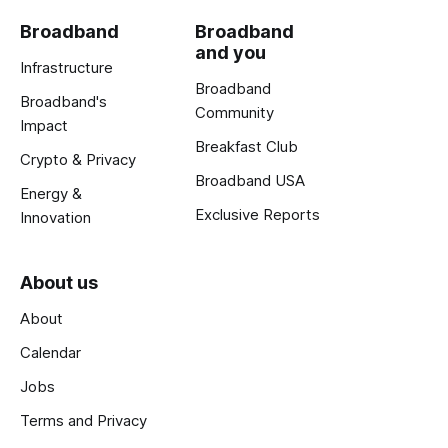
Broadband
Broadband
and you
Infrastructure
Broadband
Broadband's
Community
Impact
Breakfast Club
Crypto & Privacy
Broadband USA
Energy &
Exclusive Reports
Innovation
About us
About
Calendar
Jobs
Terms and Privacy