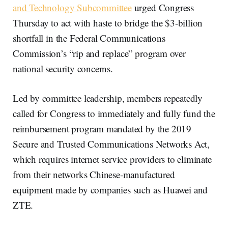
and Technology Subcommittee
urged Congress
Thursday to act with haste to bridge the $3-billion
shortfall in the Federal Communications
Commission’s “rip and replace” program over
national security concerns.
Led by committee leadership, members repeatedly
called for Congress to immediately and fully fund the
reimbursement program mandated by the 2019
Secure and Trusted Communications Networks Act,
which requires internet service providers to eliminate
from their networks Chinese-manufactured
equipment made by companies such as Huawei and
ZTE.