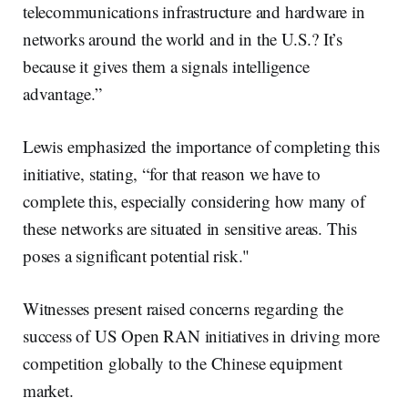
telecommunications infrastructure and hardware in
networks around the world and in the U.S.? It’s
because it gives them a signals intelligence
advantage.”
Lewis emphasized the importance of completing this
initiative, stating, “for that reason we have to
complete this, especially considering how many of
these networks are situated in sensitive areas. This
poses a significant potential risk."
Witnesses present raised concerns regarding the
success of US Open RAN initiatives in driving more
competition globally to the Chinese equipment
market.