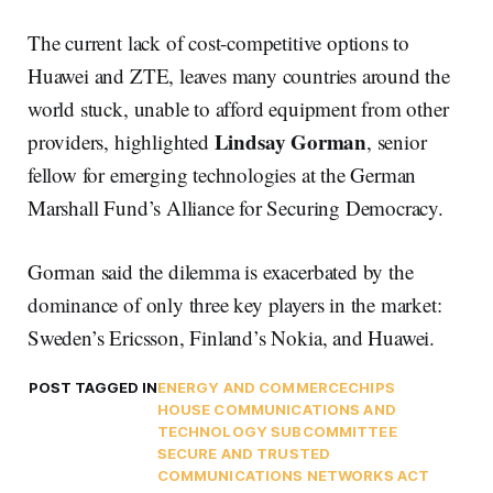
The current lack of cost-competitive options to
Huawei and ZTE, leaves many countries around the
world stuck, unable to afford equipment from other
Lindsay Gorman
providers, highlighted
, senior
fellow for emerging technologies at the German
Marshall Fund’s Alliance for Securing Democracy.
Gorman said the dilemma is exacerbated by the
dominance of only three key players in the market:
Sweden’s Ericsson, Finland’s Nokia, and Huawei.
POST TAGGED IN
ENERGY AND COMMERCE
CHIPS
HOUSE COMMUNICATIONS AND
TECHNOLOGY SUBCOMMITTEE
SECURE AND TRUSTED
COMMUNICATIONS NETWORKS ACT