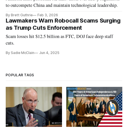
to outcompete China and maintain technological leadership.
By Brett Guthrie
Feb 3, 2026
Lawmakers Warn Robocall Scams Surging
as Trump Cuts Enforcement
Scam losses hit $12.5 billion as FTC, DOJ face deep staff
cuts.
By Sadie McClain
Jun 4, 2025
POPULAR TAGS