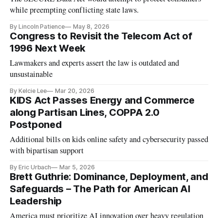
while preempting conflicting state laws.
By Lincoln Patience
May 8, 2026
Congress to Revisit the Telecom Act of
1996 Next Week
Lawmakers and experts assert the law is outdated and
unsustainable
By Kelcie Lee
Mar 20, 2026
KIDS Act Passes Energy and Commerce
along Partisan Lines, COPPA 2.0
Postponed
Additional bills on kids online safety and cybersecurity passed
with bipartisan support
By Eric Urbach
Mar 5, 2026
Brett Guthrie: Dominance, Deployment, and
Safeguards – The Path for American AI
Leadership
America must prioritize AI innovation over heavy regulation