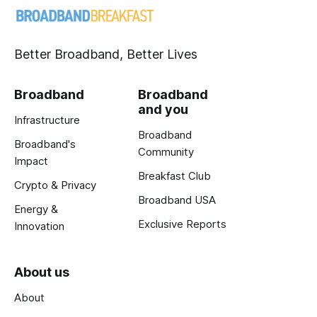
Better Broadband, Better Lives
Broadband
Broadband
and you
Infrastructure
Broadband
Broadband's
Community
Impact
Breakfast Club
Crypto & Privacy
Broadband USA
Energy &
Exclusive Reports
Innovation
About us
About