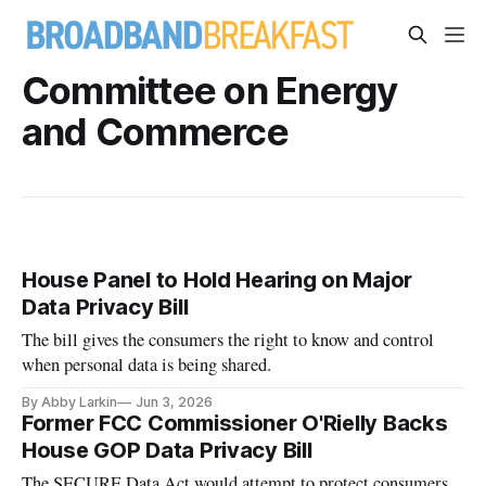
Committee on Energy
and Commerce
House Panel to Hold Hearing on Major
Data Privacy Bill
The bill gives the consumers the right to know and control
when personal data is being shared.
By Abby Larkin
Jun 3, 2026
Former FCC Commissioner O'Rielly Backs
House GOP Data Privacy Bill
The SECURE Data Act would attempt to protect consumers