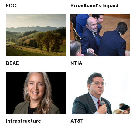
FCC
Broadband's Impact
BEAD
NTIA
Infrastructure
AT&T