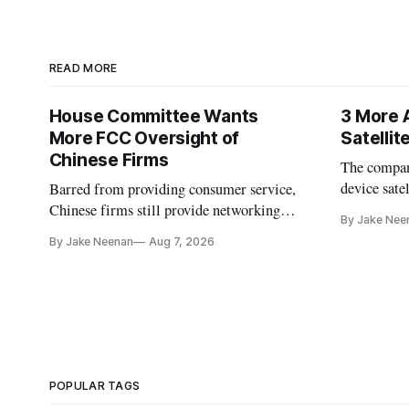
READ MORE
House Committee Wants
3 More 
More FCC Oversight of
Satelli
Chinese Firms
The company
device sate
Barred from providing consumer service,
could buy a
Chinese firms still provide networking
By Jake Nee
further del
and cloud services, lawmakers found
By Jake Neenan
Aug 7, 2026
POPULAR TAGS