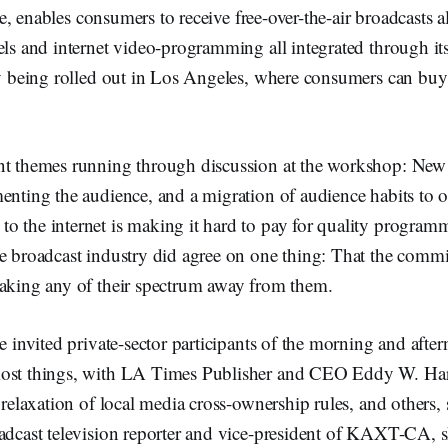
e, enables consumers to receive free-over-the-air broadcasts 
els and internet video-programming all integrated through it
ly being rolled out in Los Angeles, where consumers can buy
nt themes running through discussion at the workshop: New 
menting the audience, and a migration of audience habits to
o the internet is making it hard to pay for quality program
he broadcast industry did agree on one thing: That the commi
taking any of their spectrum away from them.
he invited private-sector participants of the morning and afte
most things, with LA Times Publisher and CEO Eddy W. Har
a relaxation of local media cross-ownership rules, and others,
adcast television reporter and vice-president of KAXT-CA, sh