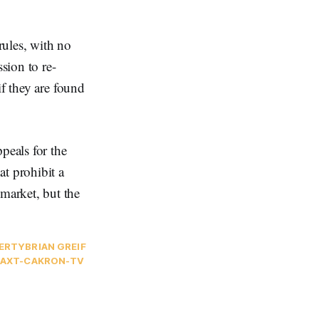
rules, with no
sion to re-
if they are found
peals for the
at prohibit a
market, but the
PERTY
BRIAN GREIF
AXT-CA
KRON-TV