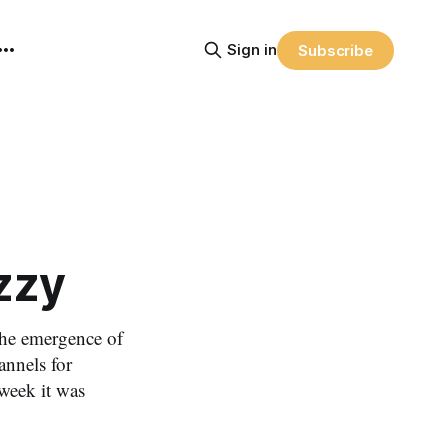
Sign in
Subscribe
zzy
the emergence of
annels for
week it was