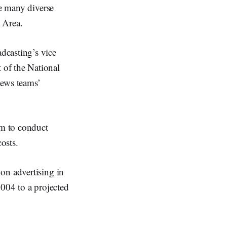
he many diverse
 Area.
dcasting’s vice
 of the National
news teams’
am to conduct
osts.
on advertising in
2004 to a projected