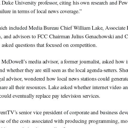
Duke University professor, citing his own research and Pew st
ailure in terms of local news coverage.”
ich included Media Bureau Chief William Lake, Associate 
, and advisors to FCC Chairman Julius Genachowski and 
asked questions that focused on competition.
McDowell’s media advisor, a former journalist, asked how in
nd whether they are still seen as the local agenda-setters. Sh
al advisor, wondered how local news stations could generate
hare all their resources. Lake asked whether internet video and
 could eventually replace pay television services.
entTV’s senior vice president of corporate and business dev
use of the costs associated with producing programming, mos