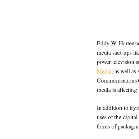
Eddy W. Hartenst
media start-ups l
power television s
Media
, as well as
Communications C
media is affecting
In addition to try
uses of the digit
forms of packagi