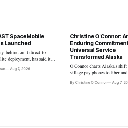
AST SpaceMobile
Christine O'Connor: A
tes Launched
Enduring Commitment
Universal Service
, behind on it direct-to-
Transformed Alaska
llite deployment, has said it
 launch provider to avoid
O'Connor charts Alaska's shift
nan
Aug 7, 2026
ays
village pay phones to fiber and
crediting universal service and
By Christine O'Connor
Aug 7, 2
Plan while noting BEAD's wor
unfinished.