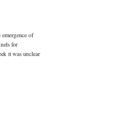
e emergence of
nels for
ek it was unclear