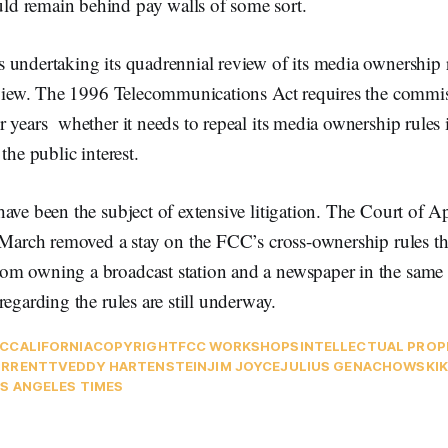
d remain behind pay walls of some sort.
 undertaking its quadrennial review of its media ownership 
review. The 1996 Telecommunications Act requires the commis
 years whether it needs to repeal its media ownership rules 
the public interest.
ave been the subject of extensive litigation. The Court of Ap
 March removed a stay on the FCC’s cross-ownership rules th
m owning a broadcast station and a newspaper in the same 
regarding the rules are still underway.
C
CALIFORNIA
COPYRIGHT
FCC WORKSHOPS
INTELLECTUAL PRO
URRENTTV
EDDY HARTENSTEIN
JIM JOYCE
JULIUS GENACHOWSKI
K
S ANGELES TIMES