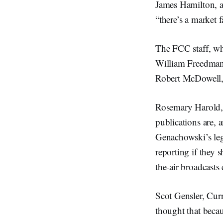
James Hamilton, a 
“there’s a market f
The FCC staff, wh
William Freedman
Robert McDowell, 
Rosemary Harold, 
publications are, a
Genachowski’s leg
reporting if they s
the-air broadcasts
Scot Gensler, Curr
thought that beca