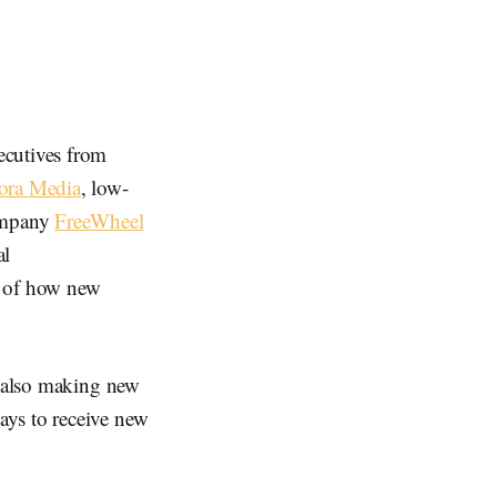
xecutives from
ora Media
, low-
ompany
FreeWheel
al
 of how new
e also making new
ays to receive new