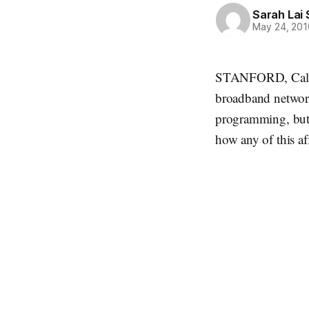
Sarah Lai 
May 24, 201
STANFORD, Calif.,
broadband network
programming, but 
how any of this af