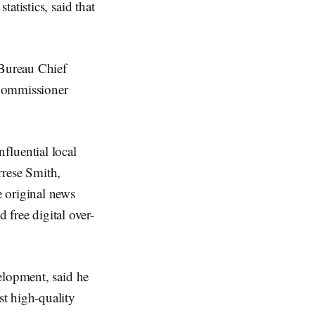
atistics, said that
Bureau Chief
Commissioner
fluential local
errese Smith,
 original news
 free digital over-
elopment, said he
t high-quality