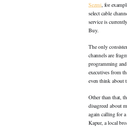
Sezmi
, for exampl
select cable chann
service is current
Buy.
The only consiste
channels are frag
programming and t
executives from t
even think about 
Other than that, t
disagreed about 
again calling for 
Kapur, a local bro