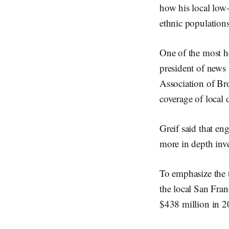
how his local low-
ethnic population
One of the most h
president of news
Association of Br
coverage of local 
Greif said that en
more in depth inve
To emphasize the t
the local San Fran
$438 million in 2