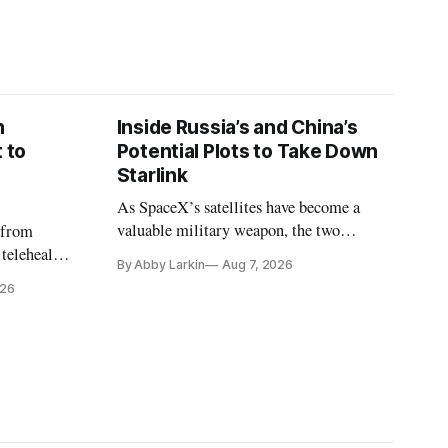
n
Inside Russia’s and China’s
 to
Potential Plots to Take Down
Starlink
As SpaceX’s satellites have become a
valuable military weapon, the two
 from
countries may be exploring options to
 telehealth,
By Abby Larkin
Aug 7, 2026
eliminate or neutralize low-Earth orbit
 the Alaska
026
technology.
k is