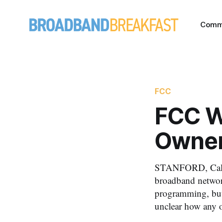
Comm
FCC
FCC W
Owners
STANFORD, Calif.
broadband network
programming, but 
unclear how any of