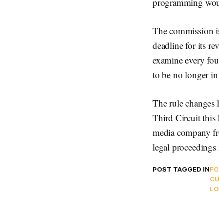
programming woul
The commission is
deadline for its 
examine every four
to be no longer in 
The rule changes h
Third Circuit this
media company fro
legal proceedings 
POST TAGGED IN
FC
C
LO