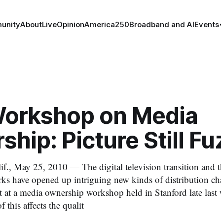
unity
About
Live
Opinion
America250
Broadband and AI
Events
orkshop on Media
hip: Picture Still Fu
, May 25, 2010 — The digital television transition and 
s have opened up intriguing new kinds of distribution ch
at a media ownership workshop held in Stanford late last 
 this affects the qualit