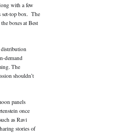
along with a few
s set-top box. The
 the boxes at Best
distribution
 on-demand
ming. The
ssion shouldn’t
rnoon panels
tenstein once
 such as Ravi
aring stories of