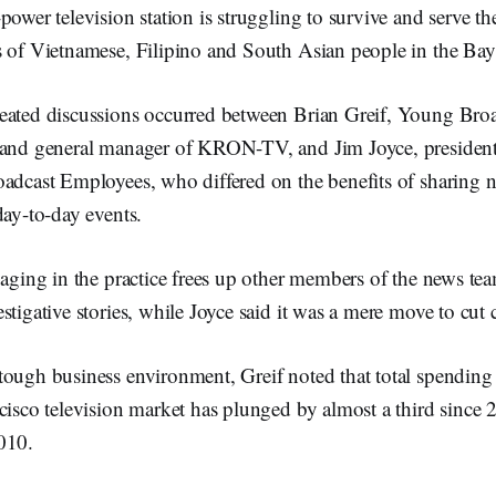
power television station is struggling to survive and serve t
s of Vietnamese, Filipino and South Asian people in the Bay
eated discussions occurred between Brian Greif, Young Broa
 and general manager of KRON-TV, and Jim Joyce, president
oadcast Employees, who differed on the benefits of sharing 
day-to-day events.
gaging in the practice frees up other members of the news te
stigative stories, while Joyce said it was a mere move to cut c
ough business environment, Greif noted that total spending 
cisco television market has plunged by almost a third since 
010.