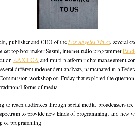
ein, publisher and CEO of the
Los Angeles Times
, several e
ike set-top box maker Sezmi, internet radio programmer
Pand
tation
KAXT-CA
and multi-platform rights management c
 several different independent analysts, participated in a Feder
ommission workshop on Friday that explored the question
 traditional forms of media.
ing to reach audiences through social media, broadcasters ar
al spectrum to provide new kinds of programming, and new w
ng of programming.