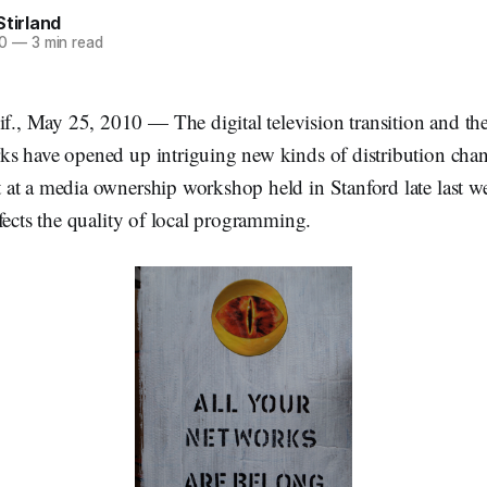
Stirland
0
—
3 min read
 May 25, 2010 — The digital television transition and th
s have opened up intriguing new kinds of distribution chan
at a media ownership workshop held in Stanford late last we
fects the quality of local programming.