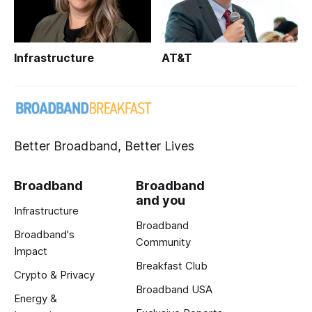
Infrastructure
AT&T
Better Broadband, Better Lives
Broadband
Broadband
and you
Infrastructure
Broadband
Broadband's
Community
Impact
Breakfast Club
Crypto & Privacy
Broadband USA
Energy &