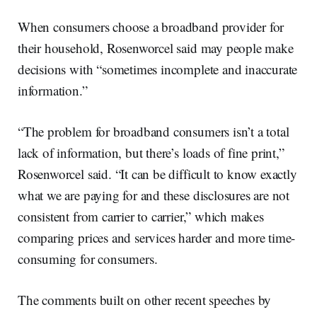
When consumers choose a broadband provider for
their household, Rosenworcel said may people make
decisions with “sometimes incomplete and inaccurate
information.”
“The problem for broadband consumers isn’t a total
lack of information, but there’s loads of fine print,”
Rosenworcel said. “It can be difficult to know exactly
what we are paying for and these disclosures are not
consistent from carrier to carrier,” which makes
comparing prices and services harder and more time-
consuming for consumers.
The comments built on other recent speeches by