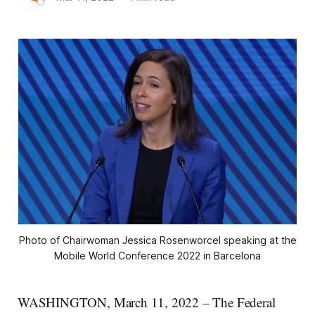
Photo of Chairwoman Jessica Rosenworcel speaking at the
Mobile World Conference 2022 in Barcelona
WASHINGTON, March 11, 2022 – The Federal