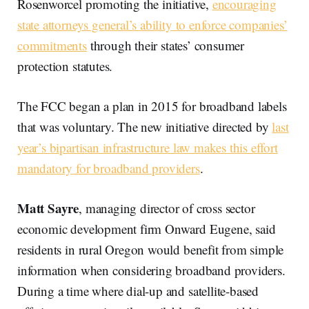
Rosenworcel promoting the initiative,
encouraging
state attorneys general’s ability to enforce companies’
commitments
through their states’ consumer
protection statutes.
The FCC began a plan in 2015 for broadband labels
that was voluntary. The new initiative directed by
last
year’s bipartisan infrastructure law makes this effort
mandatory for broadband providers
.
Matt Sayre
, managing director of cross sector
economic development firm Onward Eugene, said
residents in rural Oregon would benefit from simple
information when considering broadband providers.
During a time where dial-up and satellite-based