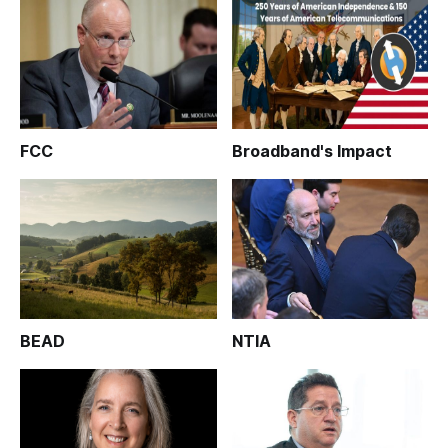
FCC
Broadband's Impact
BEAD
NTIA