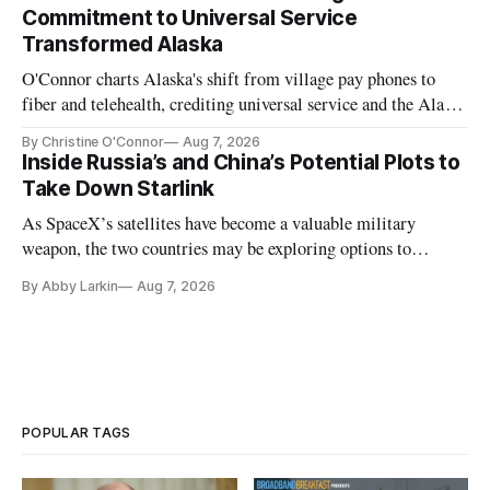
Commitment to Universal Service
Transformed Alaska
O'Connor charts Alaska's shift from village pay phones to
fiber and telehealth, crediting universal service and the Alaska
Plan while noting BEAD's work is unfinished.
By Christine O'Connor
Aug 7, 2026
Inside Russia’s and China’s Potential Plots to
Take Down Starlink
As SpaceX’s satellites have become a valuable military
weapon, the two countries may be exploring options to
eliminate or neutralize low-Earth orbit technology.
By Abby Larkin
Aug 7, 2026
POPULAR TAGS