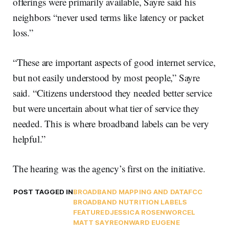
offerings were primarily available, Sayre said his
neighbors “never used terms like latency or packet
loss.”
“These are important aspects of good internet service,
but not easily understood by most people,” Sayre
said. “Citizens understood they needed better service
but were uncertain about what tier of service they
needed. This is where broadband labels can be very
helpful.”
The hearing was the agency’s first on the initiative.
POST TAGGED IN
BROADBAND MAPPING AND DATA
FCC
BROADBAND NUTRITION LABELS
FEATURED
JESSICA ROSENWORCEL
MATT SAYRE
ONWARD EUGENE