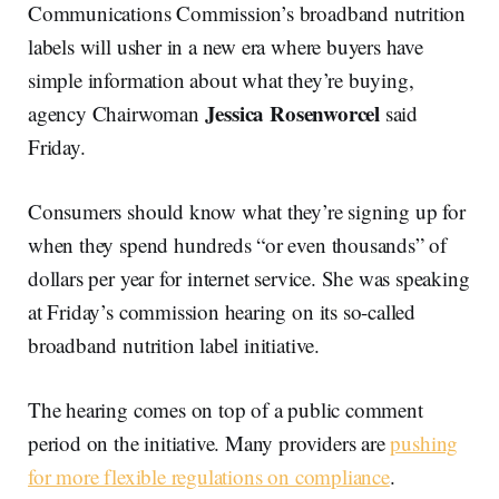
Communications Commission’s broadband nutrition
labels will usher in a new era where buyers have
simple information about what they’re buying,
Jessica Rosenworcel
agency Chairwoman
said
Friday.
Consumers should know what they’re signing up for
when they spend hundreds “or even thousands” of
dollars per year for internet service. She was speaking
at Friday’s commission hearing on its so-called
broadband nutrition label initiative.
The hearing comes on top of a public comment
period on the initiative. Many providers are
pushing
for more flexible regulations on compliance
.