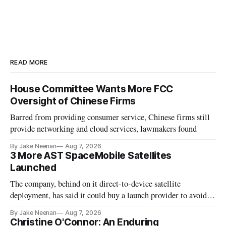
READ MORE
House Committee Wants More FCC
Oversight of Chinese Firms
Barred from providing consumer service, Chinese firms still
provide networking and cloud services, lawmakers found
By Jake Neenan
Aug 7, 2026
3 More AST SpaceMobile Satellites
Launched
The company, behind on it direct-to-device satellite
deployment, has said it could buy a launch provider to avoid
further delays
By Jake Neenan
Aug 7, 2026
Christine O'Connor: An Enduring