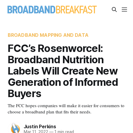
BROADBAND MAPPING AND DATA
FCC’s Rosenworcel:
Broadband Nutrition
Labels Will Create New
Generation of Informed
Buyers
The FCC hopes companies will make it easier for consumers to
choose a broadband plan that fits their needs.
Justin Perkins
Mar 11, 2022
—
1 min read