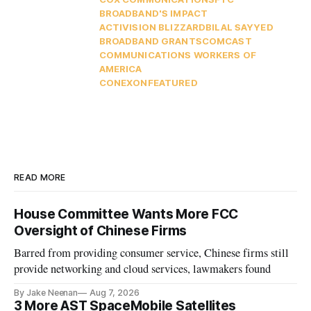
BROADBAND'S IMPACT
ACTIVISION BLIZZARD
BILAL SAYYED
BROADBAND GRANTS
COMCAST
COMMUNICATIONS WORKERS OF
AMERICA
CONEXON
FEATURED
READ MORE
House Committee Wants More FCC
Oversight of Chinese Firms
Barred from providing consumer service, Chinese firms still
provide networking and cloud services, lawmakers found
By Jake Neenan
Aug 7, 2026
3 More AST SpaceMobile Satellites