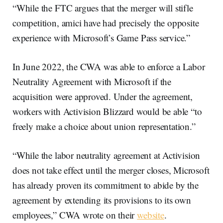
“While the FTC argues that the merger will stifle
competition, amici have had precisely the opposite
experience with Microsoft’s Game Pass service.”
In June 2022, the CWA was able to enforce a Labor
Neutrality Agreement with Microsoft if the
acquisition were approved. Under the agreement,
workers with Activision Blizzard would be able “to
freely make a choice about union representation.”
“While the labor neutrality agreement at Activision
does not take effect until the merger closes, Microsoft
has already proven its commitment to abide by the
agreement by extending its provisions to its own
employees,” CWA wrote on their
website
.