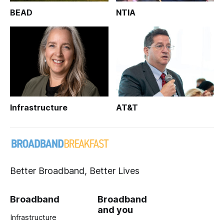
BEAD
NTIA
Infrastructure
AT&T
Better Broadband, Better Lives
Broadband
Broadband
and you
Infrastructure