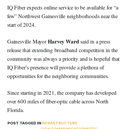
IQ Fiber expects online service to be available for “a
few” Northwest Gainesville neighborhoods near the
start of 2024.
Harvey Ward
Gainesville Mayor
said in a press
release that extending broadband competition in the
community was always a priority and is hopeful that
IQ Fiber’s presence will provide a plethora of
opportunities for the neighboring communities.
Since starting in 2021, the company has developed
over 600 miles of fiber-optic cable across North
Florida.
POST TAGGED IN
INFRASTRUCTURE
COX COMMUNICATIONS
FTC