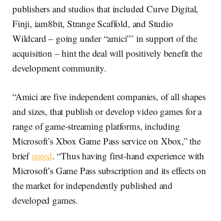
publishers and studios that included Curve Digital,
Finji, iam8bit, Strange Scaffold, and Studio
Wildcard – going under “amici”’ in support of the
acquisition – hint the deal will positively benefit the
development community.
“Amici are five independent companies, of all shapes
and sizes, that publish or develop video games for a
range of game-streaming platforms, including
Microsoft’s Xbox Game Pass service on Xbox,” the
brief
stated
. “Thus having first-hand experience with
Microsoft’s Game Pass subscription and its effects on
the market for independently published and
developed games.