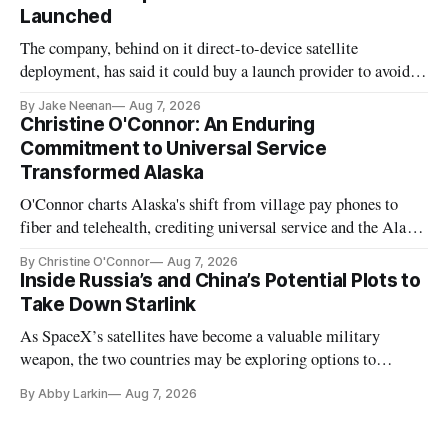
Launched
The company, behind on it direct-to-device satellite
deployment, has said it could buy a launch provider to avoid
further delays
By Jake Neenan
Aug 7, 2026
Christine O'Connor: An Enduring
Commitment to Universal Service
Transformed Alaska
O'Connor charts Alaska's shift from village pay phones to
fiber and telehealth, crediting universal service and the Alaska
Plan while noting BEAD's work is unfinished.
By Christine O'Connor
Aug 7, 2026
Inside Russia’s and China’s Potential Plots to
Take Down Starlink
As SpaceX’s satellites have become a valuable military
weapon, the two countries may be exploring options to
eliminate or neutralize low-Earth orbit technology.
By Abby Larkin
Aug 7, 2026