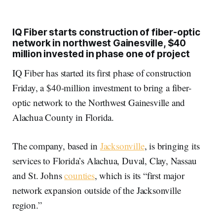
IQ Fiber starts construction of fiber-optic
network in northwest Gainesville, $40
million invested in phase one of project
IQ Fiber has started its first phase of construction
Friday, a $40-million investment to bring a fiber-
optic network to the Northwest Gainesville and
Alachua County in Florida.
The company, based in
Jacksonville
, is bringing its
services to Florida’s Alachua, Duval, Clay, Nassau
and St. Johns
counties
, which is its “first major
network expansion outside of the Jacksonville
region.”