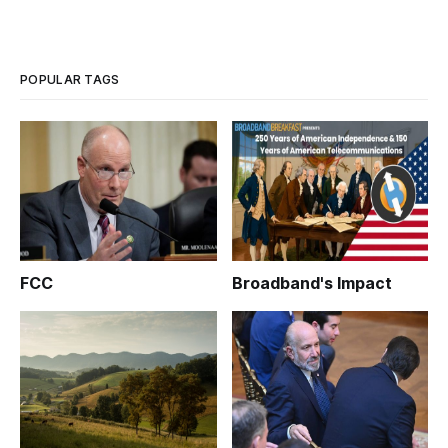
POPULAR TAGS
FCC
Broadband's Impact