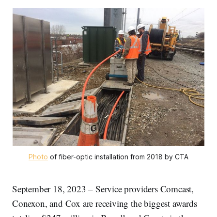
Photo
of fiber-optic installation from 2018 by CTA
September 18, 2023 – Service providers Comcast,
Conexon, and Cox are receiving the biggest awards