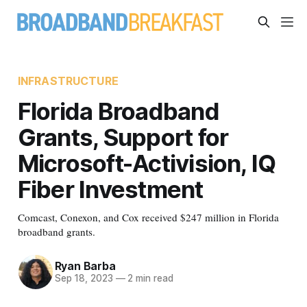
INFRASTRUCTURE
Florida Broadband
Grants, Support for
Microsoft-Activision, IQ
Fiber Investment
Comcast, Conexon, and Cox received $247 million in Florida
broadband grants.
Ryan Barba
Sep 18, 2023
—
2 min read