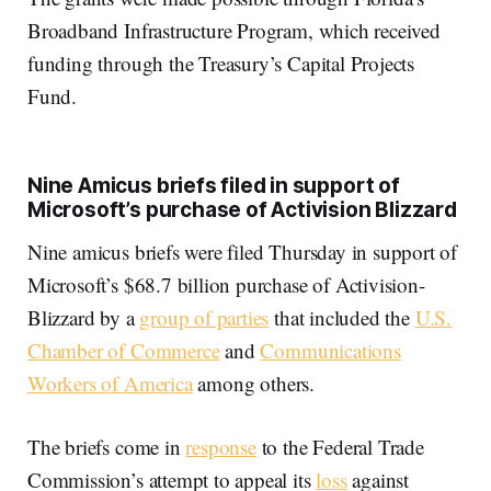
Broadband Infrastructure Program, which received
funding through the Treasury’s Capital Projects
Fund.
Nine Amicus briefs filed in support of
Microsoft’s purchase of Activision Blizzard
Nine amicus briefs were filed Thursday in support of
Microsoft’s $68.7 billion purchase of Activision-
Blizzard by a
group of parties
that included the
U.S.
Chamber of Commerce
and
Communications
Workers of America
among others.
The briefs come in
response
to the Federal Trade
Commission’s attempt to appeal its
loss
against