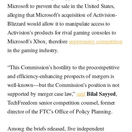
Microsoft to prevent the sale in the United States,
alleging that Microsoft’s acquisition of Activision-
Blizzard would allow it to manipulate access to
Activision’s products for rival gaming consoles to
Microsoft’s Xbox, therefore
suppressing competition
in the gaming industry.
“This Commission’s hostility to the procompetitive
and efficiency-enhancing prospects of mergers is
well-known—but the Commission’s position is not
Bilal Sayyed
supported by merger case law,”
said
,
TechFreedom senior competition counsel, former
director of the FTC’s Office of Policy Planning.
Among the briefs released, five independent