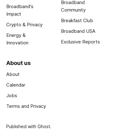
Broadband
Broadband's
Community
Impact
Breakfast Club
Crypto & Privacy
Broadband USA
Energy &
Exclusive Reports
Innovation
About us
About
Calendar
Jobs
Terms and Privacy
Published with
Ghost
.