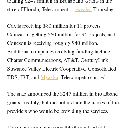
totaling $247 million in Broadband Grants in the
state of Florida, Telecompetitor
revealed
Thursday.
Cox is receiving $80 million for 11 projects,
Comcast is getting $60 million for 34 projects, and
Conexon is receiving roughly $40 million.
Additional companies receiving funding include,
Charter Communications, AT&T, CenturyLink,
Suwanee Valley Electric Cooperative, Consolidated,
TDS, IBT, and
Myakka
, Telecompetitor noted.
The state announced the $247 million in broadband
grants this July, but did not include the names of the
providers who would be providing the services.
The grants were made possible through Florida’s