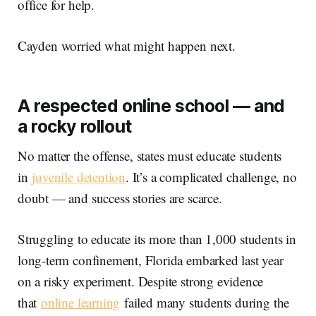
office for help.
Cayden worried what might happen next.
A respected online school — and
a rocky rollout
No matter the offense, states must educate students
in
juvenile detention
. It’s a complicated challenge, no
doubt — and success stories are scarce.
Struggling to educate its more than 1,000 students in
long-term confinement, Florida embarked last year
on a risky experiment. Despite strong evidence
that
online learning
failed many students during the