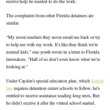
receive help he needed to do the work.
The complaints from other Florida detainees are
similar.
“My zoom teachers they never email me back or try
to help me with my work. It’s like they think we’re
normal kids," one youth wrote in a letter to Florida
lawmakers. "Half of us don’t even know what we’re
looking at."
Under Cayden's special education plan, which
federal
law
requires detention center schools to follow, he’s
entitled to receive assistance reading long texts. But
he didn’t receive it after the virtual school started.