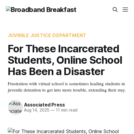
JUVINILE JUSTICE DEPARTMENT
For These Incarcerated
Students, Online School
Has Been a Disaster
Frustration with virtual school is sometimes leading students in
juvenile detention to get into more trouble, extending their stay.
Associated Press
Aug 14, 2025
—
11 min read