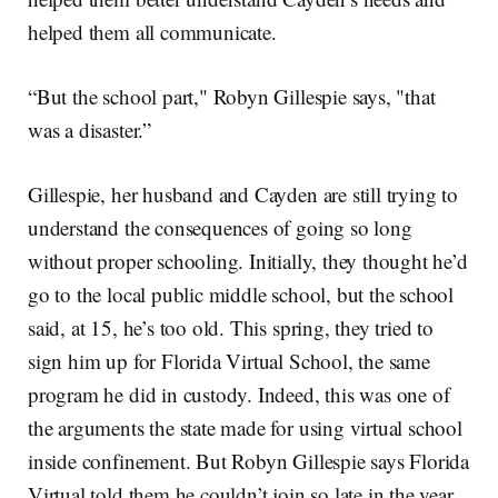
helped them all communicate.
“But the school part," Robyn Gillespie says, "that
was a disaster.”
Gillespie, her husband and Cayden are still trying to
understand the consequences of going so long
without proper schooling. Initially, they thought he’d
go to the local public middle school, but the school
said, at 15, he’s too old. This spring, they tried to
sign him up for Florida Virtual School, the same
program he did in custody. Indeed, this was one of
the arguments the state made for using virtual school
inside confinement. But Robyn Gillespie says Florida
Virtual told them he couldn’t join so late in the year.