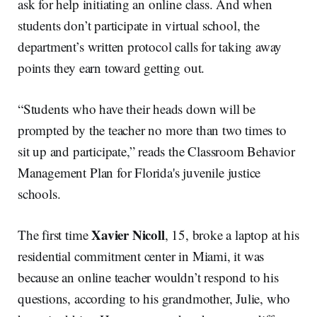
ask for help initiating an online class. And when
students don’t participate in virtual school, the
department’s written protocol calls for taking away
points they earn toward getting out.
“Students who have their heads down will be
prompted by the teacher no more than two times to
sit up and participate,” reads the Classroom Behavior
Management Plan for Florida's juvenile justice
schools.
Xavier Nicoll
The first time
, 15, broke a laptop at his
residential commitment center in Miami, it was
because an online teacher wouldn’t respond to his
questions, according to his grandmother, Julie, who