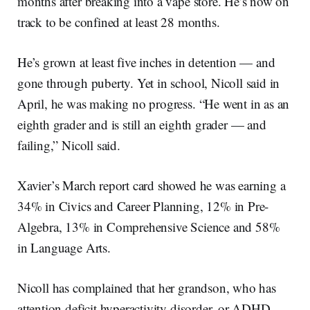
months after breaking into a vape store. He’s now on
track to be confined at least 28 months.
He’s grown at least five inches in detention — and
gone through puberty. Yet in school, Nicoll said in
April, he was making no progress. “He went in as an
eighth grader and is still an eighth grader — and
failing,” Nicoll said.
Xavier’s March report card showed he was earning a
34% in Civics and Career Planning, 12% in Pre-
Algebra, 13% in Comprehensive Science and 58%
in Language Arts.
Nicoll has complained that her grandson, who has
attention deficit hyperactivity disorder, or ADHD,