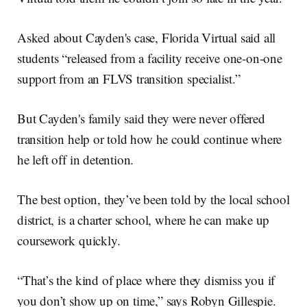
Asked about Cayden's case, Florida Virtual said all
students “released from a facility receive one-on-one
support from an FLVS transition specialist.”
But Cayden's family said they were never offered
transition help or told how he could continue where
he left off in detention.
The best option, they’ve been told by the local school
district, is a charter school, where he can make up
coursework quickly.
“That’s the kind of place where they dismiss you if
you don’t show up on time,” says Robyn Gillespie.