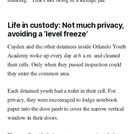
Life in custody: Not much privacy,
avoiding a ‘level freeze’
Cayden and the other detainees inside Orlando Youth
Academy woke up every day at 6 a.m. and cleaned
their cells. Only when they passed inspection could
they enter the common area.
Each detained youth had a toilet in their cell. For
privacy, they were encouraged to lodge notebook
paper into the door jamb to cover the narrow vertical
window in their doors.