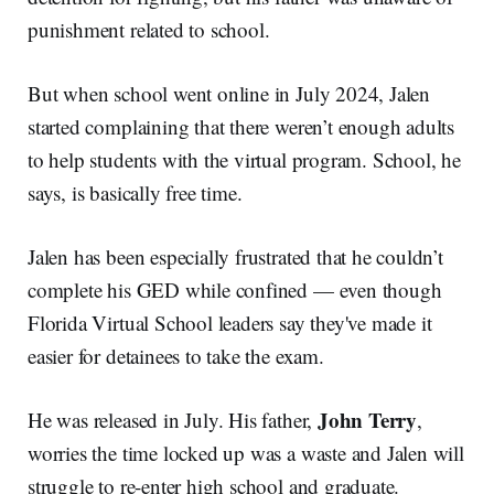
punishment related to school.
But when school went online in July 2024, Jalen
started complaining that there weren’t enough adults
to help students with the virtual program. School, he
says, is basically free time.
Jalen has been especially frustrated that he couldn’t
complete his GED while confined — even though
Florida Virtual School leaders say they've made it
easier for detainees to take the exam.
John Terry
He was released in July. His father,
,
worries the time locked up was a waste and Jalen will
struggle to re-enter high school and graduate.