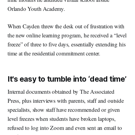
Orlando Youth Academy.
When Cayden threw the desk out of frustration with
the new online learning program, he received a “level
freeze” of three to five days, essentially extending his
time at the residential commitment center.
It's easy to tumble into ‘dead time’
Internal documents obtained by The Associated
Press, plus interviews with parents, staff and outside
specialists, show staff have recommended or given
level freezes when students have broken laptops,
refused to log into Zoom and even sent an email to