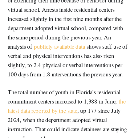
or extending their time because of behavior during
virtual school. Arrests inside residential centers
increased slightly in the first nine months after the
department adopted virtual school, compared with
the same period during the previous year. An
analysis of
publicly available data
shows staff use of
verbal and physical interventions has also risen
slightly, to 2.4 physical or verbal interventions per
100 days from 1.8 interventions the previous year.
The total number of youth in Florida’s residential
commitment centers increased to 1,388 in June,
the
latest data reported by the state
, up 177 since July
2024, when the department adopted virtual
instruction. That could indicate detainees are staying