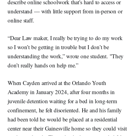
describe online schoolwork that's hard to access or
understand — with little support from in-person or
online staff.
“Dear Law maker, I really be trying to do my work
so I won’t be getting in trouble but I don’t be
understanding the work,” wrote one student. "They
don’t really hands on help me.”
When Cayden arrived at the Orlando Youth
Academy in January 2024, after four months in
juvenile detention waiting for a bed in long-term
confinement, he felt disoriented. He and his family
had been told he would be placed at a residential
center near their Gainesville home so they could visit