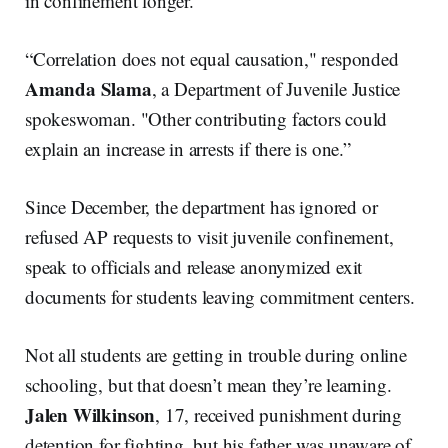
in confinement longer.
“Correlation does not equal causation," responded
Amanda Slama
, a Department of Juvenile Justice
spokeswoman. "Other contributing factors could
explain an increase in arrests if there is one.”
Since December, the department has ignored or
refused AP requests to visit juvenile confinement,
speak to officials and release anonymized exit
documents for students leaving commitment centers.
Not all students are getting in trouble during online
schooling, but that doesn’t mean they’re learning.
Jalen Wilkinson
, 17, received punishment during
detention for fighting, but his father was unaware of