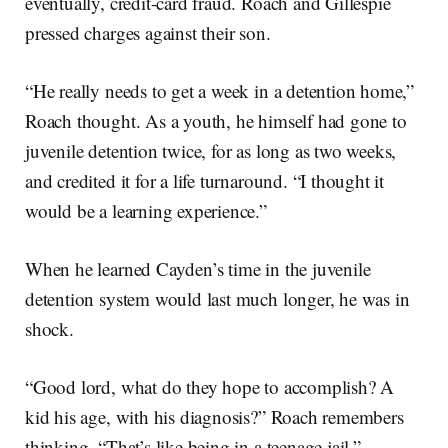
eventually, credit-card fraud. Roach and Gillespie
pressed charges against their son.
“He really needs to get a week in a detention home,”
Roach thought. As a youth, he himself had gone to
juvenile detention twice, for as long as two weeks,
and credited it for a life turnaround. “I thought it
would be a learning experience.”
When he learned Cayden’s time in the juvenile
detention system would last much longer, he was in
shock.
“Good lord, what do they hope to accomplish? A
kid his age, with his diagnosis?” Roach remembers
thinking. “That’s like being in a teenage jail.”