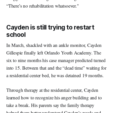
“There’s no rehabilitation whatsoever."
Cayden is still trying to restart
school
In March, shackled with an ankle monitor, Cayden
Gillespie finally left Orlando Youth Academy. The
six to nine months his case manager predicted turned
into 15. Between that and the “dead time” waiting for
a residential center bed, he was detained 19 months.
Through therapy at the residential center, Cayden
learned how to recognize his anger building and to
take a break. His parents say the family therapy
helped them better understand Cayden’s needs and