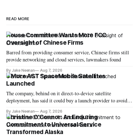
READ MORE
House Committee Wants More FCC
Oversight of Chinese Firms
Barred from providing consumer service, Chinese firms still
provide networking and cloud services, lawmakers found
By Jake Neenan
Aug 7, 2026
3 More AST SpaceMobile Satellites
Launched
The company, behind on it direct-to-device satellite
deployment, has said it could buy a launch provider to avoid
further delays
By Jake Neenan
Aug 7, 2026
Christine O'Connor: An Enduring
Commitment to Universal Service
Transformed Alaska