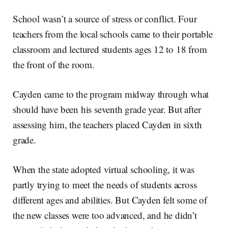
School wasn’t a source of stress or conflict. Four
teachers from the local schools came to their portable
classroom and lectured students ages 12 to 18 from
the front of the room.
Cayden came to the program midway through what
should have been his seventh grade year. But after
assessing him, the teachers placed Cayden in sixth
grade.
When the state adopted virtual schooling, it was
partly trying to meet the needs of students across
different ages and abilities. But Cayden felt some of
the new classes were too advanced, and he didn’t