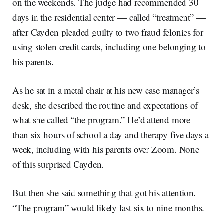
on the weekends. The judge had recommended 30
days in the residential center — called “treatment” —
after Cayden pleaded guilty to two fraud felonies for
using stolen credit cards, including one belonging to
his parents.
As he sat in a metal chair at his new case manager’s
desk, she described the routine and expectations of
what she called “the program.” He’d attend more
than six hours of school a day and therapy five days a
week, including with his parents over Zoom. None
of this surprised Cayden.
But then she said something that got his attention.
“The program” would likely last six to nine months.