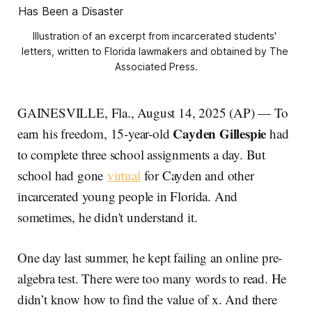
Illustration of an excerpt from incarcerated students' 
letters, written to Florida lawmakers and obtained by The 
Associated Press.
GAINESVILLE, Fla., August 14, 2025 (AP) — To
Cayden Gillespie
earn his freedom, 15-year-old
had
to complete three school assignments a day. But
school had gone
virtual
for Cayden and other
incarcerated young people in Florida. And
sometimes, he didn't understand it.
One day last summer, he kept failing an online pre-
algebra test. There were too many words to read. He
didn’t know how to find the value of x. And there