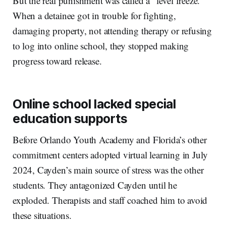
But the real punishment was called a “level freeze.”
When a detainee got in trouble for fighting,
damaging property, not attending therapy or refusing
to log into online school, they stopped making
progress toward release.
Online school lacked special
education supports
Before Orlando Youth Academy and Florida’s other
commitment centers adopted virtual learning in July
2024, Cayden’s main source of stress was the other
students. They antagonized Cayden until he
exploded. Therapists and staff coached him to avoid
these situations.