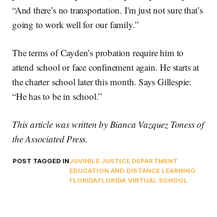
“And there’s no transportation. I'm just not sure that’s
going to work well for our family.”
The terms of Cayden’s probation require him to
attend school or face confinement again. He starts at
the charter school later this month. Says Gillespie:
“He has to be in school.”
This article was written by Bianca Vazquez Toness of
the Associated Press.
POST TAGGED IN
JUVINILE JUSTICE DEPARTMENT
EDUCATION AND DISTANCE LEARNING
FLORIDA
FLORIDA VIRTUAL SCHOOL