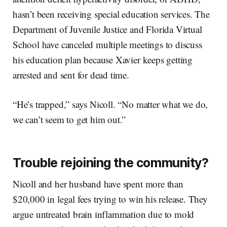
hasn’t been receiving special education services. The
Department of Juvenile Justice and Florida Virtual
School have canceled multiple meetings to discuss
his education plan because Xavier keeps getting
arrested and sent for dead time.
“He’s trapped,” says Nicoll. “No matter what we do,
we can’t seem to get him out.”
Trouble rejoining the community?
Nicoll and her husband have spent more than
$20,000 in legal fees trying to win his release. They
argue untreated brain inflammation due to mold