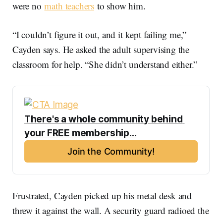
were no
math teachers
to show him.
“I couldn’t figure it out, and it kept failing me,”
Cayden says. He asked the adult supervising the
classroom for help. “She didn’t understand either.”
There's a whole community behind 
your FREE membership...
Join the Community!
Frustrated, Cayden picked up his metal desk and
threw it against the wall. A security guard radioed the