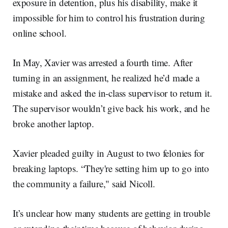
exposure in detention, plus his disability, make it
impossible for him to control his frustration during
online school.
In May, Xavier was arrested a fourth time. After
turning in an assignment, he realized he’d made a
mistake and asked the in-class supervisor to return it.
The supervisor wouldn’t give back his work, and he
broke another laptop.
Xavier pleaded guilty in August to two felonies for
breaking laptops. “They're setting him up to go into
the community a failure," said Nicoll.
It’s unclear how many students are getting in trouble