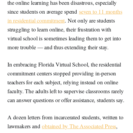
the online learning has been disastrous, especially
since students on average spend
seven to 11 months
in residential commitment
. Not only are students
struggling to learn online, their frustration with
virtual school is sometimes leading them to get into
more trouble — and thus extending their stay.
In embracing Florida Virtual School, the residential
commitment centers stopped providing in-person
teachers for each subject, relying instead on online
faculty. The adults left to supervise classrooms rarely
can answer questions or offer assistance, students say.
A dozen letters from incarcerated students, written to
lawmakers and
obtained by The Associated Press
,