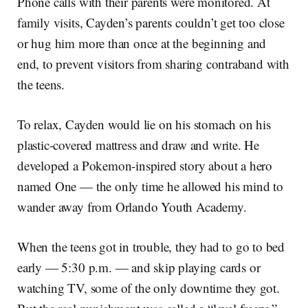
Phone calls with their parents were monitored. At
family visits, Cayden’s parents couldn’t get too close
or hug him more than once at the beginning and
end, to prevent visitors from sharing contraband with
the teens.
To relax, Cayden would lie on his stomach on his
plastic-covered mattress and draw and write. He
developed a Pokemon-inspired story about a hero
named One — the only time he allowed his mind to
wander away from Orlando Youth Academy.
When the teens got in trouble, they had to go to bed
early — 5:30 p.m. — and skip playing cards or
watching TV, some of the only downtime they got.