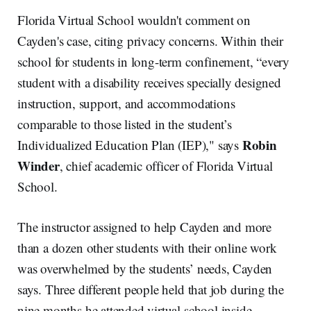
Florida Virtual School wouldn't comment on
Cayden's case, citing privacy concerns. Within their
school for students in long-term confinement, “every
student with a disability receives specially designed
instruction, support, and accommodations
comparable to those listed in the student’s
Robin
Individualized Education Plan (IEP)," says
Winder
, chief academic officer of Florida Virtual
School.
The instructor assigned to help Cayden and more
than a dozen other students with their online work
was overwhelmed by the students’ needs, Cayden
says. Three different people held that job during the
nine months he attended virtual school inside