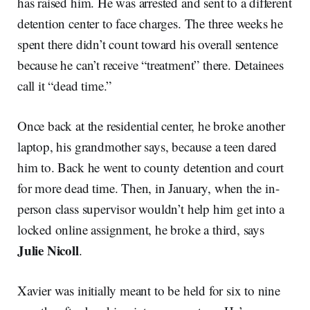
has raised him. He was arrested and sent to a different
detention center to face charges. The three weeks he
spent there didn’t count toward his overall sentence
because he can’t receive “treatment” there. Detainees
call it “dead time.”
Once back at the residential center, he broke another
laptop, his grandmother says, because a teen dared
him to. Back he went to county detention and court
for more dead time. Then, in January, when the in-
person class supervisor wouldn’t help him get into a
locked online assignment, he broke a third, says
Julie Nicoll
.
Xavier was initially meant to be held for six to nine