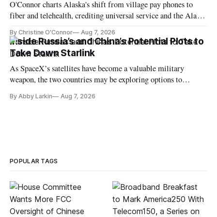
O'Connor charts Alaska's shift from village pay phones to
fiber and telehealth, crediting universal service and the Alaska
Plan while noting BEAD's work is unfinished.
By Christine O'Connor
Aug 7, 2026
Inside Russia’s and China’s Potential Plots to
Take Down Starlink
As SpaceX’s satellites have become a valuable military
weapon, the two countries may be exploring options to
eliminate or neutralize low-Earth orbit technology.
By Abby Larkin
Aug 7, 2026
POPULAR TAGS