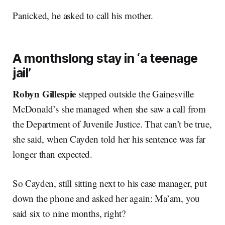
Panicked, he asked to call his mother.
A monthslong stay in ‘a teenage
jail’
Robyn Gillespie
stepped outside the Gainesville
McDonald’s she managed when she saw a call from
the Department of Juvenile Justice. That can’t be true,
she said, when Cayden told her his sentence was far
longer than expected.
So Cayden, still sitting next to his case manager, put
down the phone and asked her again: Ma’am, you
said six to nine months, right?