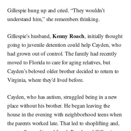
Gillespie hung up and cried. “They wouldn’t
understand him,” she remembers thinking.
Kenny Roach
Gillespie’s husband,
, initially thought
going to juvenile detention could help Cayden, who
had grown out of control. The family had recently
moved to Florida to care for aging relatives, but
Cayden’s beloved older brother decided to return to
Virginia, where they'd lived before.
Cayden, who has autism, struggled being in a new
place without his brother. He began leaving the
house in the evening with neighborhood teens when
the parents worked late. That led to shoplifting and,