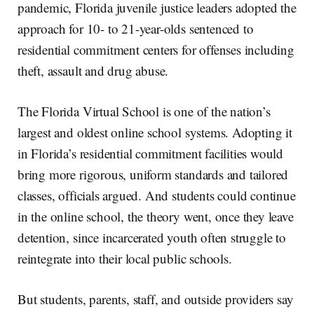
pandemic, Florida juvenile justice leaders adopted the
approach for 10- to 21-year-olds sentenced to
residential commitment centers for offenses including
theft, assault and drug abuse.
The Florida Virtual School is one of the nation’s
largest and oldest online school systems. Adopting it
in Florida’s residential commitment facilities would
bring more rigorous, uniform standards and tailored
classes, officials argued. And students could continue
in the online school, the theory went, once they leave
detention, since incarcerated youth often struggle to
reintegrate into their local public schools.
But students, parents, staff, and outside providers say