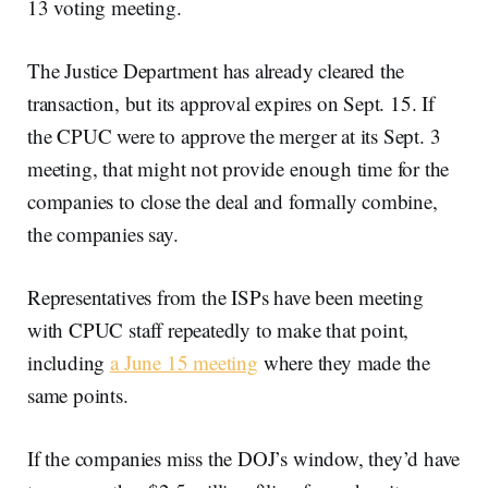
13 voting meeting.
The Justice Department has already cleared the
transaction, but its approval expires on Sept. 15. If
the CPUC were to approve the merger at its Sept. 3
meeting, that might not provide enough time for the
companies to close the deal and formally combine,
the companies say.
Representatives from the ISPs have been meeting
with CPUC staff repeatedly to make that point,
including
a June 15 meeting
where they made the
same points.
If the companies miss the DOJ’s window, they’d have