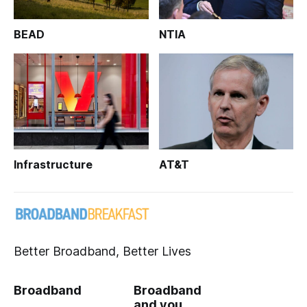
BEAD
NTIA
Infrastructure
AT&T
Better Broadband, Better Lives
Broadband
Broadband
and you