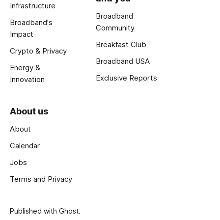
Infrastructure
Broadband
Broadband's
Community
Impact
Breakfast Club
Crypto & Privacy
Broadband USA
Energy &
Exclusive Reports
Innovation
About us
About
Calendar
Jobs
Terms and Privacy
Published with
Ghost
.