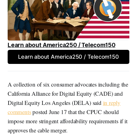
Learn about America250 / Telecom150
Learn about America250 / Telecom150
A collection of six consumer advocates including the
California Alliance for Digital Equity (CADE) and
Digital Equity Los Angeles (DELA) said
in reply
comments
posted June 17 that the CPUC should
impose more stringent affordability requirements if it
approves the cable merger.