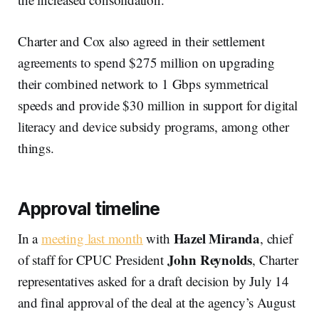
Charter and Cox also agreed in their settlement
agreements to spend $275 million on upgrading
their combined network to 1 Gbps symmetrical
speeds and provide $30 million in support for digital
literacy and device subsidy programs, among other
things.
Approval timeline
Hazel Miranda
In a
meeting last month
with
, chief
John Reynolds
of staff for CPUC President
, Charter
representatives asked for a draft decision by July 14
and final approval of the deal at the agency’s August