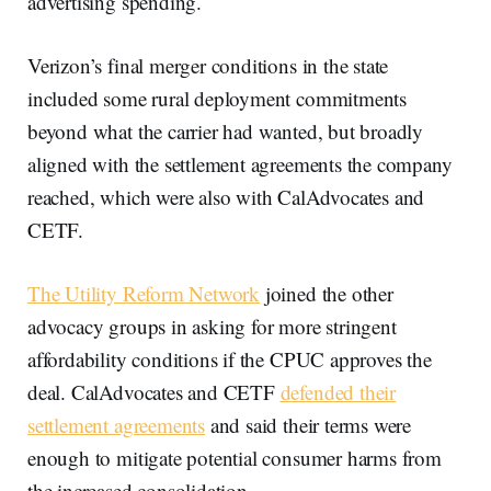
advertising spending.
Verizon’s final merger conditions in the state
included some rural deployment commitments
beyond what the carrier had wanted, but broadly
aligned with the settlement agreements the company
reached, which were also with CalAdvocates and
CETF.
The Utility Reform Network
joined the other
advocacy groups in asking for more stringent
affordability conditions if the CPUC approves the
deal. CalAdvocates and CETF
defended their
settlement agreements
and said their terms were
enough to mitigate potential consumer harms from
the increased consolidation.