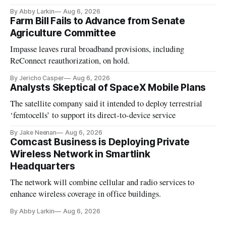
By Abby Larkin
Aug 6, 2026
Farm Bill Fails to Advance from Senate
Agriculture Committee
Impasse leaves rural broadband provisions, including
ReConnect reauthorization, on hold.
By Jericho Casper
Aug 6, 2026
Analysts Skeptical of SpaceX Mobile Plans
The satellite company said it intended to deploy terrestrial
‘femtocells’ to support its direct-to-device service
By Jake Neenan
Aug 6, 2026
Comcast Business is Deploying Private
Wireless Network in Smartlink
Headquarters
The network will combine cellular and radio services to
enhance wireless coverage in office buildings.
By Abby Larkin
Aug 6, 2026