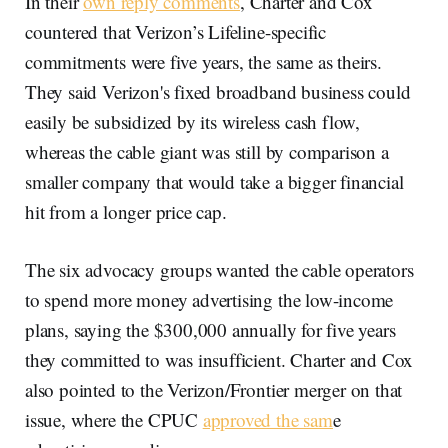
In their
own reply comments
, Charter and Cox
countered that Verizon’s Lifeline-specific
commitments were five years, the same as theirs.
They said Verizon's fixed broadband business could
easily be subsidized by its wireless cash flow,
whereas the cable giant was still by comparison a
smaller company that would take a bigger financial
hit from a longer price cap.
The six advocacy groups wanted the cable operators
to spend more money advertising the low-income
plans, saying the $300,000 annually for five years
they committed to was insufficient. Charter and Cox
also pointed to the Verizon/Frontier merger on that
issue, where the CPUC
approved the sam
e