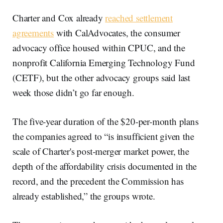
Charter and Cox already
reached settlement
agreements
with CalAdvocates, the consumer
advocacy office housed within CPUC, and the
nonprofit California Emerging Technology Fund
(CETF), but the other advocacy groups said last
week those didn’t go far enough.
The five-year duration of the $20-per-month plans
the companies agreed to “is insufficient given the
scale of Charter's post-merger market power, the
depth of the affordability crisis documented in the
record, and the precedent the Commission has
already established,” the groups wrote.