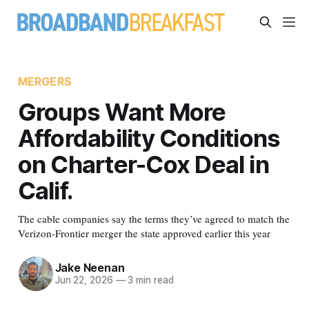
MERGERS
Groups Want More
Affordability Conditions
on Charter-Cox Deal in
Calif.
The cable companies say the terms they’ve agreed to match the
Verizon-Frontier merger the state approved earlier this year
Jake Neenan
Jun 22, 2026
—
3 min read