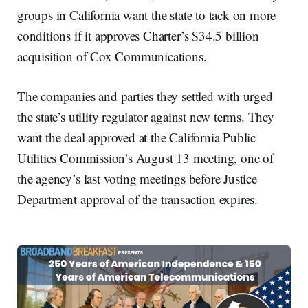
groups in California want the state to tack on more
conditions if it approves Charter’s $34.5 billion
acquisition of Cox Communications.
The companies and parties they settled with urged
the state’s utility regulator against new terms. They
want the deal approved at the California Public
Utilities Commission’s August 13 meeting, one of
the agency’s last voting meetings before Justice
Department approval of the transaction expires.