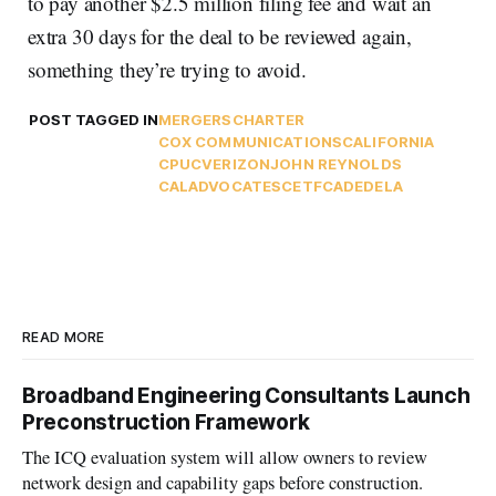
to pay another $2.5 million filing fee and wait an
extra 30 days for the deal to be reviewed again,
something they’re trying to avoid.
POST TAGGED IN
MERGERS
CHARTER
COX COMMUNICATIONS
CALIFORNIA
CPUC
VERIZON
JOHN REYNOLDS
CALADVOCATES
CETF
CADE
DELA
READ MORE
Broadband Engineering Consultants Launch
Preconstruction Framework
The ICQ evaluation system will allow owners to review
network design and capability gaps before construction.