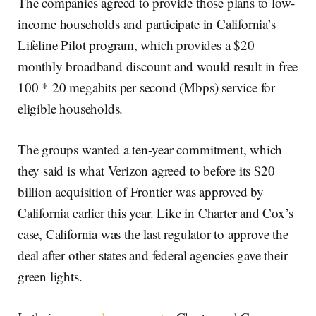
The companies agreed to provide those plans to low-
income households and participate in California’s
Lifeline Pilot program, which provides a $20
monthly broadband discount and would result in free
100 * 20 megabits per second (Mbps) service for
eligible households.
The groups wanted a ten-year commitment, which
they said is what Verizon agreed to before its $20
billion acquisition of Frontier was approved by
California earlier this year. Like in Charter and Cox’s
case, California was the last regulator to approve the
deal after other states and federal agencies gave their
green lights.