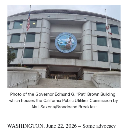
Photo of the Governor Edmund G. "Pat" Brown Building, 
which houses the California Public Utilities Commission by 
Akul Saxena/Broadband Breakfast
WASHINGTON, June 22, 2026 – Some advocacy