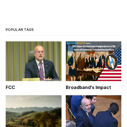
POPULAR TAGS
FCC
Broadband's Impact