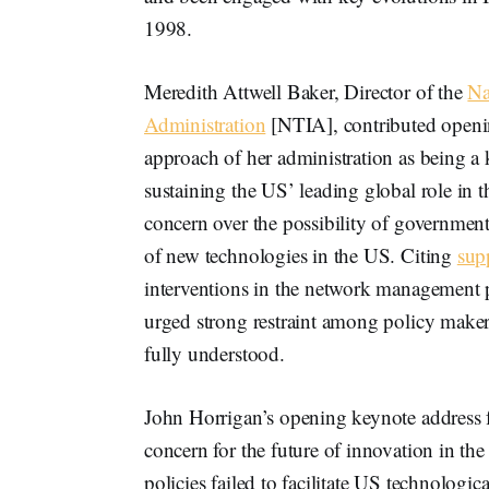
1998.
Meredith Attwell Baker, Director of the
Na
Administration
[NTIA], contributed openin
approach of her administration as being a
sustaining the US’ leading global role in
concern over the possibility of governmen
of new technologies in the US. Citing
sup
interventions in the network management pr
urged strong restraint among policy makers 
fully understood.
John Horrigan’s opening keynote address f
concern for the future of innovation in t
policies failed to facilitate US technologi