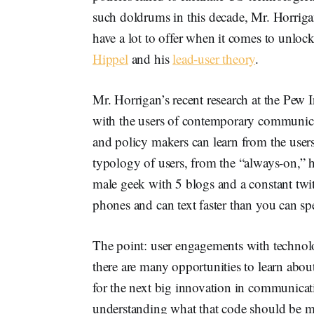
such doldrums in this decade, Mr. Horriga
have a lot to offer when it comes to unlo
Hippel
and his
lead-user theory
.
Mr. Horrigan’s recent research at the Pew 
with the users of contemporary communic
and policy makers can learn from the user
typology of users, from the “always-on,” 
male geek with 5 blogs and a constant twitt
phones and can text faster than you can spe
The point: user engagements with technolo
there are many opportunities to learn abou
for the next big innovation in communica
understanding what that code should be ma