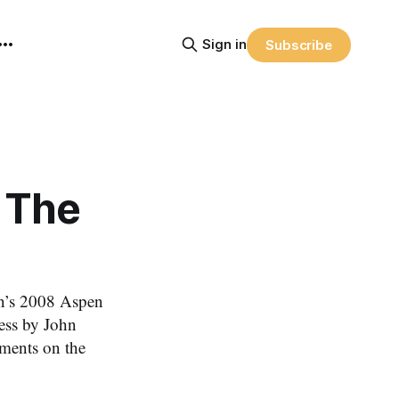
Sign in
Subscribe
 The
’s 2008 Aspen
ess by John
ments on the