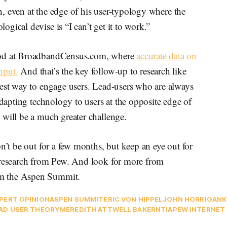
rn, even at the edge of his user-typology where the
gical devise is “I can’t get it to work.”
tood at BroadbandCensus.com, where
accurate data on
nput.
And that’s the key follow-up to research like
best way to engage users. Lead-users who are always
adapting technology to users at the opposite edge of
 will be a much greater challenge.
n’t be out for a few months, but keep an eye out for
 research from Pew. And look for more from
om the Aspen Summit.
PERT OPINION
ASPEN SUMMIT
ERIC VON HIPPEL
JOHN HORRIGAN
K
AD USER THEORY
MEREDITH ATTWELL BAKER
NTIA
PEW INTERNET