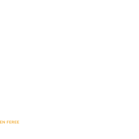
EN FEREE