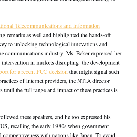
tional Telecommunications and Information
g remarks as well and highlighted the hands-off
 key to unlocking technological innovations and
 the communications industry. Ms. Baker expressed her
t intervention in markets disrupting the development
port for a recent FCC decision
that might signal such
actices of Internet providers, the NTIA director
until the full range and impact of these practices is
ollowed these speakers, and he too expressed his
he US, recalling the early 1980s when government
cal competitiveness with nations like Japan. To avoid