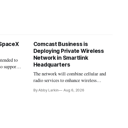
 SpaceX
Comcast Business is
Deploying Private Wireless
Network in Smartlink
ntended to
Headquarters
to support
The network will combine cellular and
radio services to enhance wireless
coverage in office buildings.
By Abby Larkin
Aug 6, 2026