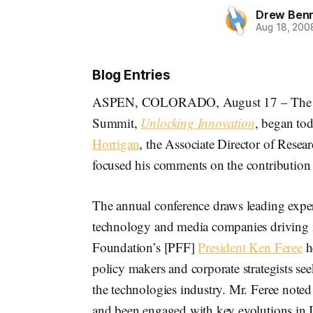
Drew Ben
Aug 18, 200
Blog Entries
ASPEN, COLORADO, August 17 – Th
Summit,
Unlocking Innovation
, began to
Horrigan
, the Associate Director of Resear
focused his comments on the contribution 
The annual conference draws leading exper
technology and media companies driving 
Foundation’s [PFF]
President Ken Feree
h
policy makers and corporate strategists se
the technologies industry. Mr. Feree not
and been engaged with key evolutions in I