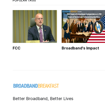
POPULAR TAGS
FCC
Broadband's Impact
Better Broadband, Better Lives