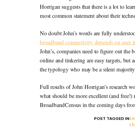
Horrigan suggests that there is a lot to lea
most common statement about their technolo
No doubt John’s words are fully unders
broadband connectivity depends on user i
John’s, companies need to figure out the 
online and tinkering are easy targets, but 
the typology who may be a silent majority
Full results of John Horrigan’s research wo
what should be more excellent (and free!)
BroadbandCensus in the coming days fr
POST TAGGED IN
EX
LE