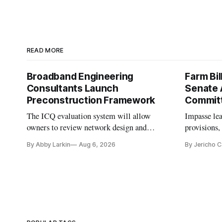
READ MORE
Broadband Engineering
Farm Bil
Consultants Launch
Senate 
Preconstruction Framework
Commit
The ICQ evaluation system will allow
Impasse le
owners to review network design and
provisions
capability gaps before construction.
reauthoriza
By Abby Larkin
Aug 6, 2026
By Jericho 