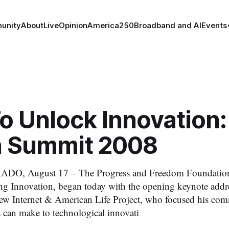
unity
About
Live
Opinion
America250
Broadband and AI
Events
o Unlock Innovation:
 Summit 2008
O, August 17 – The Progress and Freedom Foundation
g Innovation, began today with the opening keynote addr
ew Internet & American Life Project, who focused his com
s can make to technological innovati