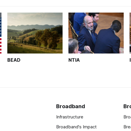
BEAD
NTIA
Broadband
Br
Infrastructure
Bro
Broadband's Impact
Bre