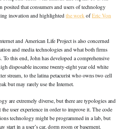
n posited that consumers and users of technology
cking inovation and highlighted
the work
of
Eric Von
Internet and American Life Project is also concerned
ation and media technologies and what both firms
s. To this end, John has developed a comprehensive
high disposable income twenty-eight year old white
er stream, to the latina petacurist who owns two cell
ak but may rarely use the Internet.
gy are extremely diverse, but there are typologies and
t the user experience in order to improve it. The code
tions technology might be programmed in a lab, but
y start in a user’s car, dorm room or basement.