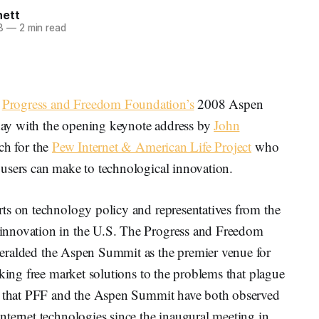
nett
8
—
2 min read
e
Progress and Freedom Foundation’s
2008 Aspen
day with the opening keynote address by
John
ch for the
Pew Internet & American Life Project
who
users can make to technological innovation.
ts on technology policy and representatives from the
innovation in the U.S. The Progress and Freedom
eralded the Aspen Summit as the premier venue for
eking free market solutions to the problems that plague
ed that PFF and the Aspen Summit have both observed
nternet technologies since the inaugural meeting in