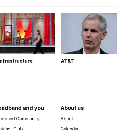
Infrastructure
AT&T
oadband and you
About us
adband Community
About
akfast Club
Calendar