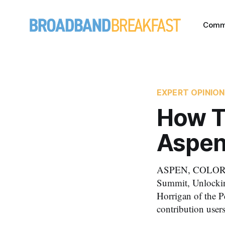
Comm
EXPERT OPINION
How T
Aspen
ASPEN, COLORAD
Summit, Unlockin
Horrigan of the P
contribution user