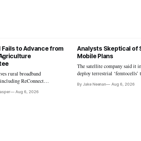
l Fails to Advance from
Analysts Skeptical of
Agriculture
Mobile Plans
tee
The satellite company said it i
deploy terrestrial ‘femtocells’ 
aves rural broadband
its direct-to-device service
, including ReConnect
By Jake Neenan
Aug 6, 2026
tion, on hold.
Casper
Aug 6, 2026