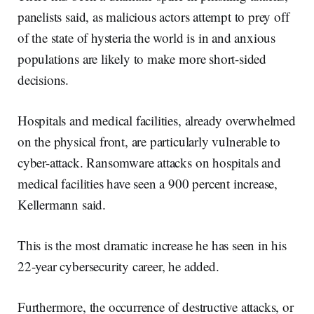
panelists said, as malicious actors attempt to prey off
of the state of hysteria the world is in and anxious
populations are likely to make more short-sided
decisions.
Hospitals and medical facilities, already overwhelmed
on the physical front, are particularly vulnerable to
cyber-attack. Ransomware attacks on hospitals and
medical facilities have seen a 900 percent increase,
Kellermann said.
This is the most dramatic increase he has seen in his
22-year cybersecurity career, he added.
Furthermore, the occurrence of destructive attacks, or