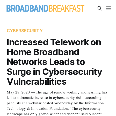
CYBERSECURITY
Increased Telework on
Home Broadband
Networks Leads to
Surge in Cybersecurity
Vulnerabilities
May 28, 2020 — The age of remote working and learning has
led to a dramatic increase in cybersecurity risks, according to
panelists at a webinar hosted Wednesday by the Information
Technology & Innovation Foundation. “The cybersecurity
landscape has only gotten wider and deeper,” said Vincent