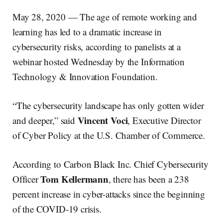
May 28, 2020 — The age of remote working and
learning has led to a dramatic increase in
cybersecurity risks, according to panelists at a
webinar hosted Wednesday by the Information
Technology & Innovation Foundation.
“The cybersecurity landscape has only gotten wider
Vincent Voci
and deeper,” said
, Executive Director
of Cyber Policy at the U.S. Chamber of Commerce.
According to Carbon Black Inc. Chief Cybersecurity
Tom Kellermann
Officer
, there has been a 238
percent increase in cyber-attacks since the beginning
of the COVID-19 crisis.