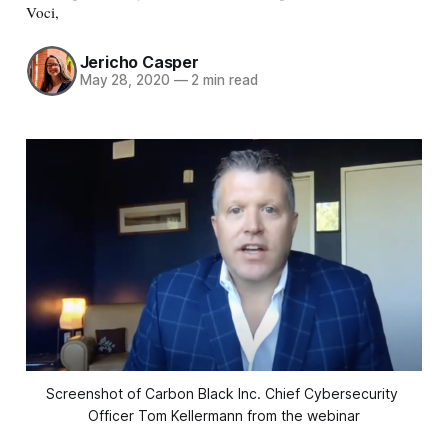
Voci,
Jericho Casper
May 28, 2020
—
2 min read
Screenshot of Carbon Black Inc. Chief Cybersecurity 
Officer Tom Kellermann from the webinar