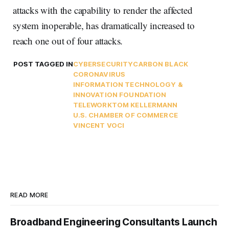
attacks with the capability to render the affected
system inoperable, has dramatically increased to
reach one out of four attacks.
POST TAGGED IN
CYBERSECURITY
CARBON BLACK
CORONAVIRUS
INFORMATION TECHNOLOGY &
INNOVATION FOUNDATION
TELEWORK
TOM KELLERMANN
U.S. CHAMBER OF COMMERCE
VINCENT VOCI
READ MORE
Broadband Engineering Consultants Launch