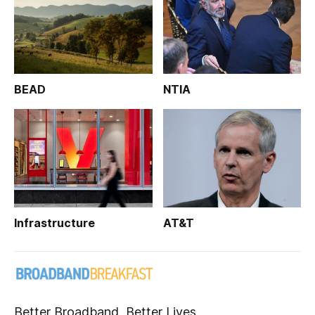
BEAD
NTIA
Infrastructure
AT&T
Better Broadband, Better Lives