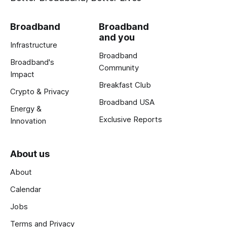
Broadband
Broadband
and you
Infrastructure
Broadband
Broadband's
Community
Impact
Breakfast Club
Crypto & Privacy
Broadband USA
Energy &
Exclusive Reports
Innovation
About us
About
Calendar
Jobs
Terms and Privacy