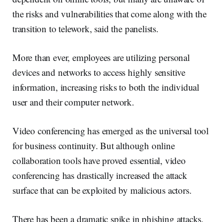
the risks and vulnerabilities that come along with the
transition to telework, said the panelists.
More than ever, employees are utilizing personal
devices and networks to access highly sensitive
information, increasing risks to both the individual
user and their computer network.
Video conferencing has emerged as the universal tool
for business continuity. But although online
collaboration tools have proved essential, video
conferencing has drastically increased the attack
surface that can be exploited by malicious actors.
There has been a dramatic spike in phishing attacks,