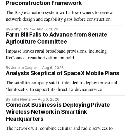
Preconstruction Framework
The ICQ evaluation system will allow owners to review
network design and capability gaps before construction.
By Abby Larkin
Aug 6, 2026
Farm Bill Fails to Advance from Senate
Agriculture Committee
Impasse leaves rural broadband provisions, including
ReConnect reauthorization, on hold.
By Jericho Casper
Aug 6, 2026
Analysts Skeptical of SpaceX Mobile Plans
The satellite company said it intended to deploy terrestrial
‘femtocells’ to support its direct-to-device service
By Jake Neenan
Aug 6, 2026
Comcast Business is Deploying Private
Wireless Network in Smartlink
Headquarters
The network will combine cellular and radio services to