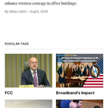
enhance wireless coverage in office buildings.
By Abby Larkin
Aug 6, 2026
POPULAR TAGS
FCC
Broadband's Impact