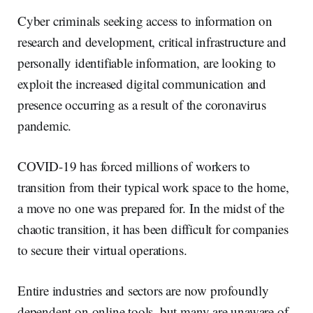
Cyber criminals seeking access to information on
research and development, critical infrastructure and
personally identifiable information, are looking to
exploit the increased digital communication and
presence occurring as a result of the coronavirus
pandemic.
COVID-19 has forced millions of workers to
transition from their typical work space to the home,
a move no one was prepared for. In the midst of the
chaotic transition, it has been difficult for companies
to secure their virtual operations.
Entire industries and sectors are now profoundly
dependent on online tools, but many are unaware of