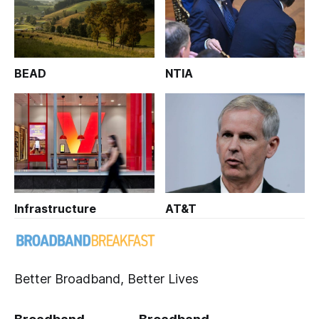
BEAD
NTIA
Infrastructure
AT&T
Better Broadband, Better Lives