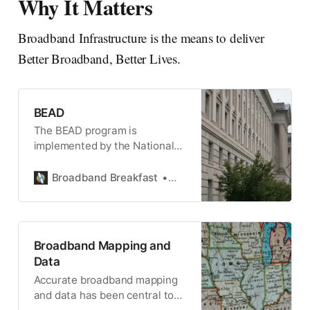
Why It Matters
Broadband Infrastructure is the means to deliver
Better Broadband, Better Lives.
BEAD
The BEAD program is
implemented by the National
Telecommunications and
Information Administration of
Broadband Breakfast
Broadband Breakfast
the U.S. Commerce
Department.
Broadband Mapping and
Data
Accurate broadband mapping
and data has been central to