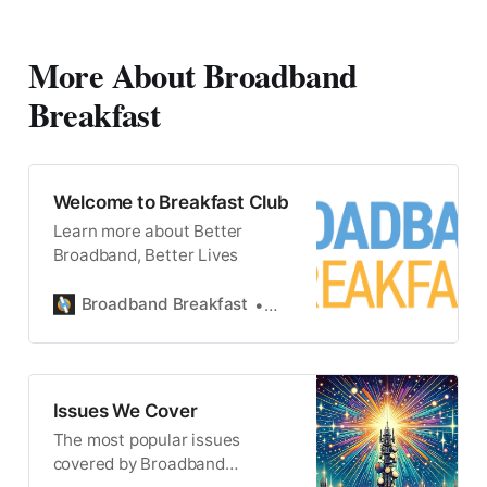
Wednesday at 12 Noon ET.
#broadbandlive
More About Broadband
Breakfast
Welcome to Breakfast Club
Learn more about Better
Broadband, Better Lives
Broadband Breakfast
Broadband Breakfast
Issues We Cover
The most popular issues
covered by Broadband