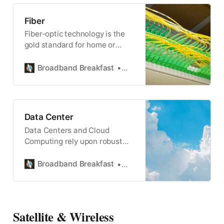
Fiber
Fiber-optic technology is the
gold standard for home or
commercial broadband, and
powers wireless connectivity,
Broadband Breakfast
Broadband Breakfast
too.
Data Center
Data Centers and Cloud
Computing rely upon robust
and high-speed upload and
download internet speeds.
Broadband Breakfast
Broadband Breakfast
Satellite & Wireless