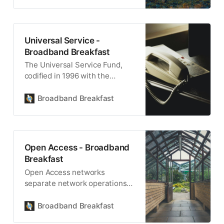
Universal Service -
Broadband Breakfast
The Universal Service Fund,
codified in 1996 with the
Telecommunications Act,
remains the foundation of
Broadband Breakfast
universal access.
Open Access - Broadband
Breakfast
Open Access networks
separate network operations
from internet services.
Ownership may also be
Broadband Breakfast
separate from operations.