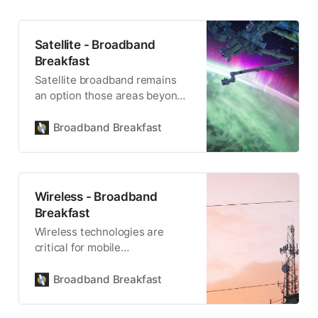
Satellite - Broadband
Breakfast
Satellite broadband remains
an option those areas beyond
the reach of fiber, terrestrial or
mobile wireless.
Broadband Breakfast
Wireless - Broadband
Breakfast
Wireless technologies are
critical for mobile
communications, and for being
able to reach remote locations.
Broadband Breakfast