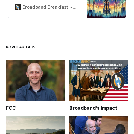
Breakfast.
Broadband Breakfast
Broadband Breakfast
POPULAR TAGS
FCC
Broadband's Impact