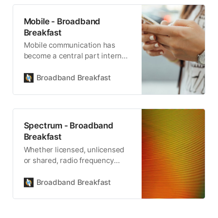
Mobile - Broadband
Breakfast
Mobile communication has
become a central part internet
connectivity.
Broadband Breakfast
Spectrum - Broadband
Breakfast
Whether licensed, unlicensed
or shared, radio frequency
spectrum is the critical
resource for wireless
Broadband Breakfast
communication.