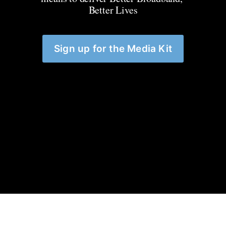
Better Lives
Sign up for the Media Kit