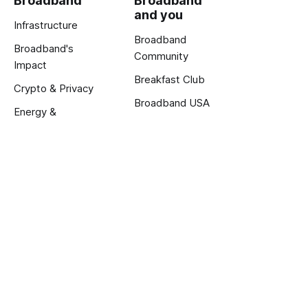
Broadband
Broadband
and you
Infrastructure
Broadband
Broadband's
Community
Impact
Breakfast Club
Crypto & Privacy
Broadband USA
Energy &
Exclusive Reports
Innovation
About us
About
Calendar
Jobs
Terms and Privacy