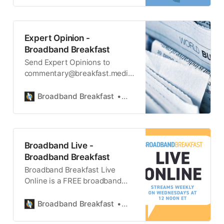
Expert Opinion -
Broadband Breakfast
Send Expert Opinions to
commentary@breakfast.media.
The views expressed do not
necessarily reflect the views of
Broadband Breakfast
Broadband Breakfast
Broadband Breakfast or
Breakfast Media LLC. All
Expert Opinions are FREE for
all readers.
Broadband Live -
Broadband Breakfast
Broadband Breakfast Live
Online is a FREE broadband
news webcast on broadband
technology and internet policy.
Broadband Breakfast
Broadband Breakfast
It takes place every