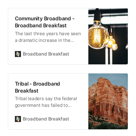
Community Broadband -
Broadband Breakfast
The last three years have seen
a dramatic increase in the
number of communities
building publicly-owned, locally
Broadband Breakfast
controlled infrastructure.
Tribal - Broadband
Breakfast
Tribal leaders say the federal
government has failed to
uphold its trust responsibility
for the health, safety and
Broadband Breakfast
welfare of Native American
tribes.