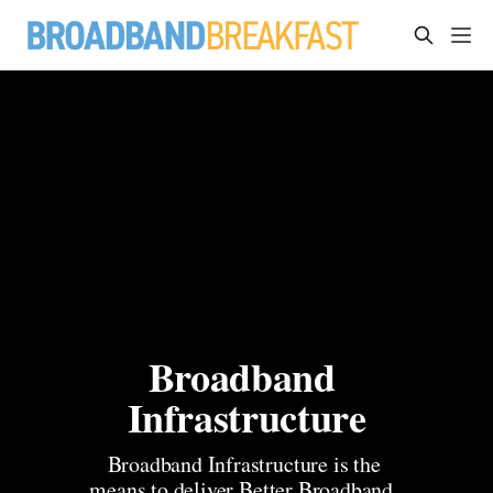
Broadband 
Infrastructure
Broadband Infrastructure is the 
means to deliver Better Broadband, 