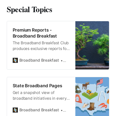
Special Topics
Premium Reports -
Broadband Breakfast
The Broadband Breakfast Club
produces exclusive reports for
Breakfast Club Members.
Broadband Breakfast
Broadband Breakfast
State Broadband Pages
Get a snapshot view of
broadband initiatives in every
state, district and territory.
Broadband Breakfast
State Broadband