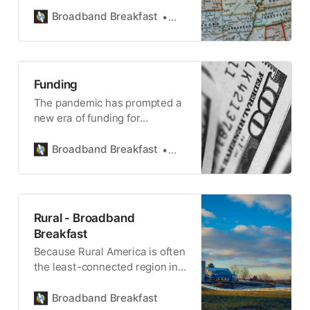
America’s broadband buildout.
Broadband Breakfast
Broadband Breakfast
Funding
The pandemic has prompted a
new era of funding for
broadband infrastructure.
Broadband Breakfast
Broadband Breakfast
Rural - Broadband
Breakfast
Because Rural America is often
the least-connected region in
the country, ensuring coverage
is central to BEAD.
Broadband Breakfast