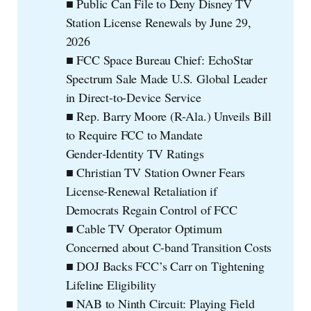
■ Public Can File to Deny Disney TV
Station License Renewals by June 29,
2026
■ FCC Space Bureau Chief: EchoStar
Spectrum Sale Made U.S. Global Leader
in Direct-to-Device Service
■ Rep. Barry Moore (R-Ala.) Unveils Bill
to Require FCC to Mandate
Gender‑Identity TV Ratings
■ Christian TV Station Owner Fears
License-Renewal Retaliation if
Democrats Regain Control of FCC
■ Cable TV Operator Optimum
Concerned about C-band Transition Costs
■ DOJ Backs FCC’s Carr on Tightening
Lifeline Eligibility
■ NAB to Ninth Circuit: Playing Field