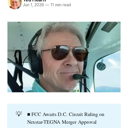
Jun 1, 2026
—
11 min read
💡
■ FCC Awaits D.C. Circuit Ruling on
Nexstar-TEGNA Merger Approval