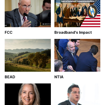
FCC
Broadband's Impact
BEAD
NTIA