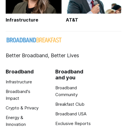
Infrastructure
AT&T
Better Broadband, Better Lives
Broadband
Broadband
and you
Infrastructure
Broadband
Broadband's
Community
Impact
Breakfast Club
Crypto & Privacy
Broadband USA
Energy &
Exclusive Reports
Innovation