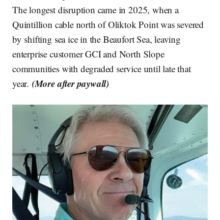
The longest disruption came in 2025, when a
Quintillion cable north of Oliktok Point was severed
by shifting sea ice in the Beaufort Sea, leaving
enterprise customer GCI and North Slope
communities with degraded service until late that
(More after paywall)
year.