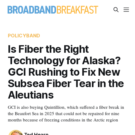
POLICYBAND
Is Fiber the Right
Technology for Alaska?
GCI Rushing to Fix New
Subsea Fiber Tear in the
Aleutians
GCI is also buying Quintillion, which suffered a fiber break in
the Beaufort Sea in 2025 that could not be repaired for nine
months because of freezing conditions in the Arctic region
Ted Hearn