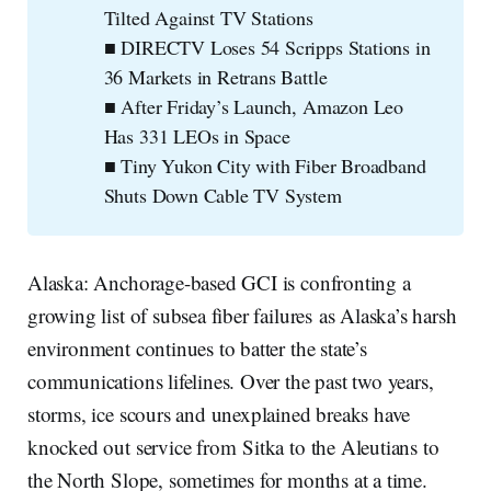
Tilted Against TV Stations
■ DIRECTV Loses 54 Scripps Stations in
36 Markets in Retrans Battle
■ After Friday’s Launch, Amazon Leo
Has 331 LEOs in Space
■ Tiny Yukon City with Fiber Broadband
Shuts Down Cable TV System
Alaska: Anchorage-based GCI is confronting a
growing list of subsea fiber failures as Alaska’s harsh
environment continues to batter the state’s
communications lifelines. Over the past two years,
storms, ice scours and unexplained breaks have
knocked out service from Sitka to the Aleutians to
the North Slope, sometimes for months at a time.