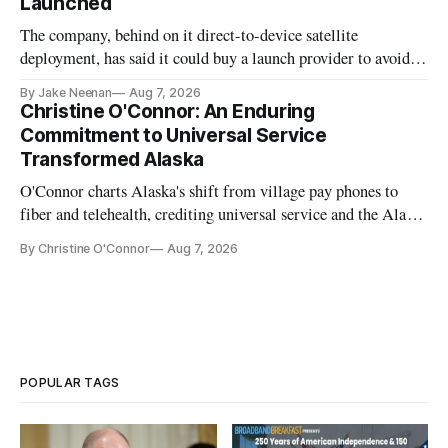
Launched
The company, behind on it direct-to-device satellite
deployment, has said it could buy a launch provider to avoid
further delays
By Jake Neenan
Aug 7, 2026
Christine O'Connor: An Enduring
Commitment to Universal Service
Transformed Alaska
O'Connor charts Alaska's shift from village pay phones to
fiber and telehealth, crediting universal service and the Alaska
Plan while noting BEAD's work is unfinished.
By Christine O'Connor
Aug 7, 2026
POPULAR TAGS