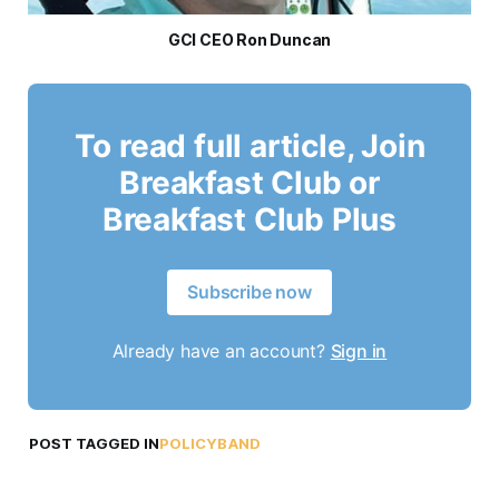
GCI CEO Ron Duncan
To read full article, Join
Breakfast Club or
Breakfast Club Plus
Subscribe now
Already have an account?
Sign in
POST TAGGED IN
POLICYBAND