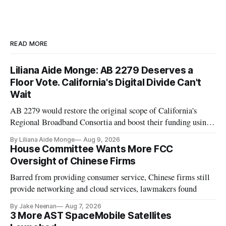
READ MORE
Liliana Aide Monge: AB 2279 Deserves a
Floor Vote. California's Digital Divide Can't
Wait
AB 2279 would restore the original scope of California's
Regional Broadband Consortia and boost their funding using
existing CPUC fee surpluses.
By Liliana Aide Monge
Aug 9, 2026
House Committee Wants More FCC
Oversight of Chinese Firms
Barred from providing consumer service, Chinese firms still
provide networking and cloud services, lawmakers found
By Jake Neenan
Aug 7, 2026
3 More AST SpaceMobile Satellites