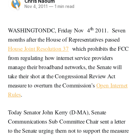
Chris Naoum
Nov 4, 2011
—
1 min read
th
WASHINGTONDC, Friday Nov 4
2011. Seven
months after the House of Representatives passed
House Joint Resolution 37
which prohibits the FCC
from regulating how internet service providers
manage their broadband networks, the Senate will
take their shot at the Congressional Review Act
measure to overturn the Commission’s
Open Internet
Rules
.
Today Senator John Kerry (D-MA), Senate
Communications Sub Committee Chair sent a letter
to the Senate urging them not to support the measure