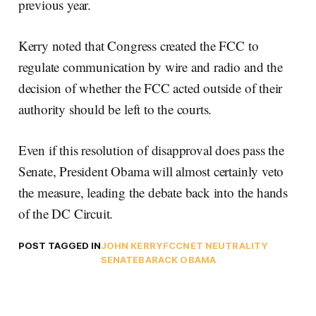
previous year.
Kerry noted that Congress created the FCC to
regulate communication by wire and radio and the
decision of whether the FCC acted outside of their
authority should be left to the courts.
Even if this resolution of disapproval does pass the
Senate, President Obama will almost certainly veto
the measure, leading the debate back into the hands
of the DC Circuit.
POST TAGGED IN
JOHN KERRY
FCC
NET NEUTRALITY
SENATE
BARACK OBAMA