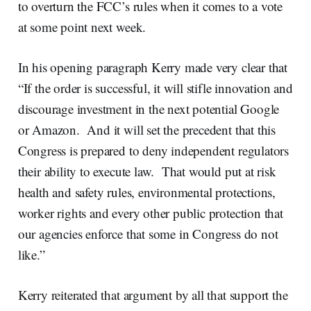
to overturn the FCC’s rules when it comes to a vote
at some point next week.
In his opening paragraph Kerry made very clear that
“If the order is successful, it will stifle innovation and
discourage investment in the next potential Google
or Amazon. And it will set the precedent that this
Congress is prepared to deny independent regulators
their ability to execute law. That would put at risk
health and safety rules, environmental protections,
worker rights and every other public protection that
our agencies enforce that some in Congress do not
like.”
Kerry reiterated that argument by all that support the