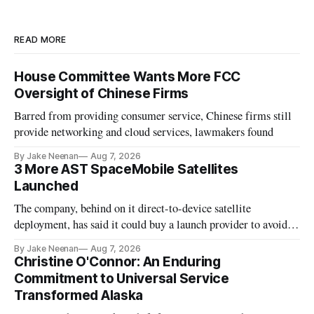
READ MORE
House Committee Wants More FCC
Oversight of Chinese Firms
Barred from providing consumer service, Chinese firms still
provide networking and cloud services, lawmakers found
By Jake Neenan
Aug 7, 2026
3 More AST SpaceMobile Satellites
Launched
The company, behind on it direct-to-device satellite
deployment, has said it could buy a launch provider to avoid
further delays
By Jake Neenan
Aug 7, 2026
Christine O'Connor: An Enduring
Commitment to Universal Service
Transformed Alaska