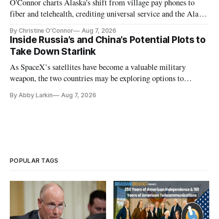
O'Connor charts Alaska's shift from village pay phones to
fiber and telehealth, crediting universal service and the Alaska
Plan while noting BEAD's work is unfinished.
By Christine O'Connor
Aug 7, 2026
Inside Russia’s and China’s Potential Plots to
Take Down Starlink
As SpaceX’s satellites have become a valuable military
weapon, the two countries may be exploring options to
eliminate or neutralize low-Earth orbit technology.
By Abby Larkin
Aug 7, 2026
POPULAR TAGS