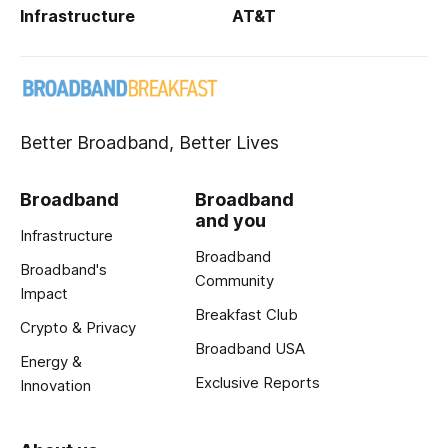
Infrastructure
AT&T
Better Broadband, Better Lives
Broadband
Broadband
and you
Infrastructure
Broadband
Broadband's
Community
Impact
Breakfast Club
Crypto & Privacy
Broadband USA
Energy &
Exclusive Reports
Innovation