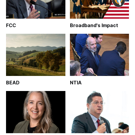
FCC
Broadband's Impact
BEAD
NTIA