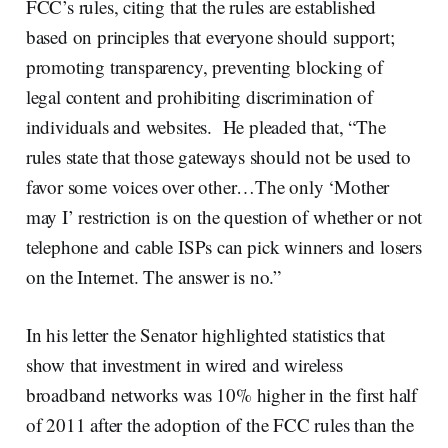
FCC’s rules, citing that the rules are established
based on principles that everyone should support;
promoting transparency, preventing blocking of
legal content and prohibiting discrimination of
individuals and websites. He pleaded that, “The
rules state that those gateways should not be used to
favor some voices over other…The only ‘Mother
may I’ restriction is on the question of whether or not
telephone and cable ISPs can pick winners and losers
on the Internet. The answer is no.”
In his letter the Senator highlighted statistics that
show that investment in wired and wireless
broadband networks was 10% higher in the first half
of 2011 after the adoption of the FCC rules than the