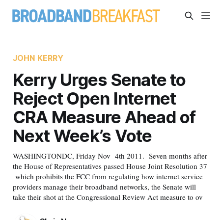
JOHN KERRY
Kerry Urges Senate to
Reject Open Internet
CRA Measure Ahead of
Next Week’s Vote
WASHINGTONDC, Friday Nov 4th 2011. Seven months after
the House of Representatives passed House Joint Resolution 37
which prohibits the FCC from regulating how internet service
providers manage their broadband networks, the Senate will
take their shot at the Congressional Review Act measure to ov