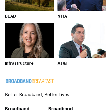
BEAD
NTIA
Infrastructure
AT&T
Better Broadband, Better Lives
Broadband
Broadband