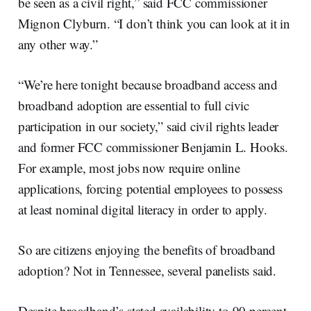
be seen as a civil right,” said FCC commissioner
Mignon Clyburn. “I don’t think you can look at it in
any other way.”
“We’re here tonight because broadband access and
broadband adoption are essential to full civic
participation in our society,” said civil rights leader
and former FCC commissioner Benjamin L. Hooks.
For example, most jobs now require online
applications, forcing potential employees to possess
at least nominal digital literacy in order to apply.
So are citizens enjoying the benefits of broadband
adoption? Not in Tennessee, several panelists said.
Despite broadband’s stated availability to 90 percent