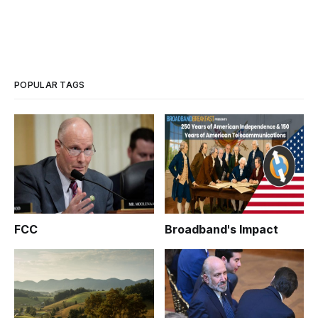
POPULAR TAGS
FCC
Broadband's Impact