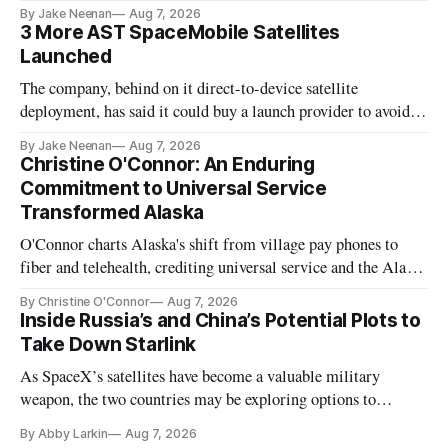
By Jake Neenan
Aug 7, 2026
3 More AST SpaceMobile Satellites
Launched
The company, behind on it direct-to-device satellite
deployment, has said it could buy a launch provider to avoid
further delays
By Jake Neenan
Aug 7, 2026
Christine O'Connor: An Enduring
Commitment to Universal Service
Transformed Alaska
O'Connor charts Alaska's shift from village pay phones to
fiber and telehealth, crediting universal service and the Alaska
Plan while noting BEAD's work is unfinished.
By Christine O'Connor
Aug 7, 2026
Inside Russia’s and China’s Potential Plots to
Take Down Starlink
As SpaceX’s satellites have become a valuable military
weapon, the two countries may be exploring options to
eliminate or neutralize low-Earth orbit technology.
By Abby Larkin
Aug 7, 2026