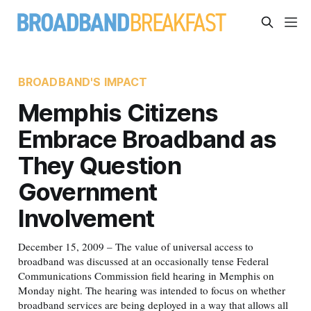
BROADBAND'S IMPACT
Memphis Citizens
Embrace Broadband as
They Question
Government
Involvement
December 15, 2009 – The value of universal access to
broadband was discussed at an occasionally tense Federal
Communications Commission field hearing in Memphis on
Monday night. The hearing was intended to focus on whether
broadband services are being deployed in a way that allows all