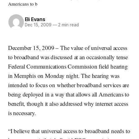
Americans to b
Eli Evans
Dec 15, 2009
—
2 min read
December 15, 2009 – The value of universal access
to broadband was discussed at an occasionally tense
Federal Communications Commission field hearing
in Memphis on Monday night. The hearing was
intended to focus on whether broadband services are
being deployed in a way that allows all Americans to
benefit, though it also addressed why internet access
is necessary.
“I believe that universal access to broadband needs to