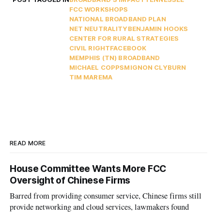
FCC WORKSHOPS
NATIONAL BROADBAND PLAN
NET NEUTRALITY
BENJAMIN HOOKS
CENTER FOR RURAL STRATEGIES
CIVIL RIGHT
FACEBOOK
MEMPHIS (TN) BROADBAND
MICHAEL COPPS
MIGNON CLYBURN
TIM MAREMA
READ MORE
House Committee Wants More FCC
Oversight of Chinese Firms
Barred from providing consumer service, Chinese firms still
provide networking and cloud services, lawmakers found