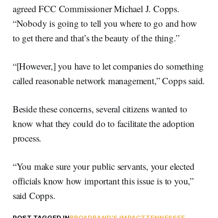
agreed FCC Commissioner Michael J. Copps.
“Nobody is going to tell you where to go and how
to get there and that’s the beauty of the thing.”
“[However,] you have to let companies do something
called reasonable network management,” Copps said.
Beside these concerns, several citizens wanted to
know what they could do to facilitate the adoption
process.
“You make sure your public servants, your elected
officials know how important this issue is to you,”
said Copps.
POST TAGGED IN
BROADBAND'S IMPACT
TENNESSEE