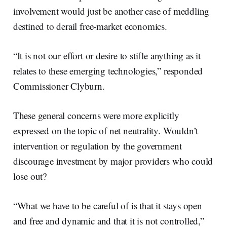
involvement would just be another case of meddling
destined to derail free-market economics.
“It is not our effort or desire to stifle anything as it
relates to these emerging technologies,” responded
Commissioner Clyburn.
These general concerns were more explicitly
expressed on the topic of net neutrality. Wouldn’t
intervention or regulation by the government
discourage investment by major providers who could
lose out?
“What we have to be careful of is that it stays open
and free and dynamic and that it is not controlled,”