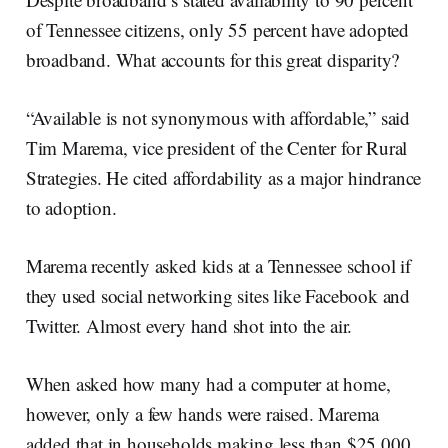
of Tennessee citizens, only 55 percent have adopted
broadband. What accounts for this great disparity?
“Available is not synonymous with affordable,” said
Tim Marema, vice president of the Center for Rural
Strategies. He cited affordability as a major hindrance
to adoption.
Marema recently asked kids at a Tennessee school if
they used social networking sites like Facebook and
Twitter. Almost every hand shot into the air.
When asked how many had a computer at home,
however, only a few hands were raised. Marema
added that in households making less than $25,000