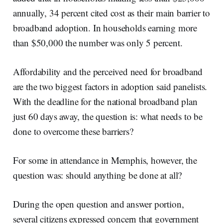
annually, 34 percent cited cost as their main barrier to
broadband adoption. In households earning more
than $50,000 the number was only 5 percent.
Affordability and the perceived need for broadband
are the two biggest factors in adoption said panelists.
With the deadline for the national broadband plan
just 60 days away, the question is: what needs to be
done to overcome these barriers?
For some in attendance in Memphis, however, the
question was: should anything be done at all?
During the open question and answer portion,
several citizens expressed concern that government