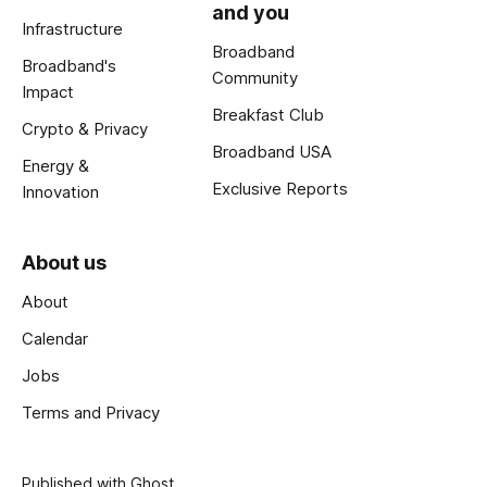
and you
Infrastructure
Broadband
Broadband's
Community
Impact
Breakfast Club
Crypto & Privacy
Broadband USA
Energy &
Exclusive Reports
Innovation
About us
About
Calendar
Jobs
Terms and Privacy
Published with
Ghost
.