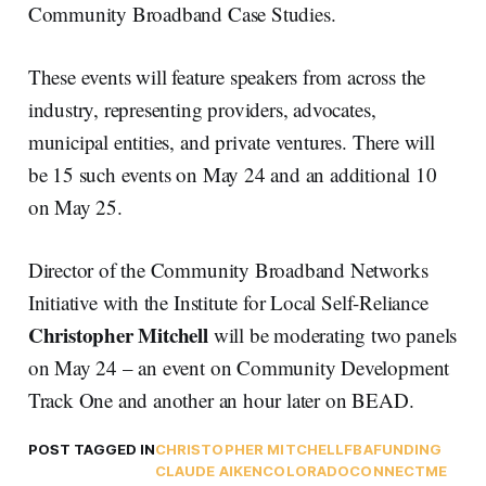
Community Broadband Case Studies.
These events will feature speakers from across the
industry, representing providers, advocates,
municipal entities, and private ventures. There will
be 15 such events on May 24 and an additional 10
on May 25.
Director of the Community Broadband Networks
Initiative with the Institute for Local Self-Reliance
Christopher Mitchell
will be moderating two panels
on May 24 – an event on Community Development
Track One and another an hour later on BEAD.
POST TAGGED IN
CHRISTOPHER MITCHELL
FBA
FUNDING
CLAUDE AIKEN
COLORADO
CONNECTME