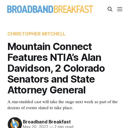
CHRISTOPHER MITCHELL
Mountain Connect
Features NTIA’s Alan
Davidson, 2 Colorado
Senators and State
Attorney General
A star-studded cast will take the stage next week as part of the
dozens of events slated to take place.
Broadband Breakfast
May 20, 2022
—
2 min read