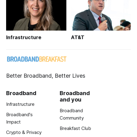
Infrastructure
AT&T
Better Broadband, Better Lives
Broadband
Broadband
and you
Infrastructure
Broadband
Broadband's
Community
Impact
Breakfast Club
Crypto & Privacy