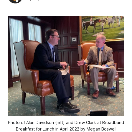
Photo of Alan Davidson (left) and Drew Clark at Broadband
Breakfast for Lunch in April 2022 by Megan Boswell