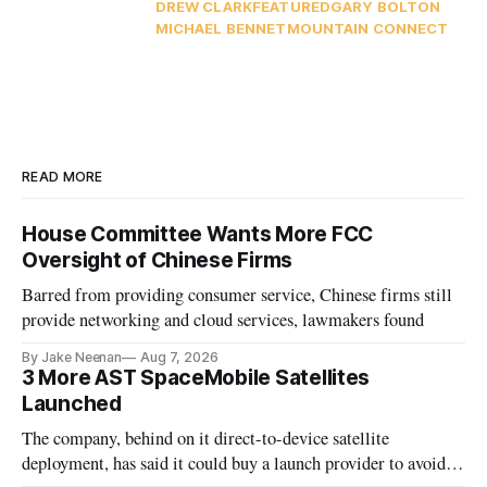
DREW CLARK
FEATURED
GARY BOLTON
MICHAEL BENNET
MOUNTAIN CONNECT
READ MORE
House Committee Wants More FCC
Oversight of Chinese Firms
Barred from providing consumer service, Chinese firms still
provide networking and cloud services, lawmakers found
By Jake Neenan
Aug 7, 2026
3 More AST SpaceMobile Satellites
Launched
The company, behind on it direct-to-device satellite
deployment, has said it could buy a launch provider to avoid