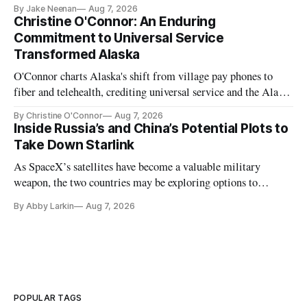
further delays
By Jake Neenan
Aug 7, 2026
Christine O'Connor: An Enduring
Commitment to Universal Service
Transformed Alaska
O'Connor charts Alaska's shift from village pay phones to
fiber and telehealth, crediting universal service and the Alaska
Plan while noting BEAD's work is unfinished.
By Christine O'Connor
Aug 7, 2026
Inside Russia’s and China’s Potential Plots to
Take Down Starlink
As SpaceX’s satellites have become a valuable military
weapon, the two countries may be exploring options to
eliminate or neutralize low-Earth orbit technology.
By Abby Larkin
Aug 7, 2026
POPULAR TAGS