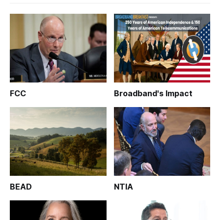
FCC
Broadband's Impact
BEAD
NTIA