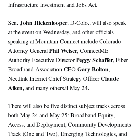
Infrastructure Investment and Jobs Act.
John Hickenlooper
Sen.
, D-Colo., will also speak
at the event on Wednesday, and other officials
speaking at Mountain Connect include Colorado
Phil Weiser
Attorney General
, ConnectME
Peggy Schaffer
Authority Executive Director
, Fiber
Gary Bolton
Broadband Association CEO
,
Claude
Nextlink Internet Chief Strategy Officer
Aiken,
and many others.il May 24.
There will also be five distinct subject tracks across
both May 24 and May 25: Broadband Equity,
Access, and Deployment, Community Developments
Track (One and Two), Emerging Technologies, and