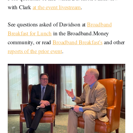
with Clark
at the event livestream
.
See questions asked of Davidson at
Broadband
Breakfast for Lunch
in the Broadband.Money
community, or read
Broadband Breakfast’s
and other
reports of the prior event
.