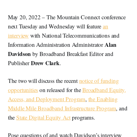
May 20, 2022 – The Mountain Connect conference
next Tuesday and Wednesday will feature
an
interview
with National Telecommunications and
Alan
Information Administration Administrator
Davidson
by Broadband Breakfast Editor and
Drew Clark
Publisher
.
The two will discuss the recent
notice of funding
opportunities
on released for the
Broadband Equity,
Access, and Deployment Program
,
the Enabling
Middle Mile Broadband Infrastructure Program
, and
the
State Digital Equity Act
programs.
Pose questions of and watch Davidson’s interview