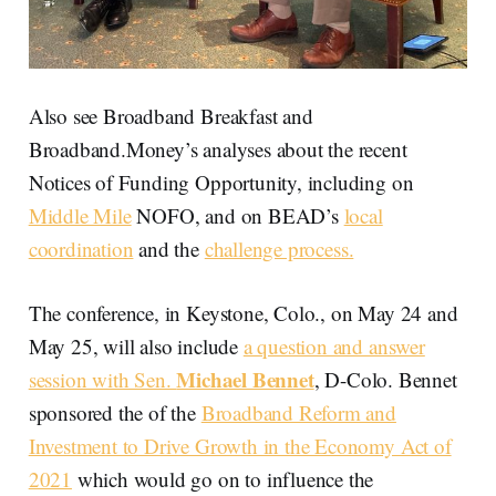
Also see Broadband Breakfast and
Broadband.Money’s analyses about the recent
Notices of Funding Opportunity, including on
Middle Mile
NOFO, and on BEAD’s
local
coordination
and the
challenge process.
The conference, in Keystone, Colo., on May 24 and
May 25, will also include
a question and answer
Michael Bennet
session with Sen.
, D-Colo. Bennet
sponsored the of the
Broadband Reform and
Investment to Drive Growth in the Economy Act of
2021
which would go on to influence the