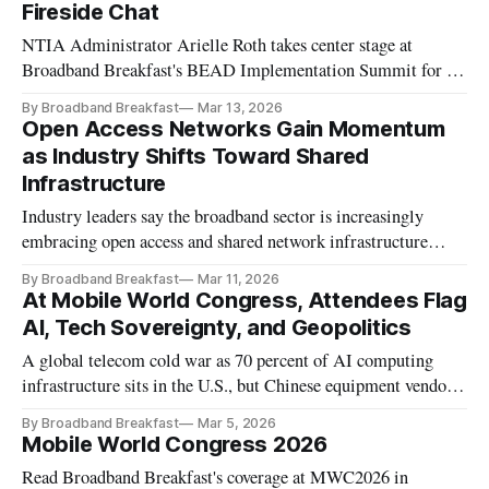
Fireside Chat
NTIA Administrator Arielle Roth takes center stage at
Broadband Breakfast's BEAD Implementation Summit for a
Fireside Chat on the state of the federal broadband funding
By Broadband Breakfast
Mar 13, 2026
program.
Open Access Networks Gain Momentum
as Industry Shifts Toward Shared
Infrastructure
Industry leaders say the broadband sector is increasingly
embracing open access and shared network infrastructure
models that were once considered off-limits in the U.S.
By Broadband Breakfast
Mar 11, 2026
market.
At Mobile World Congress, Attendees Flag
AI, Tech Sovereignty, and Geopolitics
A global telecom cold war as 70 percent of AI computing
infrastructure sits in the U.S., but Chinese equipment vendors
are ascendant elsewhere
By Broadband Breakfast
Mar 5, 2026
Mobile World Congress 2026
Read Broadband Breakfast's coverage at MWC2026 in