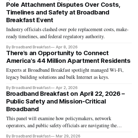
Pole Attachment Disputes Over Costs,
Timelines and Safety at Broadband
Breakfast Event
Industry officials clashed over pole replacement costs, make-
ready timelines, and federal regulatory authority.
By Broadband Breakfast
Apr 8, 2026
There’s an Opportunity to Connect
America's 44 Million Apartment Residents
Experts at Broadband Breakfast spotlight managed Wi-Fi,
legacy building solutions and bulk Internet as keys.
By Broadband Breakfast
Apr 2, 2026
Broadband Breakfast on April 22, 2026 –
Public Safety and Mission-Critical
Broadband
This panel will examine how policymakers, network
operators, and public safety officials are navigating the
evolving role of broadband in emergency response.
By Broadband Breakfast
Mar 29, 2026