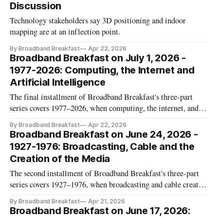
Discussion
Technology stakeholders say 3D positioning and indoor
mapping are at an inflection point.
By Broadband Breakfast
Apr 22, 2026
Broadband Breakfast on July 1, 2026 -
1977-2026: Computing, the Internet and
Artificial Intelligence
The final installment of Broadband Breakfast's three-part
series covers 1977–2026, when computing, the internet, and
artificial intelligence reshaped American life.
By Broadband Breakfast
Apr 22, 2026
Broadband Breakfast on June 24, 2026 -
1927-1976: Broadcasting, Cable and the
Creation of the Media
The second installment of Broadband Breakfast's three-part
series covers 1927–1976, when broadcasting and cable created
the modern American media.
By Broadband Breakfast
Apr 21, 2026
Broadband Breakfast on June 17, 2026: