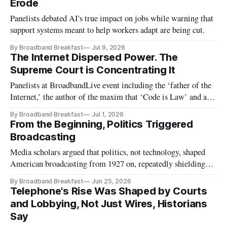
Erode
Panelists debated AI's true impact on jobs while warning that
support systems meant to help workers adapt are being cut.
By Broadband Breakfast
Jul 9, 2026
The Internet Dispersed Power. The
Supreme Court is Concentrating It
Panelists at BroadbandLive event including the ‘father of the
Internet,’ the author of the maxim that ‘Code is Law’ and a
pivotal FCC chairman
By Broadband Breakfast
Jul 1, 2026
From the Beginning, Politics Triggered
Broadcasting
Media scholars argued that politics, not technology, shaped
American broadcasting from 1927 on, repeatedly shielding
incumbents from competition.
By Broadband Breakfast
Jun 25, 2026
Telephone's Rise Was Shaped by Courts
and Lobbying, Not Just Wires, Historians
Say