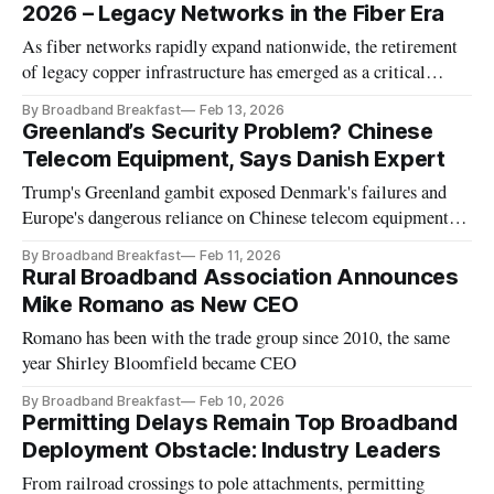
2026 – Legacy Networks in the Fiber Era
As fiber networks rapidly expand nationwide, the retirement
of legacy copper infrastructure has emerged as a critical
broadband policy debate, raising complex questions about
By Broadband Breakfast
Feb 13, 2026
service continuity, regulation, and the risk of leaving rural
Greenland’s Security Problem? Chinese
and low-income communities behind.
Telecom Equipment, Says Danish Expert
Trump's Greenland gambit exposed Denmark's failures and
Europe's dangerous reliance on Chinese telecom equipment
across NATO infrastructure, a consultant said.
By Broadband Breakfast
Feb 11, 2026
Rural Broadband Association Announces
Mike Romano as New CEO
Romano has been with the trade group since 2010, the same
year Shirley Bloomfield became CEO
By Broadband Breakfast
Feb 10, 2026
Permitting Delays Remain Top Broadband
Deployment Obstacle: Industry Leaders
From railroad crossings to pole attachments, permitting