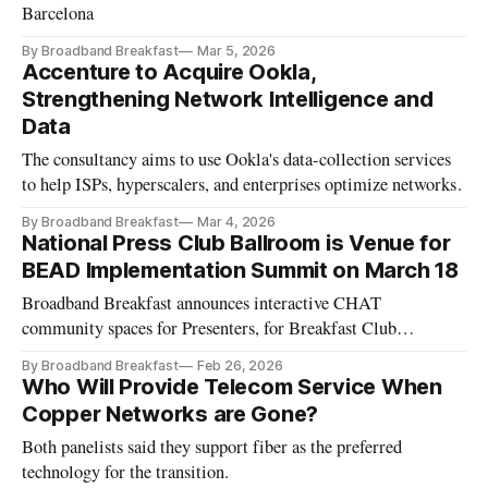
Barcelona
By Broadband Breakfast
Mar 5, 2026
Accenture to Acquire Ookla,
Strengthening Network Intelligence and
Data
The consultancy aims to use Ookla's data-collection services
to help ISPs, hyperscalers, and enterprises optimize networks.
By Broadband Breakfast
Mar 4, 2026
National Press Club Ballroom is Venue for
BEAD Implementation Summit on March 18
Broadband Breakfast announces interactive CHAT
community spaces for Presenters, for Breakfast Club
Members, and for Event Participants
By Broadband Breakfast
Feb 26, 2026
Who Will Provide Telecom Service When
Copper Networks are Gone?
Both panelists said they support fiber as the preferred
technology for the transition.