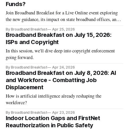
Funds?
Join Broadband Breakfast for a Live Online event exploring
the new guidance, its impact on state broadband offices, and
the priorities competing for the remaining dollars.
By Broadband Breakfast
Apr 25, 2026
Broadband Breakfast on July 15, 2026:
ISPs and Copyright
In this session, we'll dive deep into copyright enforcement
going forward.
By Broadband Breakfast
Apr 24, 2026
Broadband Breakfast on July 8, 2026: AI
and Workforce - Combatting Job
Displacement
How is artificial intelligence already reshaping the
workforce?
By Broadband Breakfast
Apr 23, 2026
Indoor Location Gaps and FirstNet
Reauthorization in Public Safety