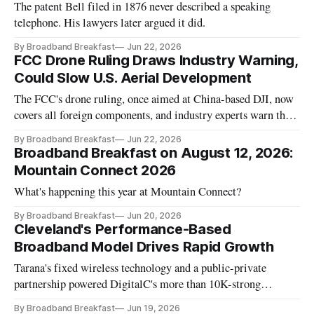
The patent Bell filed in 1876 never described a speaking
telephone. His lawyers later argued it did.
By Broadband Breakfast
Jun 22, 2026
FCC Drone Ruling Draws Industry Warning,
Could Slow U.S. Aerial Development
The FCC's drone ruling, once aimed at China-based DJI, now
covers all foreign components, and industry experts warn the
broad scope may backfire on American drone dominance.
By Broadband Breakfast
Jun 22, 2026
Broadband Breakfast on August 12, 2026:
Mountain Connect 2026
What's happening this year at Mountain Connect?
By Broadband Breakfast
Jun 20, 2026
Cleveland's Performance-Based
Broadband Model Drives Rapid Growth
Tarana's fixed wireless technology and a public-private
partnership powered DigitalC's more than 10K-strong
Cleveland buildout.
By Broadband Breakfast
Jun 19, 2026