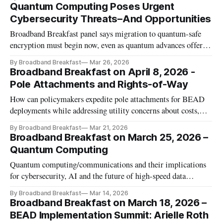
Quantum Computing Poses Urgent
Cybersecurity Threats–And Opportunities
Broadband Breakfast panel says migration to quantum-safe
encryption must begin now, even as quantum advances offer
energy savings, precision sensing and economic growth
By Broadband Breakfast
Mar 26, 2026
Broadband Breakfast on April 8, 2026 -
Pole Attachments and Rights-of-Way
How can policymakers expedite pole attachments for BEAD
deployments while addressing utility concerns about costs,
safety, and liability?
By Broadband Breakfast
Mar 21, 2026
Broadband Breakfast on March 25, 2026 –
Quantum Computing
Quantum computing/communications and their implications
for cybersecurity, AI and the future of high-speed data
processing.
By Broadband Breakfast
Mar 14, 2026
Broadband Breakfast on March 18, 2026 –
BEAD Implementation Summit: Arielle Roth