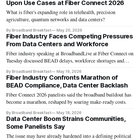
Upon Use Cases at Fiber Connect 2026
What is fiber's expanding role in telehealth, precision
agriculture, quantum networks and data centers?
By Broadband Breakfast
May 20, 2026
Fiber Industry Faces Competing Pressures
From Data Centers and Workforce
Fiber industry speaking at BroadbandLive at Fiber Connect on
Tuesday discussed BEAD delays, workforce shortages and
data center demand.
By Broadband Breakfast
May 19, 2026
Fiber Industry Confronts Marathon of
BEAD Compliance, Data Center Backlash
Fiber Connect 2026 panelists said the broadband buildout has
become a marathon, reshaped by soaring make-ready costs.
By Broadband Breakfast
May 18, 2026
Data Center Boom Strains Communities,
Some Panelists Say
The issue may have already hardened into a defining political