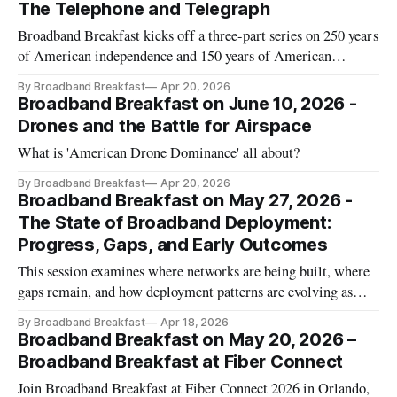
The Telephone and Telegraph
Broadband Breakfast kicks off a three-part series on 250 years
of American independence and 150 years of American
telecommunications.
By Broadband Breakfast
Apr 20, 2026
Broadband Breakfast on June 10, 2026 -
Drones and the Battle for Airspace
What is 'American Drone Dominance' all about?
By Broadband Breakfast
Apr 20, 2026
Broadband Breakfast on May 27, 2026 -
The State of Broadband Deployment:
Progress, Gaps, and Early Outcomes
This session examines where networks are being built, where
gaps remain, and how deployment patterns are evolving as
funding flows into the market.
By Broadband Breakfast
Apr 18, 2026
Broadband Breakfast on May 20, 2026 –
Broadband Breakfast at Fiber Connect
Join Broadband Breakfast at Fiber Connect 2026 in Orlando,