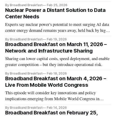
By Broadband Breakfast
Feb 25, 2026
Nuclear Power a Distant Solution to Data
Center Needs
Experts say nuclear power's potential to meet surging AI data
center energy demand remains years away, held back by high
costs and lengthy regulatory hurdles.
By Broadband Breakfast
Feb 19, 2026
Broadband Breakfast on March 11, 2026 –
Network and Infrastructure Sharing
Sharing can lower capital costs, speed deployment, and enable
greater competition – but they introduce operational risk.
By Broadband Breakfast
Feb 18, 2026
Broadband Breakfast on March 4, 2026 –
Live From Mobile World Congress
This episode will consider key innovations and policy
implications emerging from Mobile World Congress in
Barcelona.
By Broadband Breakfast
Feb 14, 2026
Broadband Breakfast on February 25,