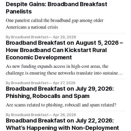
Despite Gains: Broadband Breakfast
Panelists
One panelist called the broadband gap among older
Americans a national crisis
By Broadband Breakfast
Apr 29, 2026
Broadband Breakfast on August 5, 2026 –
How Broadband Can Kickstart Rural
Economic Development
As new funding expands access in high-cost areas, the
challenge is ensuring these networks translate into sustained
economic activity.
By Broadband Breakfast
Apr 27, 2026
Broadband Breakfast on July 29, 2026:
Phishing, Robocalls and Spam
Are scams related to phishing, robocall and spam related?
By Broadband Breakfast
Apr 26, 2026
Broadband Breakfast on July 22, 2026:
What’s Happening with Non-Deployment