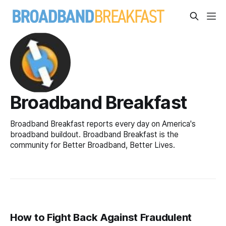
Broadband Breakfast
Broadband Breakfast reports every day on America's
broadband buildout. Broadband Breakfast is the
community for Better Broadband, Better Lives.
How to Fight Back Against Fraudulent