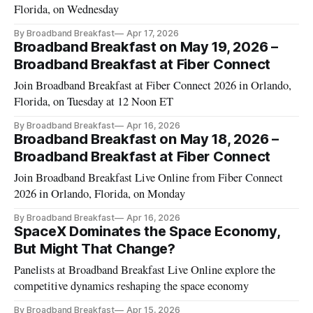
Florida, on Wednesday
By Broadband Breakfast
Apr 17, 2026
Broadband Breakfast on May 19, 2026 –
Broadband Breakfast at Fiber Connect
Join Broadband Breakfast at Fiber Connect 2026 in Orlando,
Florida, on Tuesday at 12 Noon ET
By Broadband Breakfast
Apr 16, 2026
Broadband Breakfast on May 18, 2026 –
Broadband Breakfast at Fiber Connect
Join Broadband Breakfast Live Online from Fiber Connect
2026 in Orlando, Florida, on Monday
By Broadband Breakfast
Apr 16, 2026
SpaceX Dominates the Space Economy,
But Might That Change?
Panelists at Broadband Breakfast Live Online explore the
competitive dynamics reshaping the space economy
By Broadband Breakfast
Apr 15, 2026