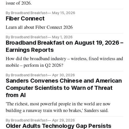
issue of 2026.
By Broadband Breakfast
May 15, 2026
Fiber Connect
Learn all about Fiber Connect 2026
By Broadband Breakfast
May 1, 2026
Broadband Breakfast on August 19, 2026 –
Earnings Reports
How did the broadband industry – wireless, fixed wireless and
mobile – perform in Q2 2026?
By Broadband Breakfast
Apr 30, 2026
Sanders Convenes Chinese and American
Computer Scientists to Warn of Threat
from AI
'The richest, most powerful people in the world are now
building a runaway train with no brakes,' Sanders said.
By Broadband Breakfast
Apr 29, 2026
Older Adults Technology Gap Persists