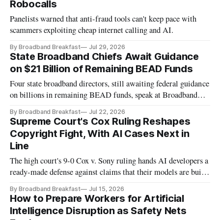
Robocalls
Panelists warned that anti-fraud tools can't keep pace with
scammers exploiting cheap internet calling and AI.
By Broadband Breakfast
Jul 29, 2026
State Broadband Chiefs Await Guidance
on $21 Billion of Remaining BEAD Funds
Four state broadband directors, still awaiting federal guidance
on billions in remaining BEAD funds, speak at Broadband
Breakfast Live Online event.
By Broadband Breakfast
Jul 22, 2026
Supreme Court's Cox Ruling Reshapes
Copyright Fight, With AI Cases Next in
Line
The high court's 9-0 Cox v. Sony ruling hands AI developers a
ready-made defense against claims that their models are built
for infringement.
By Broadband Breakfast
Jul 15, 2026
How to Prepare Workers for Artificial
Intelligence Disruption as Safety Nets