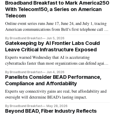
Broadband Breakfast to Mark America250
With Telecom150, a Series on American
Telecom
Online event series runs June 17, June 24, and July 1, tracing
American communications from Bell's first telephone call to
the age of artificial intelligence.
By Broadband Breakfast
Jun 5, 2026
Gatekeeping by AI Frontier Labs Could
Leave Critical Infrastructure Exposed
Experts warned Wednesday that AI is accelerating
cyberattacks faster than most organizations can defend against
them.
By Broadband Breakfast
Jun 4, 2026
Panelists Consider BEAD Performance,
Compliance and Affordability
Experts say connectivity gains are real, but affordability and
oversight will determine BEAD's lasting impact.
By Broadband Breakfast
May 28, 2026
Beyond BEAD, Fiber Industry Reflects