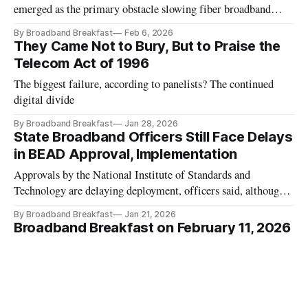
emerged as the primary obstacle slowing fiber broadband
deployments.
By Broadband Breakfast
Feb 6, 2026
They Came Not to Bury, But to Praise the
Telecom Act of 1996
The biggest failure, according to panelists? The continued
digital divide
By Broadband Breakfast
Jan 28, 2026
State Broadband Officers Still Face Delays
in BEAD Approval, Implementation
Approvals by the National Institute of Standards and
Technology are delaying deployment, officers said, although
most don’t expect long permitting delays
By Broadband Breakfast
Jan 21, 2026
Broadband Breakfast on February 11, 2026
- Greenland and Telecom Geopolitics
This special episode will explore the indispensable strategic
elements involving telecommunications, network security and
critical infrastructure networks.
By Broadband Breakfast, John Strand, Drew Clark
Jan 20, 2026