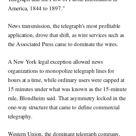
America, 1844 to 1897."
News transmission, the telegraph's most profitable
application, drove that shift, as wire services such as
the Associated Press came to dominate the wires.
A New York legal exception allowed news
organizations to monopolize telegraph lines for
hours at a time, while ordinary users were capped at
15 minutes under what was known as the 15-minute
rule, Blondheim said. That asymmetry locked in the
one-way structure that came to define commercial
telegraphy.
Western Union, the dominant telegraph company,