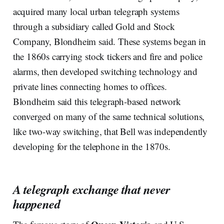
acquired many local urban telegraph systems
through a subsidiary called Gold and Stock
Company, Blondheim said. These systems began in
the 1860s carrying stock tickers and fire and police
alarms, then developed switching technology and
private lines connecting homes to offices.
Blondheim said this telegraph-based network
converged on many of the same technical solutions,
like two-way switching, that Bell was independently
developing for the telephone in the 1870s.
A telegraph exchange that never
happened