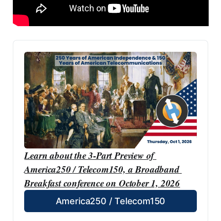
Learn about the 3-Part Preview of 
America250 / Telecom150, a Broadband 
Breakfast conference on October 1, 2026
America250 / Telecom150