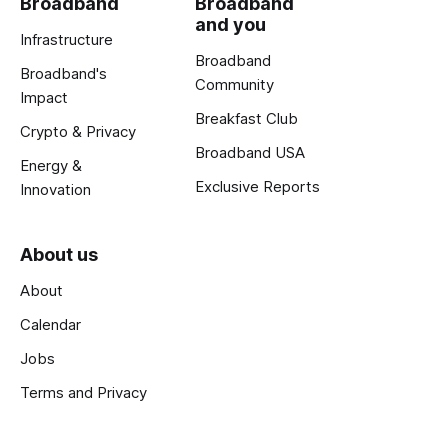
Broadband
Broadband
and you
Infrastructure
Broadband
Broadband's
Community
Impact
Breakfast Club
Crypto & Privacy
Broadband USA
Energy &
Exclusive Reports
Innovation
About us
About
Calendar
Jobs
Terms and Privacy