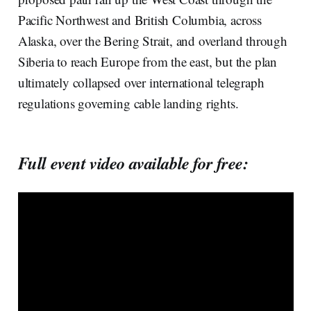
Pacific Northwest and British Columbia, across
Alaska, over the Bering Strait, and overland through
Siberia to reach Europe from the east, but the plan
ultimately collapsed over international telegraph
regulations governing cable landing rights.
Full event video available for free: