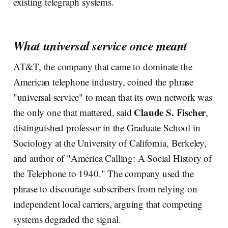
existing telegraph systems.
What universal service once meant
AT&T, the company that came to dominate the
American telephone industry, coined the phrase
"universal service" to mean that its own network was
Claude S. Fischer
the only one that mattered, said
,
distinguished professor in the Graduate School in
Sociology at the University of California, Berkeley,
and author of "America Calling: A Social History of
the Telephone to 1940." The company used the
phrase to discourage subscribers from relying on
independent local carriers, arguing that competing
systems degraded the signal.