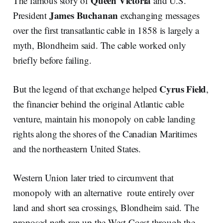
Queen Victoria
The famous story of
and U.S.
James Buchanan
President
exchanging messages
over the first transatlantic cable in 1858 is largely a
myth, Blondheim said. The cable worked only
briefly before failing.
Cyrus Field
But the legend of that exchange helped
,
the financier behind the original Atlantic cable
venture, maintain his monopoly on cable landing
rights along the shores of the Canadian Maritimes
and the northeastern United States.
Western Union later tried to circumvent that
monopoly with an alternative route entirely over
land and short sea crossings, Blondheim said. The
proposed path ran up the West Coast through the