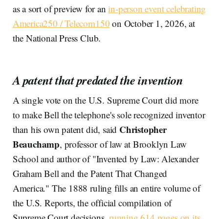
as a sort of preview for an
in-person event celebrating
America250 / Telecom150
on October 1, 2026, at
the National Press Club.
A patent that predated the invention
A single vote on the U.S. Supreme Court did more
to make Bell the telephone's sole recognized inventor
Christopher
than his own patent did, said
Beauchamp
, professor of law at Brooklyn Law
School and author of "Invented by Law: Alexander
Graham Bell and the Patent That Changed
America." The 1888 ruling fills an entire volume of
the U.S. Reports, the official compilation of
Supreme Court decisions,
running 614 pages on its