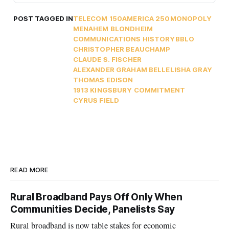
POST TAGGED IN
TELECOM 150
AMERICA 250
MONOPOLY
MENAHEM BLONDHEIM
COMMUNICATIONS HISTORY
BBLO
CHRISTOPHER BEAUCHAMP
CLAUDE S. FISCHER
ALEXANDER GRAHAM BELL
ELISHA GRAY
THOMAS EDISON
1913 KINGSBURY COMMITMENT
CYRUS FIELD
READ MORE
Rural Broadband Pays Off Only When
Communities Decide, Panelists Say
Rural broadband is now table stakes for economic