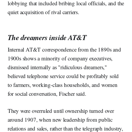
lobbying that included bribing local officials, and the
quiet acquisition of rival carriers.
The dreamers inside AT&T
Internal AT&T correspondence from the 1890s and
1900s shows a minority of company executives,
dismissed internally as "ridiculous dreamers,"
believed telephone service could be profitably sold
to farmers, working-class households, and women
for social conversation, Fischer said.
They were overruled until ownership turned over
around 1907, when new leadership from public
relations and sales, rather than the telegraph industry,