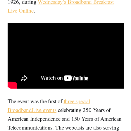
1926, during
Wednesday’s Broadband Breakfast
Live Online
.
The event was the first of
three special
BroadbandLive events
celebrating 250 Years of
American Independence and 150 Years of American
Telecommunications. The webcasts are also serving