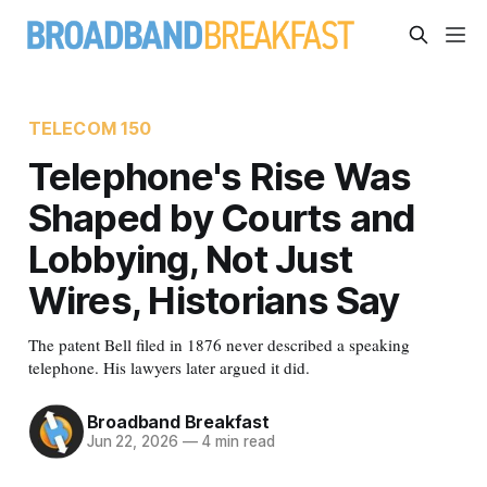
TELECOM 150
Telephone's Rise Was
Shaped by Courts and
Lobbying, Not Just
Wires, Historians Say
The patent Bell filed in 1876 never described a speaking
telephone. His lawyers later argued it did.
Broadband Breakfast
Jun 22, 2026
—
4 min read