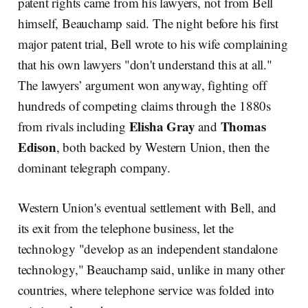
patent rights came from his lawyers, not from Bell
himself, Beauchamp said. The night before his first
major patent trial, Bell wrote to his wife complaining
that his own lawyers "don't understand this at all."
The lawyers’ argument won anyway, fighting off
hundreds of competing claims through the 1880s
Elisha Gray
Thomas
from rivals including
and
Edison
, both backed by Western Union, then the
dominant telegraph company.
Western Union's eventual settlement with Bell, and
its exit from the telephone business, let the
technology "develop as an independent standalone
technology," Beauchamp said, unlike in many other
countries, where telephone service was folded into