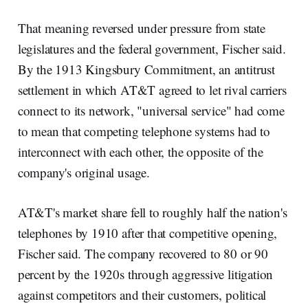
That meaning reversed under pressure from state
legislatures and the federal government, Fischer said.
By the 1913 Kingsbury Commitment, an antitrust
settlement in which AT&T agreed to let rival carriers
connect to its network, "universal service" had come
to mean that competing telephone systems had to
interconnect with each other, the opposite of the
company's original usage.
AT&T's market share fell to roughly half the nation's
telephones by 1910 after that competitive opening,
Fischer said. The company recovered to 80 or 90
percent by the 1920s through aggressive litigation
against competitors and their customers, political