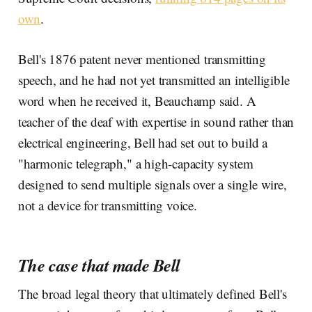
own
.
Bell's 1876 patent never mentioned transmitting
speech, and he had not yet transmitted an intelligible
word when he received it, Beauchamp said. A
teacher of the deaf with expertise in sound rather than
electrical engineering, Bell had set out to build a
"harmonic telegraph," a high-capacity system
designed to send multiple signals over a single wire,
not a device for transmitting voice.
The case that made Bell
The broad legal theory that ultimately defined Bell's