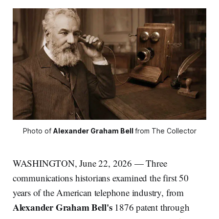
Photo of 
Alexander Graham Bell
from The Collector
WASHINGTON, June 22, 2026 — Three
communications historians examined the first 50
years of the American telephone industry, from
Alexander Graham Bell's
1876 patent through