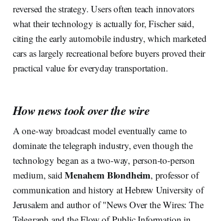
reversed the strategy. Users often teach innovators
what their technology is actually for, Fischer said,
citing the early automobile industry, which marketed
cars as largely recreational before buyers proved their
practical value for everyday transportation.
How news took over the wire
A one-way broadcast model eventually came to
dominate the telegraph industry, even though the
technology began as a two-way, person-to-person
Menahem Blondheim
medium, said
, professor of
communication and history at Hebrew University of
Jerusalem and author of "News Over the Wires: The
Telegraph and the Flow of Public Information in