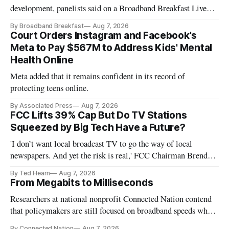
development, panelists said on a Broadband Breakfast Live
Online panel.
By Broadband Breakfast
Aug 7, 2026
Court Orders Instagram and Facebook's
Meta to Pay $567M to Address Kids' Mental
Health Online
Meta added that it remains confident in its record of
protecting teens online.
By Associated Press
Aug 7, 2026
FCC Lifts 39% Cap But Do TV Stations
Squeezed by Big Tech Have a Future?
'I don’t want local broadcast TV to go the way of local
newspapers. And yet the risk is real,' FCC Chairman Brendan
Carr says
By Ted Hearn
Aug 7, 2026
From Megabits to Milliseconds
Researchers at national nonprofit Connected Nation contend
that policymakers are still focused on broadband speeds while
underinvesting in the middle-mile and interconnection
By Connected Nation
Aug 7, 2026