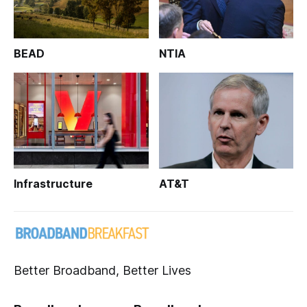
BEAD
NTIA
Infrastructure
AT&T
Better Broadband, Better Lives