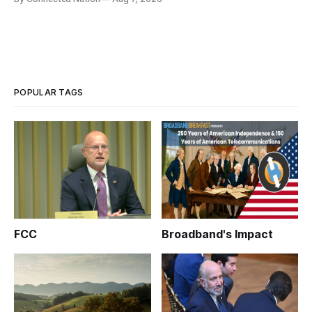
infrastructure that will determine future AI performance.
POPULAR TAGS
FCC
Broadband's Impact