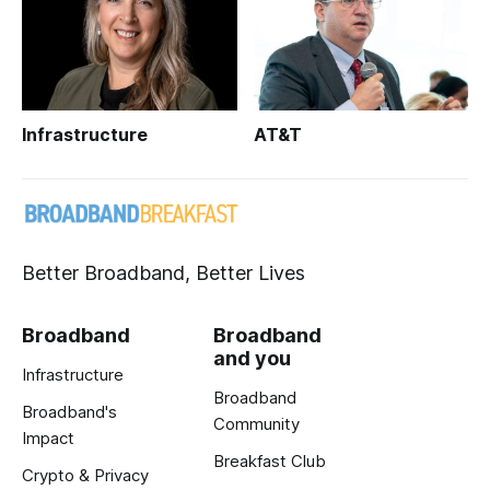
Infrastructure
AT&T
Better Broadband, Better Lives
Broadband
Broadband
and you
Infrastructure
Broadband
Broadband's
Community
Impact
Breakfast Club
Crypto & Privacy