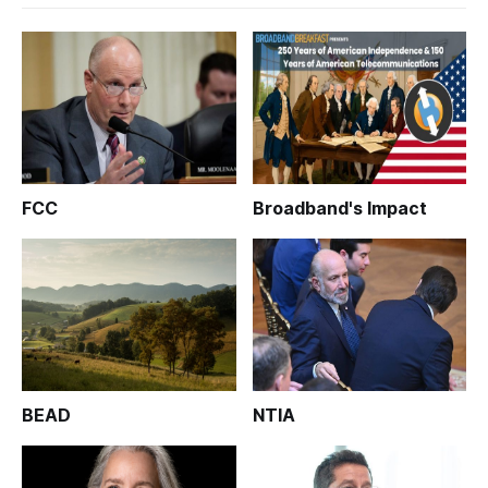
FCC
Broadband's Impact
BEAD
NTIA