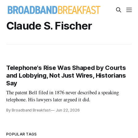
Claude S. Fischer
Telephone's Rise Was Shaped by Courts
and Lobbying, Not Just Wires, Historians
Say
The patent Bell filed in 1876 never described a speaking
telephone. His lawyers later argued it did.
By Broadband Breakfast
Jun 22, 2026
POPULAR TAGS