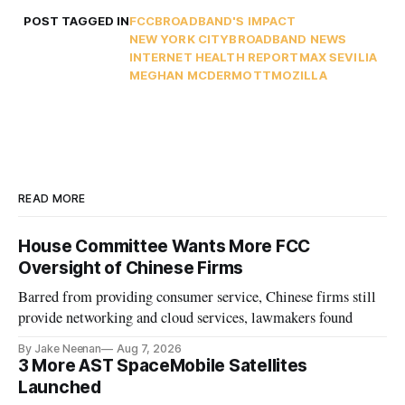
POST TAGGED IN
FCC
BROADBAND'S IMPACT
NEW YORK CITY
BROADBAND NEWS
INTERNET HEALTH REPORT
MAX SEVILIA
MEGHAN MCDERMOTT
MOZILLA
READ MORE
House Committee Wants More FCC
Oversight of Chinese Firms
Barred from providing consumer service, Chinese firms still
provide networking and cloud services, lawmakers found
By Jake Neenan
Aug 7, 2026
3 More AST SpaceMobile Satellites
Launched