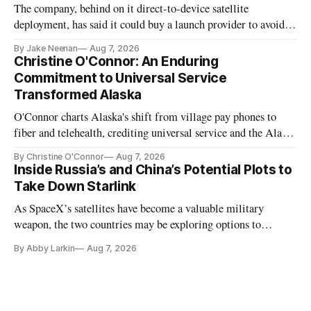
The company, behind on it direct-to-device satellite
deployment, has said it could buy a launch provider to avoid
further delays
By Jake Neenan
Aug 7, 2026
Christine O'Connor: An Enduring
Commitment to Universal Service
Transformed Alaska
O'Connor charts Alaska's shift from village pay phones to
fiber and telehealth, crediting universal service and the Alaska
Plan while noting BEAD's work is unfinished.
By Christine O'Connor
Aug 7, 2026
Inside Russia’s and China’s Potential Plots to
Take Down Starlink
As SpaceX’s satellites have become a valuable military
weapon, the two countries may be exploring options to
eliminate or neutralize low-Earth orbit technology.
By Abby Larkin
Aug 7, 2026