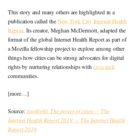
This story and many others are highlighted in a
publication called the
New York City Internet Health
Report
. Its creator, Meghan McDermott, adapted the
format of the global Internet Health Report as part of
a Mozilla fellowship project to explore among other
things how cities can be strong advocates for digital
rights by nurturing relationships with
civic tech
communities.
[more…]
Source:
Spotlight: The power of cities — The
Internet Health Report 2019 — The Internet Health
Report 2019