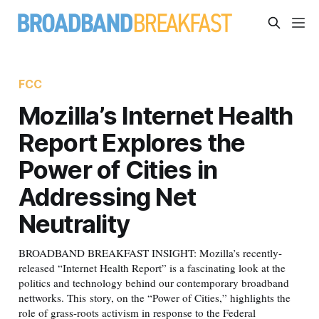
FCC
Mozilla’s Internet Health
Report Explores the
Power of Cities in
Addressing Net
Neutrality
BROADBAND BREAKFAST INSIGHT: Mozilla’s recently-
released “Internet Health Report” is a fascinating look at the
politics and technology behind our contemporary broadband
nettworks. This story, on the “Power of Cities,” highlights the
role of grass-roots activism in response to the Federal