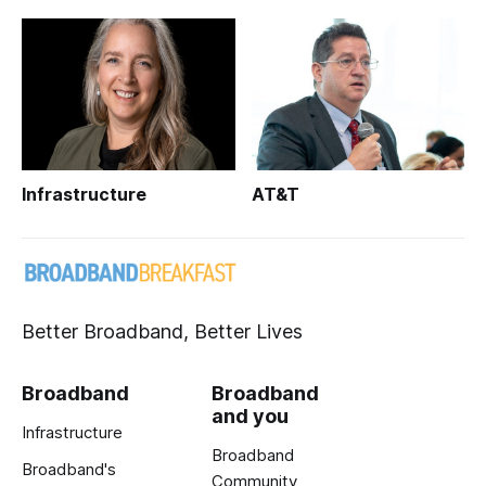
Infrastructure
AT&T
Better Broadband, Better Lives
Broadband
Broadband
and you
Infrastructure
Broadband
Broadband's
Community