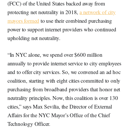
(FCC) of the United States backed away from
protecting net neutrality in 2018,
a network of city
mayors formed
to use their combined purchasing
power to support internet providers who continued
upholding net neutrality.
“In NYC alone, we spend over $600 million
annually to provide internet service to city employees
and to offer city services. So, we convened an ad hoc
coalition, starting with eight cities committed to only
purchasing from broadband providers that honor net
neutrality principles. Now, this coalition is over 130
cities,” says Max Sevilia, the Director of External
Affairs for the NYC Mayor’s Office of the Chief
Technology Officer.