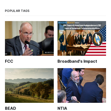
POPULAR TAGS
FCC
Broadband's Impact
BEAD
NTIA