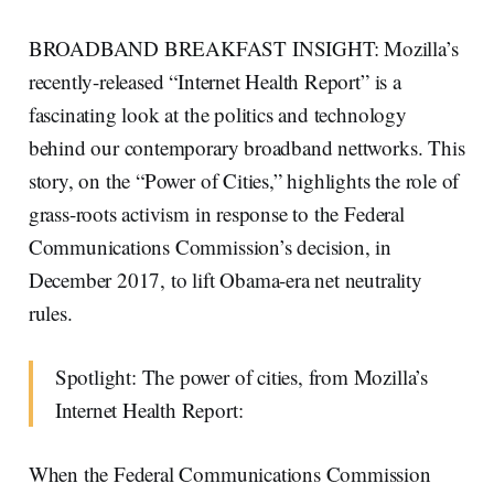
BROADBAND BREAKFAST INSIGHT: Mozilla’s
recently-released “Internet Health Report” is a
fascinating look at the politics and technology
behind our contemporary broadband nettworks. This
story, on the “Power of Cities,” highlights the role of
grass-roots activism in response to the Federal
Communications Commission’s decision, in
December 2017, to lift Obama-era net neutrality
rules.
Spotlight: The power of cities, from Mozilla’s
Internet Health Report:
When the Federal Communications Commission