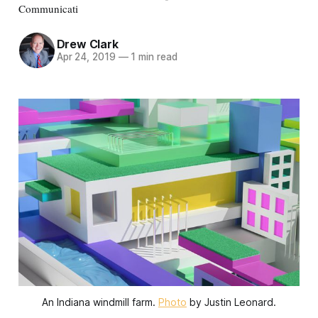
Communicati
Drew Clark
Apr 24, 2019
—
1 min read
An Indiana windmill farm.
Photo
by Justin Leonard.