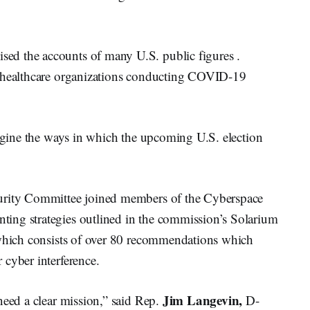
d the accounts of many U.S. public figures .
. healthcare organizations conducting COVID-19
magine the ways in which the upcoming U.S. election
curity Committee joined members of the Cyberspace
ing strategies outlined in the commission’s Solarium
 which consists of over 80 recommendations which
 cyber interference.
Jim Langevin,
need a clear mission,” said Rep.
D-