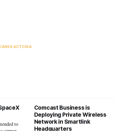
CARES ACT
CISA
 SpaceX
Comcast Business is
Deploying Private Wireless
Network in Smartlink
ntended to
Headquarters
to support