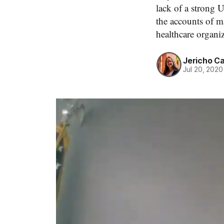
lack of a strong 
the accounts of m
healthcare organi
Jericho C
Jul 20, 2020