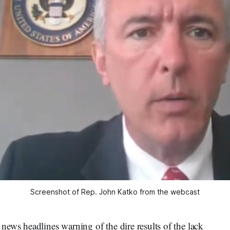
Screenshot of Rep. John Katko from the webcast
ews headlines warning of the dire results of the lack