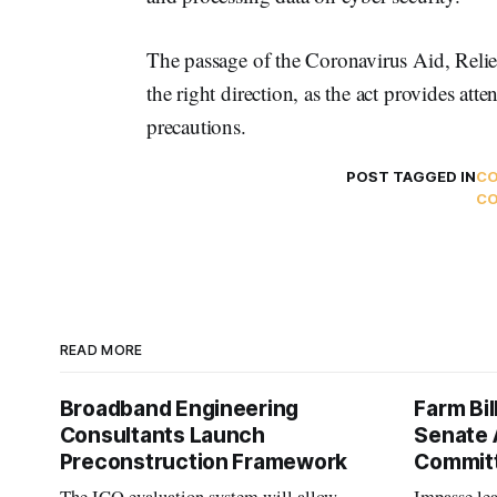
The passage of the Coronavirus Aid, Relie
the right direction, as the act provides att
precautions.
POST TAGGED IN
CO
C
READ MORE
Broadband Engineering
Farm Bil
Consultants Launch
Senate 
Preconstruction Framework
Commit
The ICQ evaluation system will allow
Impasse le