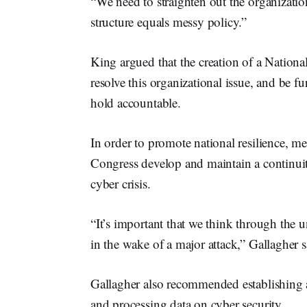
“We need to straighten out the organization
structure equals messy policy.”
King argued that the creation of a Nation
resolve this organizational issue, and be fu
hold accountable.
In order to promote national resilience,
Congress develop and maintain a continuit
cyber crisis.
“It’s important that we think through the 
in the wake of a major attack,” Gallagher s
Gallagher also recommended establishing a
and processing data on cyber security.