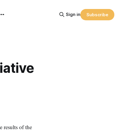
Sign in
Subscribe
iative
 results of the