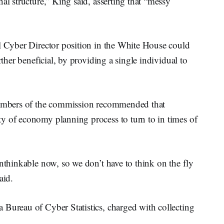
al structure,” King said, asserting that “messy
al Cyber Director position in the White House could
rther beneficial, by providing a single individual to
 members of the commission recommended that
y of economy planning process to turn to in times of
unthinkable now, so we don’t have to think on the fly
aid.
 Bureau of Cyber Statistics, charged with collecting