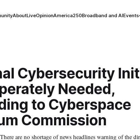
unity
About
Live
Opinion
America250
Broadband and AI
Events
al Cybersecurity Init
sperately Needed,
ding to Cyberspace
ium Commission
here are no shortage of news headlines warning of the dire