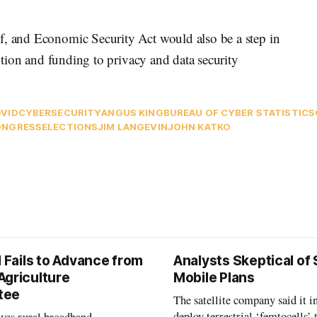
f, and Economic Security Act would also be a step in
ention and funding to privacy and data security
VID
CYBERSECURITY
ANGUS KING
BUREAU OF CYBER STATISTICS
ONGRESS
ELECTIONS
JIM LANGEVIN
JOHN KATKO
l Fails to Advance from
Analysts Skeptical of
Agriculture
Mobile Plans
tee
The satellite company said it i
deploy terrestrial ‘femtocells’ 
aves rural broadband