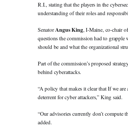
R.I., stating that the players in the cyber
understanding of their roles and responsibil
Angus King
Senator
, I-Maine, co-chair 
questions the commission had to grapple w
should be and what the organizational stru
Part of the commission’s proposed strateg
behind cyberattacks.
“A policy that makes it clear that If we ar
deterrent for cyber attackers,” King said.
“Our advisories currently don’t compute th
added.