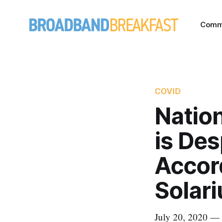
Comm
COVID
Nation
is De
Accor
Solar
July 20, 2020 — T