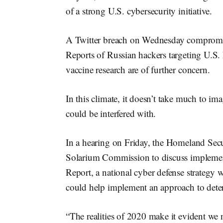
of a strong U.S. cybersecurity initiative.
A Twitter breach on Wednesday compromise
Reports of Russian hackers targeting U.S
vaccine research are of further concern.
In this climate, it doesn’t take much to i
could be interfered with.
In a hearing on Friday, the Homeland Se
Solarium Commission to discuss implement
Report, a national cyber defense strategy
could help implement an approach to deter
“The realities of 2020 make it evident we 