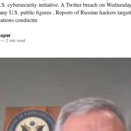
U.S. cybersecurity initiative. A Twitter breach on Wednes
any U.S. public figures . Reports of Russian hackers target
zations conductin
asper
—
2 min read