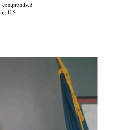
day compromised
ing U.S.