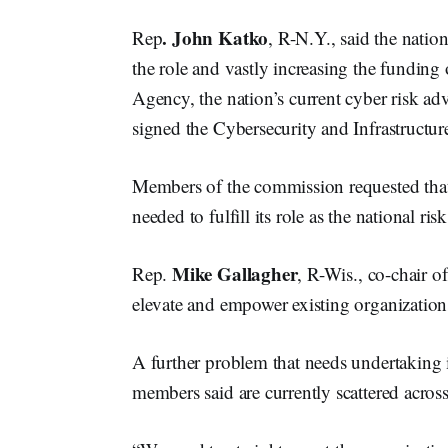
. John Katko
Rep
, R-N.Y., said the natio
the role and vastly increasing the funding 
Agency, the nation’s current cyber risk ad
signed the Cybersecurity and Infrastructu
Members of the commission requested that 
needed to fulfill its role as the national ri
Mike Gallagher
Rep.
, R-Wis., co-chair o
elevate and empower existing organizations,
A further problem that needs undertaking is
members said are currently scattered acros