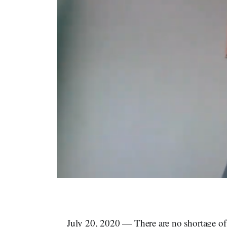
July 20, 2020 — There are no shortage of n