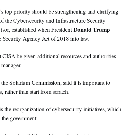
n’s top priority should be strengthening and clarifying
of the Cybersecurity and Infrastructure Security
Donald Trump
visor, established when President
re Security Agency Act of 2018 into law.
CISA be given additional resources and authorities
sk manager.
f the Solarium Commission, said it is important to
 rather than start from scratch.
 the reorganization of cybersecurity initiatives, which
s the government.