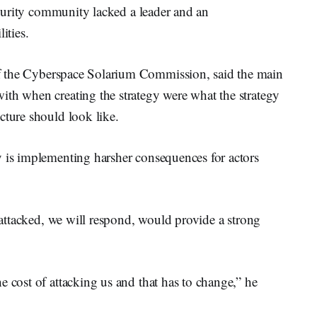
security community lacked a leader and an
ities.
of the Cyberspace Solarium Commission, said the main
ith when creating the strategy were what the strategy
cture should look like.
y is implementing harsher consequences for actors
e attacked, we will respond, would provide a strong
e cost of attacking us and that has to change,” he