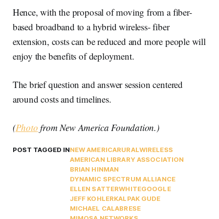
Hence, with the proposal of moving from a fiber-
based broadband to a hybrid wireless- fiber
extension, costs can be reduced and more people will
enjoy the benefits of deployment.
The brief question and answer session centered
around costs and timelines.
(
Photo
from New America Foundation.)
POST TAGGED IN
NEW AMERICA
RURAL
WIRELESS
AMERICAN LIBRARY ASSOCIATION
BRIAN HINMAN
DYNAMIC SPECTRUM ALLIANCE
ELLEN SATTERWHITE
GOOGLE
JEFF KOHLER
KALPAK GUDE
MICHAEL CALABRESE
MIMOSA NETWORKS