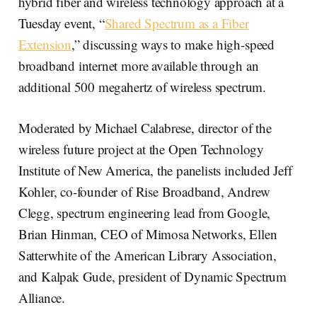
hybrid fiber and wireless technology approach at a
Tuesday event, “
Shared Spectrum as a Fiber
Extension
,” discussing ways to make high-speed
broadband internet more available through an
additional 500 megahertz of wireless spectrum.
Moderated by Michael Calabrese, director of the
wireless future project at the Open Technology
Institute of New America, the panelists included Jeff
Kohler, co-founder of Rise Broadband, Andrew
Clegg, spectrum engineering lead from Google,
Brian Hinman, CEO of Mimosa Networks, Ellen
Satterwhite of the American Library Association,
and Kalpak Gude, president of Dynamic Spectrum
Alliance.