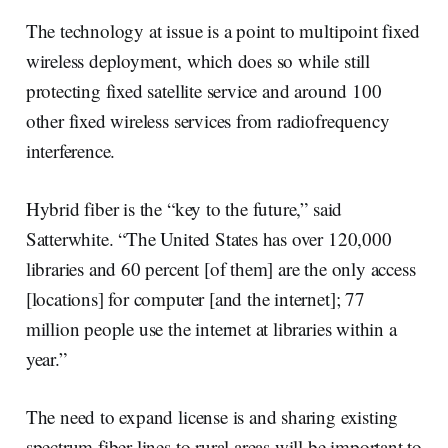
The technology at issue is a point to multipoint fixed
wireless deployment, which does so while still
protecting fixed satellite service and around 100
other fixed wireless services from radiofrequency
interference.
Hybrid fiber is the “key to the future,” said
Satterwhite. “The United States has over 120,000
libraries and 60 percent [of them] are the only access
[locations] for computer [and the internet]; 77
million people use the internet at libraries within a
year.”
The need to expand license is and sharing existing
spectrum fiber lines to rural areas will be important to