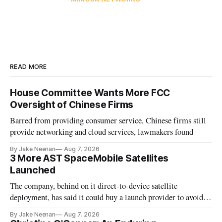
READ MORE
House Committee Wants More FCC
Oversight of Chinese Firms
Barred from providing consumer service, Chinese firms still
provide networking and cloud services, lawmakers found
By Jake Neenan
Aug 7, 2026
3 More AST SpaceMobile Satellites
Launched
The company, behind on it direct-to-device satellite
deployment, has said it could buy a launch provider to avoid
further delays
By Jake Neenan
Aug 7, 2026