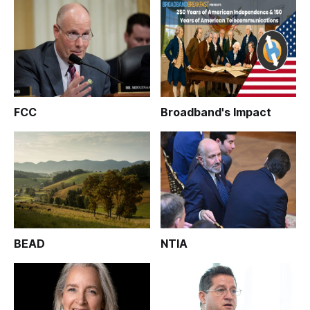
FCC
Broadband's Impact
BEAD
NTIA