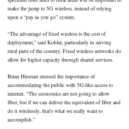
make the jump to 5G wireless, instead of relying
upon a “pay as you go” system.
“The advantage of fixed wireless is the cost of
deployment,” said Kohler, particularly in serving
rural parts of the country. Fixed wireless networks do
allow for higher capacity through shared services.
Brian Hinman stressed the importance of
accommodating the public with 5G-like access to
internet. “The economics are not going to allow
fiber, but if we can deliver the equivalent of fiber and
do it wirelessly, that’s what we really want to
accomplish.”