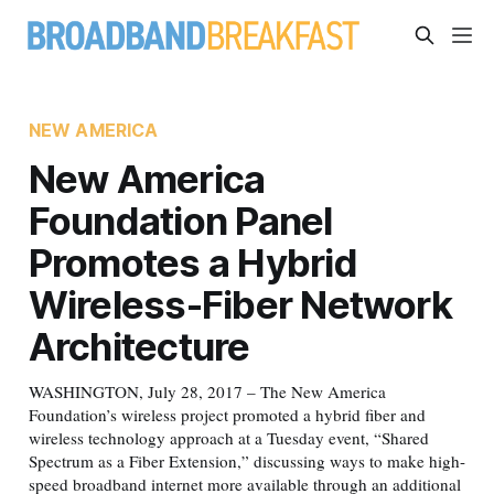
NEW AMERICA
New America
Foundation Panel
Promotes a Hybrid
Wireless-Fiber Network
Architecture
WASHINGTON, July 28, 2017 – The New America
Foundation’s wireless project promoted a hybrid fiber and
wireless technology approach at a Tuesday event, “Shared
Spectrum as a Fiber Extension,” discussing ways to make high-
speed broadband internet more available through an additional