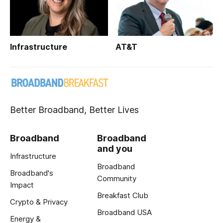
Infrastructure
AT&T
Better Broadband, Better Lives
Broadband
Broadband
and you
Infrastructure
Broadband
Broadband's
Community
Impact
Breakfast Club
Crypto & Privacy
Broadband USA
Energy &