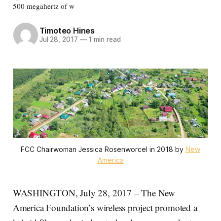
500 megahertz of w
Timoteo Hines
Jul 28, 2017
—
1 min read
FCC Chairwoman Jessica Rosenworcel in 2018 by
New
America
WASHINGTON, July 28, 2017 – The New
America Foundation’s wireless project promoted a