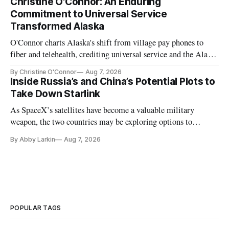
Christine O'Connor: An Enduring
Commitment to Universal Service
Transformed Alaska
O'Connor charts Alaska's shift from village pay phones to
fiber and telehealth, crediting universal service and the Alaska
Plan while noting BEAD's work is unfinished.
By Christine O'Connor
Aug 7, 2026
Inside Russia’s and China’s Potential Plots to
Take Down Starlink
As SpaceX’s satellites have become a valuable military
weapon, the two countries may be exploring options to
eliminate or neutralize low-Earth orbit technology.
By Abby Larkin
Aug 7, 2026
POPULAR TAGS