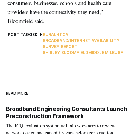
consumers, businesses, schools and health care
providers have the connectivity they need,”
Bloomfield said.
POST TAGGED IN
RURAL
NTCA
BROADBAND/INTERNET AVAILABILITY
SURVEY REPORT
SHIRLEY BLOOMFIELD
MIDDLE MILE
USF
READ MORE
Broadband Engineering Consultants Launch
Preconstruction Framework
The ICQ evaluation system will allow owners to review
network design and capability gaps before construction.