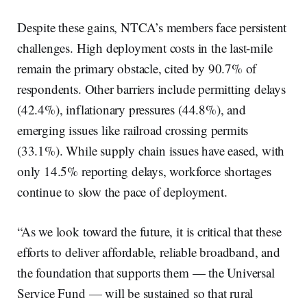
Despite these gains, NTCA’s members face persistent
challenges. High deployment costs in the last-mile
remain the primary obstacle, cited by 90.7% of
respondents. Other barriers include permitting delays
(42.4%), inflationary pressures (44.8%), and
emerging issues like railroad crossing permits
(33.1%). While supply chain issues have eased, with
only 14.5% reporting delays, workforce shortages
continue to slow the pace of deployment.
“As we look toward the future, it is critical that these
efforts to deliver affordable, reliable broadband, and
the foundation that supports them — the Universal
Service Fund — will be sustained so that rural