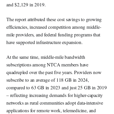
and $2,129 in 2019.
The report attributed these cost savings to growing
efficiencies, increased competition among middle-
mile providers, and federal funding programs that
have supported infrastructure expansion.
At the same time, middle-mile bandwidth
subscriptions among NTCA members have
quadrupled over the past five years. Providers now
subscribe to an average of 118 GB in 2024,
compared to 63 GB in 2023 and just 25 GB in 2019
– reflecting increasing demands for higher-capacity
networks as rural communities adopt data-intensive
applications for remote work, telemedicine, and