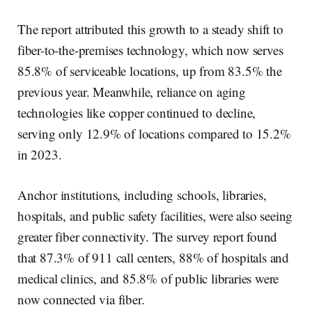
The report attributed this growth to a steady shift to
fiber-to-the-premises technology, which now serves
85.8% of serviceable locations, up from 83.5% the
previous year. Meanwhile, reliance on aging
technologies like copper continued to decline,
serving only 12.9% of locations compared to 15.2%
in 2023.
Anchor institutions, including schools, libraries,
hospitals, and public safety facilities, were also seeing
greater fiber connectivity. The survey report found
that 87.3% of 911 call centers, 88% of hospitals and
medical clinics, and 85.8% of public libraries were
now connected via fiber.