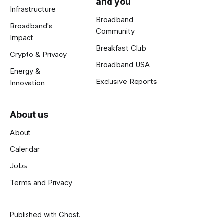
and you
Infrastructure
Broadband
Broadband's
Community
Impact
Breakfast Club
Crypto & Privacy
Broadband USA
Energy &
Exclusive Reports
Innovation
About us
About
Calendar
Jobs
Terms and Privacy
Published with
Ghost
.