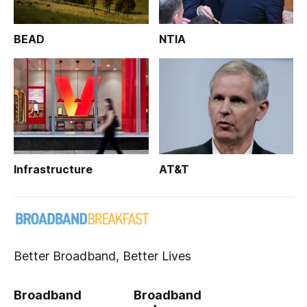
BEAD
NTIA
Infrastructure
AT&T
Better Broadband, Better Lives
Broadband
Broadband