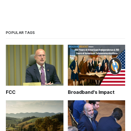
POPULAR TAGS
FCC
Broadband's Impact