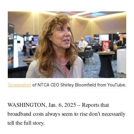
Screenshot
 of NTCA CEO Shirley Bloomfield from YouTube.
WASHINGTON, Jan. 6, 2025 – Reports that
broadband costs always seem to rise don’t necessarily
tell the full story.