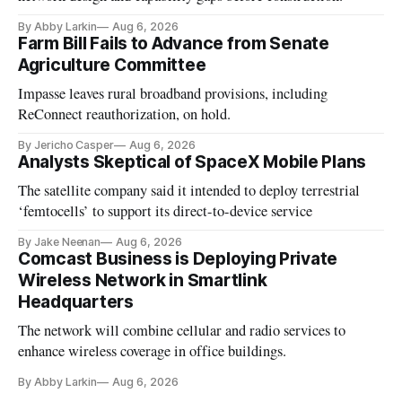
By Abby Larkin
Aug 6, 2026
Farm Bill Fails to Advance from Senate
Agriculture Committee
Impasse leaves rural broadband provisions, including
ReConnect reauthorization, on hold.
By Jericho Casper
Aug 6, 2026
Analysts Skeptical of SpaceX Mobile Plans
The satellite company said it intended to deploy terrestrial
‘femtocells’ to support its direct-to-device service
By Jake Neenan
Aug 6, 2026
Comcast Business is Deploying Private
Wireless Network in Smartlink
Headquarters
The network will combine cellular and radio services to
enhance wireless coverage in office buildings.
By Abby Larkin
Aug 6, 2026