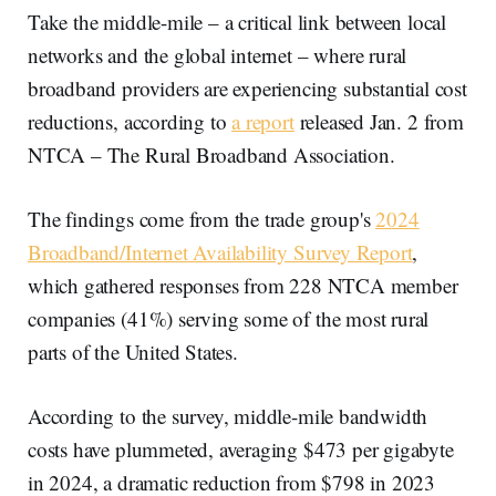
Take the middle-mile – a critical link between local
networks and the global internet – where rural
broadband providers are experiencing substantial cost
reductions, according to
a report
released Jan. 2 from
NTCA – The Rural Broadband Association.
The findings come from the trade group's
2024
Broadband/Internet Availability Survey Report
,
which gathered responses from 228 NTCA member
companies (41%) serving some of the most rural
parts of the United States.
According to the survey, middle-mile bandwidth
costs have plummeted, averaging $473 per gigabyte
in 2024, a dramatic reduction from $798 in 2023