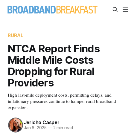
RURAL
NTCA Report Finds
Middle Mile Costs
Dropping for Rural
Providers
High last-mile deployment costs, permitting delays, and
inflationary pressures continue to hamper rural broadband
expansion.
Jericho Casper
Jan 6, 2025
—
2 min read