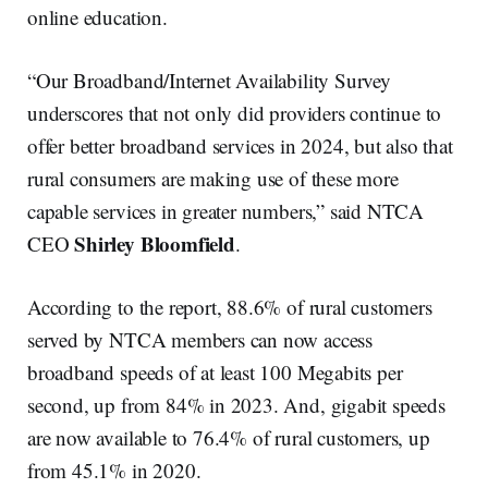
online education.
“Our Broadband/Internet Availability Survey
underscores that not only did providers continue to
offer better broadband services in 2024, but also that
rural consumers are making use of these more
capable services in greater numbers,” said NTCA
Shirley Bloomfield
CEO
.
According to the report, 88.6% of rural customers
served by NTCA members can now access
broadband speeds of at least 100 Megabits per
second, up from 84% in 2023. And, gigabit speeds
are now available to 76.4% of rural customers, up
from 45.1% in 2020.