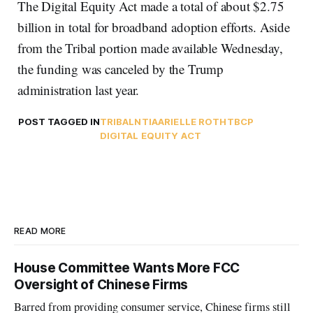
The Digital Equity Act made a total of about $2.75
billion in total for broadband adoption efforts. Aside
from the Tribal portion made available Wednesday,
the funding was canceled by the Trump
administration last year.
POST TAGGED IN
TRIBAL
NTIA
ARIELLE ROTH
TBCP
DIGITAL EQUITY ACT
READ MORE
House Committee Wants More FCC
Oversight of Chinese Firms
Barred from providing consumer service, Chinese firms still