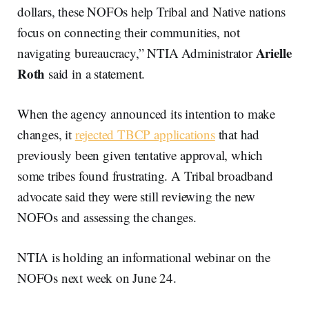
dollars, these NOFOs help Tribal and Native nations
focus on connecting their communities, not
Arielle
navigating bureaucracy,” NTIA Administrator
Roth
said in a statement.
When the agency announced its intention to make
changes, it
rejected TBCP applications
that had
previously been given tentative approval, which
some tribes found frustrating. A Tribal broadband
advocate said they were still reviewing the new
NOFOs and assessing the changes.
NTIA is holding an informational webinar on the
NOFOs next week on June 24.