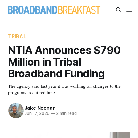
TRIBAL
NTIA Announces $790
Million in Tribal
Broadband Funding
The agency said last year it was working on changes to the
programs to cut red tape
Jake Neenan
Jun 17, 2026
—
2 min read