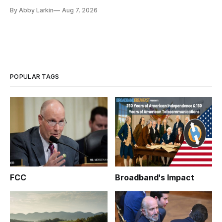
eliminate or neutralize low-Earth orbit technology.
By Abby Larkin
Aug 7, 2026
POPULAR TAGS
FCC
Broadband's Impact