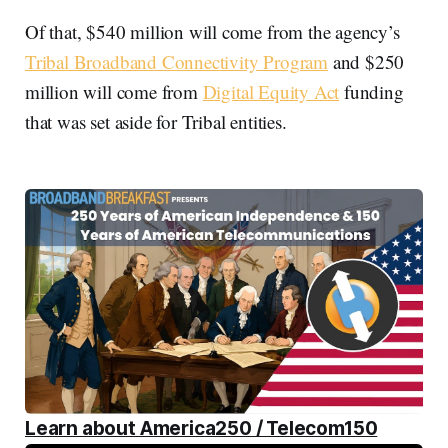
Of that, $540 million will come from the agency’s
Tribal Broadband Connectivity Program
and $250
million will come from
Digital Equity Act
funding
that was set aside for Tribal entities.
Learn about America250 / Telecom150