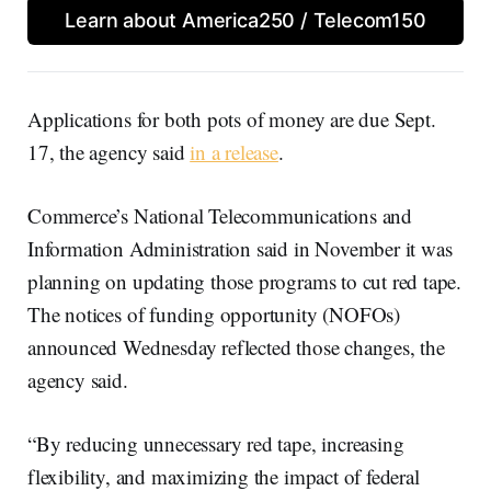
Learn about America250 / Telecom150
Applications for both pots of money are due Sept.
17, the agency said
in a release
.
Commerce’s National Telecommunications and
Information Administration said in November it was
planning on updating those programs to cut red tape.
The notices of funding opportunity (NOFOs)
announced Wednesday reflected those changes, the
agency said.
“By reducing unnecessary red tape, increasing
flexibility, and maximizing the impact of federal