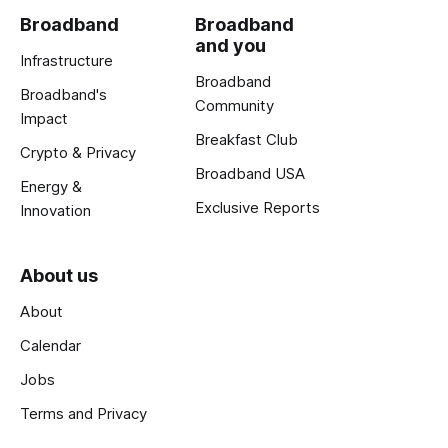
Broadband
Broadband
and you
Infrastructure
Broadband
Broadband's
Community
Impact
Breakfast Club
Crypto & Privacy
Broadband USA
Energy &
Exclusive Reports
Innovation
About us
About
Calendar
Jobs
Terms and Privacy