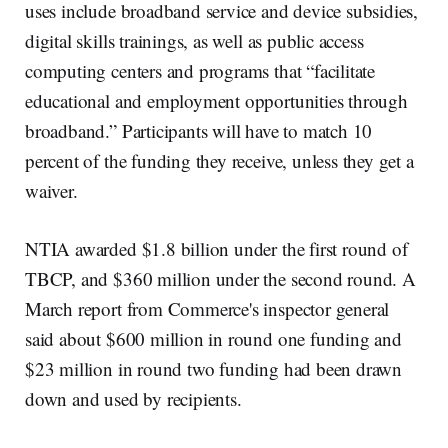
uses include broadband service and device subsidies,
digital skills trainings, as well as public access
computing centers and programs that “facilitate
educational and employment opportunities through
broadband.” Participants will have to match 10
percent of the funding they receive, unless they get a
waiver.
NTIA awarded $1.8 billion under the first round of
TBCP, and $360 million under the second round. A
March report from Commerce's inspector general
said about $600 million in round one funding and
$23 million in round two funding had been drawn
down and used by recipients.