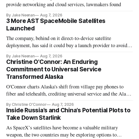
provide networking and cloud services, lawmakers found
By Jake Neenan
Aug 7, 2026
3 More AST SpaceMobile Satellites
Launched
The company, behind on it direct-to-device satellite
deployment, has said it could buy a launch provider to avoid
further delays
By Jake Neenan
Aug 7, 2026
Christine O'Connor: An Enduring
Commitment to Universal Service
Transformed Alaska
O'Connor charts Alaska's shift from village pay phones to
fiber and telehealth, crediting universal service and the Alaska
Plan while noting BEAD's work is unfinished.
By Christine O'Connor
Aug 7, 2026
Inside Russia’s and China’s Potential Plots to
Take Down Starlink
As SpaceX’s satellites have become a valuable military
weapon, the two countries may be exploring options to