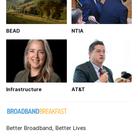
BEAD
NTIA
Infrastructure
AT&T
Better Broadband, Better Lives