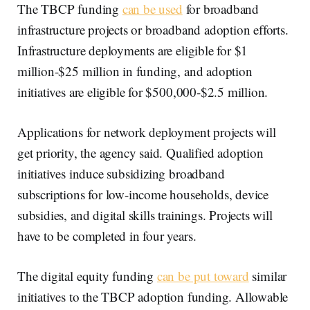
The TBCP funding
can be used
for broadband
infrastructure projects or broadband adoption efforts.
Infrastructure deployments are eligible for $1
million-$25 million in funding, and adoption
initiatives are eligible for $500,000-$2.5 million.
Applications for network deployment projects will
get priority, the agency said. Qualified adoption
initiatives induce subsidizing broadband
subscriptions for low-income households, device
subsidies, and digital skills trainings. Projects will
have to be completed in four years.
The digital equity funding
can be put toward
similar
initiatives to the TBCP adoption funding. Allowable