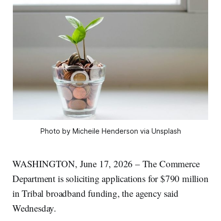
Photo by Micheile Henderson via Unsplash
WASHINGTON, June 17, 2026 – The Commerce
Department is soliciting applications for $790 million
in Tribal broadband funding, the agency said
Wednesday.