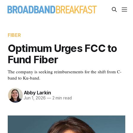
FIBER
Optimum Urges FCC to
Fund Fiber
The company is seeking reimbursements for the shift from C-
band to Ku-band.
Abby Larkin
Jun 1, 2026
—
2 min read