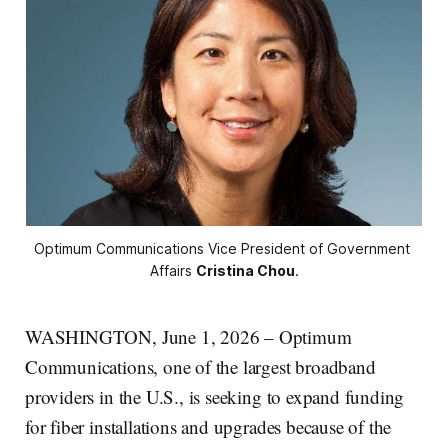
Optimum Communications Vice President of Government 
Affairs 
Cristina Chou
.
WASHINGTON, June 1, 2026 – Optimum
Communications, one of the largest broadband
providers in the U.S., is seeking to expand funding
for fiber installations and upgrades because of the