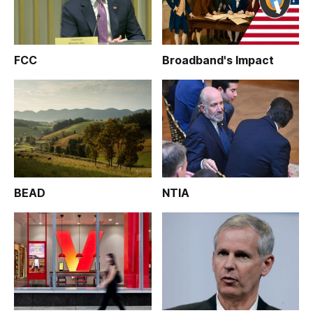
FCC
Broadband's Impact
BEAD
NTIA