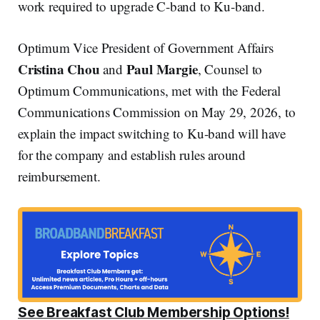
work required to upgrade C-band to Ku-band.
Optimum Vice President of Government Affairs
Cristina Chou
Paul Margie
and
, Counsel to
Optimum Communications, met with the Federal
Communications Commission on May 29, 2026, to
explain the impact switching to Ku-band will have
for the company and establish rules around
reimbursement.
See Breakfast Club Membership Options!