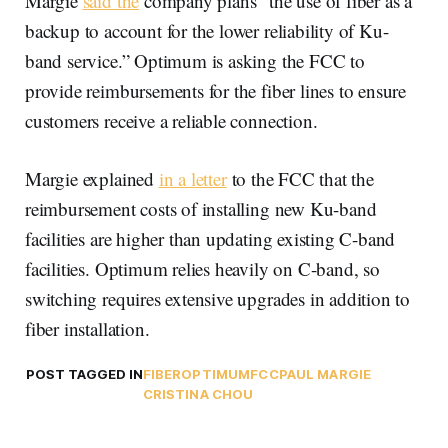
Margie
said the
company plans “the use of fiber as a
backup to account for the lower reliability of Ku-
band service.” Optimum is asking the FCC to
provide reimbursements for the fiber lines to ensure
customers receive a reliable connection.
Margie explained
in a letter
to the FCC that the
reimbursement costs of installing new Ku-band
facilities are higher than updating existing C-band
facilities. Optimum relies heavily on C-band, so
switching requires extensive upgrades in addition to
fiber installation.
POST TAGGED IN
FIBER
OPTIMUM
FCC
PAUL MARGIE
CRISTINA CHOU