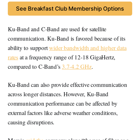
See Breakfast Club Membership Options
Ku-Band and C-Band are used for satellite
communication. Ku-Band is favored because of its
ability to support
wider bandwidth and higher data
rates
at a frequency range of 12-18 GigaHertz,
compared to C-Band’s
3.7-4.2 GHz
.
Ku-Band can also provide effective communication
across longer distances. However, Ku-Band
communication performance can be affected by
external factors like adverse weather conditions,
causing disruptions.