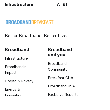
Infrastructure
AT&T
Better Broadband, Better Lives
Broadband
Broadband
and you
Infrastructure
Broadband
Broadband's
Community
Impact
Breakfast Club
Crypto & Privacy
Broadband USA
Energy &
Exclusive Reports
Innovation