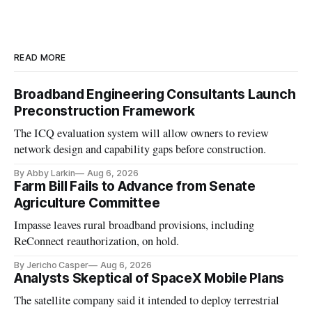
READ MORE
Broadband Engineering Consultants Launch
Preconstruction Framework
The ICQ evaluation system will allow owners to review
network design and capability gaps before construction.
By Abby Larkin
Aug 6, 2026
Farm Bill Fails to Advance from Senate
Agriculture Committee
Impasse leaves rural broadband provisions, including
ReConnect reauthorization, on hold.
By Jericho Casper
Aug 6, 2026
Analysts Skeptical of SpaceX Mobile Plans
The satellite company said it intended to deploy terrestrial