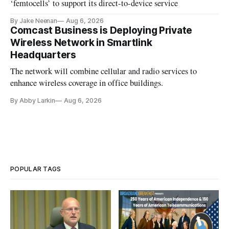
‘femtocells’ to support its direct-to-device service
By Jake Neenan
Aug 6, 2026
Comcast Business is Deploying Private
Wireless Network in Smartlink
Headquarters
The network will combine cellular and radio services to
enhance wireless coverage in office buildings.
By Abby Larkin
Aug 6, 2026
POPULAR TAGS