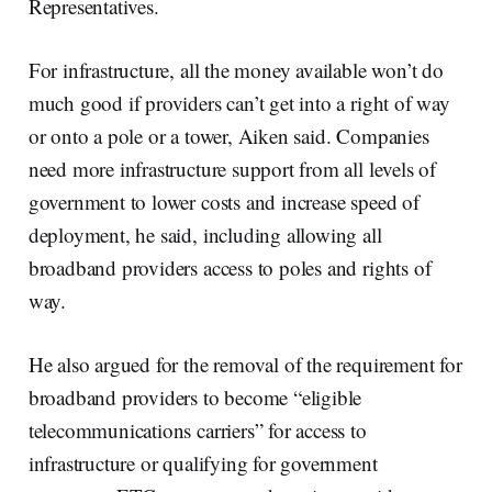
Representatives.
For infrastructure, all the money available won’t do
much good if providers can’t get into a right of way
or onto a pole or a tower, Aiken said. Companies
need more infrastructure support from all levels of
government to lower costs and increase speed of
deployment, he said, including allowing all
broadband providers access to poles and rights of
way.
He also argued for the removal of the requirement for
broadband providers to become “eligible
telecommunications carriers” for access to
infrastructure or qualifying for government