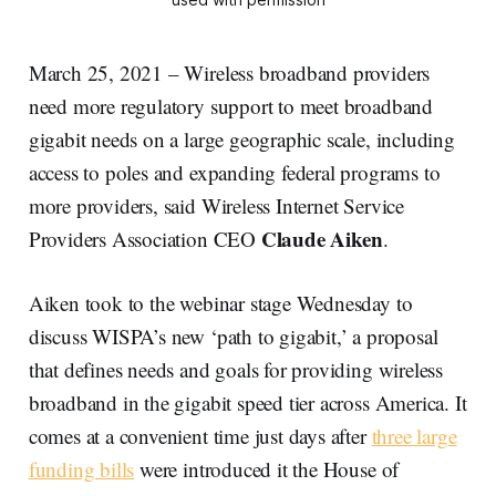
March 25, 2021 – Wireless broadband providers
need more regulatory support to meet broadband
gigabit needs on a large geographic scale, including
access to poles and expanding federal programs to
more providers, said Wireless Internet Service
Claude Aiken
Providers Association CEO
.
Aiken took to the webinar stage Wednesday to
discuss WISPA’s new ‘path to gigabit,’ a proposal
that defines needs and goals for providing wireless
broadband in the gigabit speed tier across America. It
comes at a convenient time just days after
three large
funding bills
were introduced it the House of