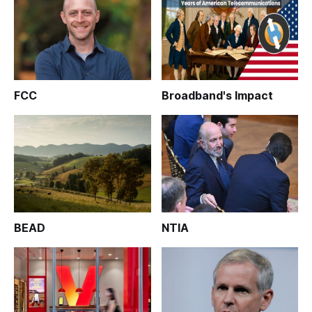
FCC
Broadband's Impact
BEAD
NTIA