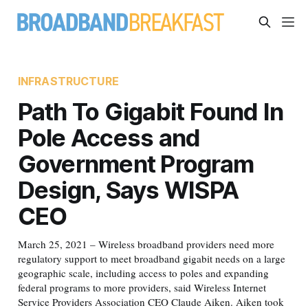
INFRASTRUCTURE
Path To Gigabit Found In
Pole Access and
Government Program
Design, Says WISPA
CEO
March 25, 2021 – Wireless broadband providers need more
regulatory support to meet broadband gigabit needs on a large
geographic scale, including access to poles and expanding
federal programs to more providers, said Wireless Internet
Service Providers Association CEO Claude Aiken. Aiken took