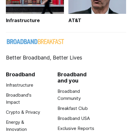
Infrastructure
AT&T
Better Broadband, Better Lives
Broadband
Broadband
and you
Infrastructure
Broadband
Broadband's
Community
Impact
Breakfast Club
Crypto & Privacy
Broadband USA
Energy &
Exclusive Reports
Innovation