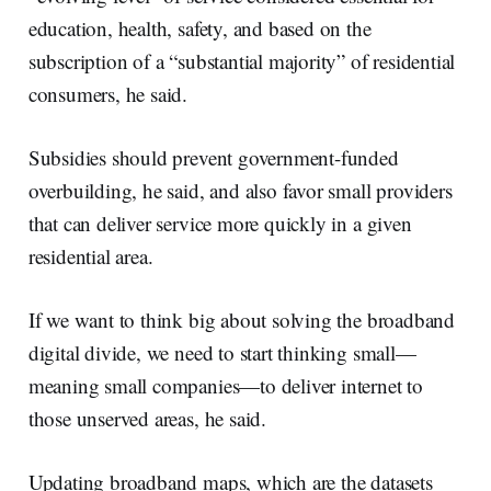
education, health, safety, and based on the
subscription of a “substantial majority” of residential
consumers, he said.
Subsidies should prevent government-funded
overbuilding, he said, and also favor small providers
that can deliver service more quickly in a given
residential area.
If we want to think big about solving the broadband
digital divide, we need to start thinking small—
meaning small companies—to deliver internet to
those unserved areas, he said.
Updating broadband maps, which are the datasets