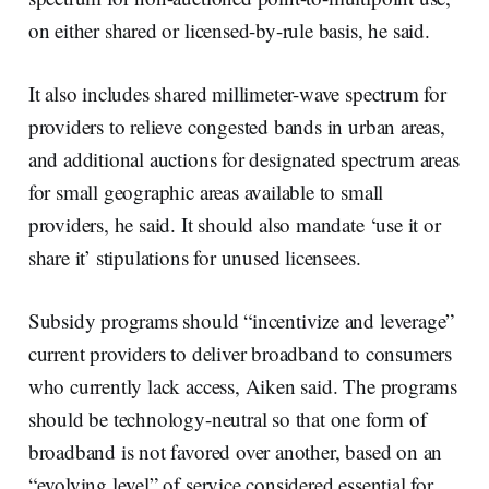
on either shared or licensed-by-rule basis, he said.
It also includes shared millimeter-wave spectrum for
providers to relieve congested bands in urban areas,
and additional auctions for designated spectrum areas
for small geographic areas available to small
providers, he said. It should also mandate ‘use it or
share it’ stipulations for unused licensees.
Subsidy programs should “incentivize and leverage”
current providers to deliver broadband to consumers
who currently lack access, Aiken said. The programs
should be technology-neutral so that one form of
broadband is not favored over another, based on an
“evolving level” of service considered essential for