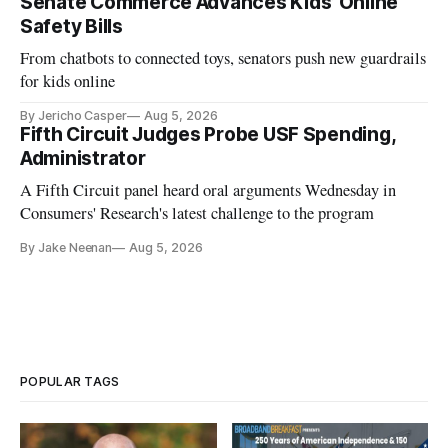
Senate Commerce Advances Kids’ Online
Safety Bills
From chatbots to connected toys, senators push new guardrails
for kids online
By Jericho Casper
Aug 5, 2026
Fifth Circuit Judges Probe USF Spending,
Administrator
A Fifth Circuit panel heard oral arguments Wednesday in
Consumers' Research's latest challenge to the program
By Jake Neenan
Aug 5, 2026
POPULAR TAGS