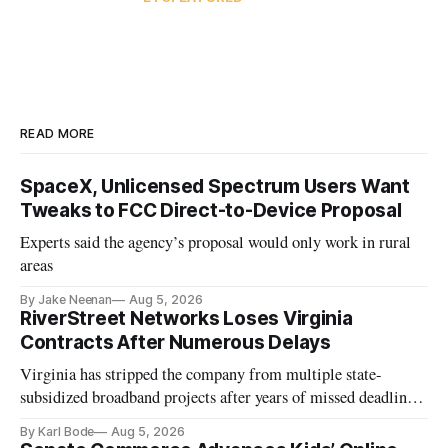
READ MORE
SpaceX, Unlicensed Spectrum Users Want
Tweaks to FCC Direct-to-Device Proposal
Experts said the agency’s proposal would only work in rural
areas
By Jake Neenan
Aug 5, 2026
RiverStreet Networks Loses Virginia
Contracts After Numerous Delays
Virginia has stripped the company from multiple state-
subsidized broadband projects after years of missed deadlines
and funding shortfalls.
By Karl Bode
Aug 5, 2026