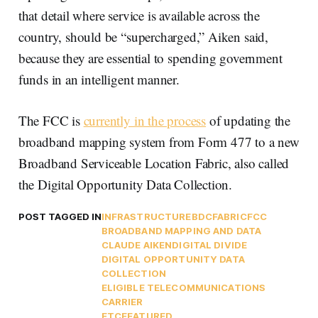
that detail where service is available across the
country, should be “supercharged,” Aiken said,
because they are essential to spending government
funds in an intelligent manner.
The FCC is
currently in the process
of updating the
broadband mapping system from Form 477 to a new
Broadband Serviceable Location Fabric, also called
the Digital Opportunity Data Collection.
POST TAGGED IN
INFRASTRUCTURE
BDC
FABRIC
FCC
BROADBAND MAPPING AND DATA
CLAUDE AIKEN
DIGITAL DIVIDE
DIGITAL OPPORTUNITY DATA
COLLECTION
ELIGIBLE TELECOMMUNICATIONS
CARRIER
ETC
FEATURED