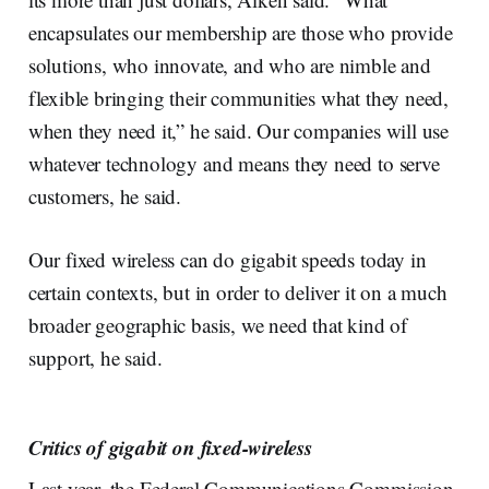
encapsulates our membership are those who provide
solutions, who innovate, and who are nimble and
flexible bringing their communities what they need,
when they need it,” he said. Our companies will use
whatever technology and means they need to serve
customers, he said.
Our fixed wireless can do gigabit speeds today in
certain contexts, but in order to deliver it on a much
broader geographic basis, we need that kind of
support, he said.
Critics of gigabit on fixed-wireless
Last year, the Federal Communications Commission