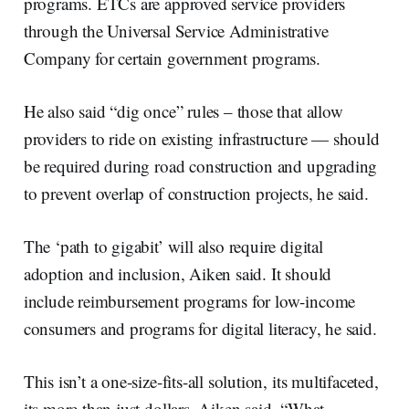
programs. ETCs are approved service providers
through the Universal Service Administrative
Company for certain government programs.
He also said “dig once” rules – those that allow
providers to ride on existing infrastructure — should
be required during road construction and upgrading
to prevent overlap of construction projects, he said.
The ‘path to gigabit’ will also require digital
adoption and inclusion, Aiken said. It should
include reimbursement programs for low-income
consumers and programs for digital literacy, he said.
This isn’t a one-size-fits-all solution, its multifaceted,
its more than just dollars, Aiken said. “What