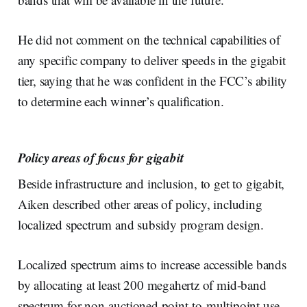
He did not comment on the technical capabilities of
any specific company to deliver speeds in the gigabit
tier, saying that he was confident in the FCC’s ability
to determine each winner’s qualification.
Policy areas of focus for gigabit
Beside infrastructure and inclusion, to get to gigabit,
Aiken described other areas of policy, including
localized spectrum and subsidy program design.
Localized spectrum aims to increase accessible bands
by allocating at least 200 megahertz of mid-band
spectrum for non-auctioned point-to-multipoint use,