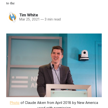
to the
Tim White
Mar 25, 2021
—
3 min read
Photo
of Claude Aiken from April 2018 by New America
used with permission