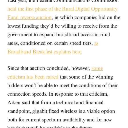
held the first phase of the Rural Digital Opportunity
Fund reverse auction
, in which companies bid on the
lowest funding they’d be willing to receive from the
government to expand broadband access in rural
areas, conditioned on certain speed tiers,
as
Broadband Breakfast explains here
.
Since that auction concluded, however,
some
criticism has been raised
that some of the winning
bidders won’t be able to meet the conditions of their
connection speeds. In response to that criticism,
Aiken said that from a technical and financial
standpoint, gigabit fixed wireless is a viable option
both for current spectrum availability and for new
bands that will be available in the future.