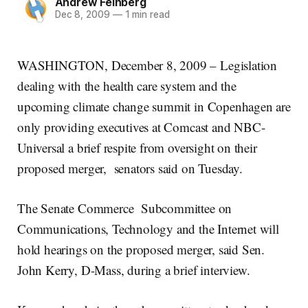
Andrew Feinberg
Dec 8, 2009
—
1 min read
WASHINGTON, December 8, 2009 – Legislation
dealing with the health care system and the
upcoming climate change summit in Copenhagen are
only providing executives at Comcast and NBC-
Universal a brief respite from oversight on their
proposed merger, senators said on Tuesday.
The Senate Commerce Subcommittee on
Communications, Technology and the Internet will
hold hearings on the proposed merger, said Sen.
John Kerry, D-Mass, during a brief interview.