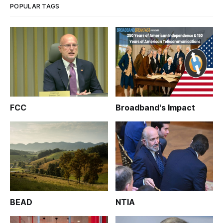
POPULAR TAGS
FCC
Broadband's Impact
BEAD
NTIA