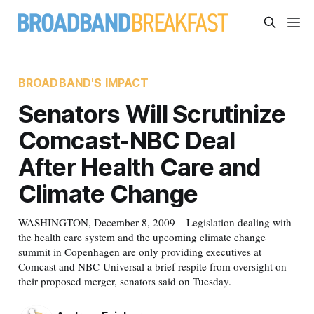
BROADBAND'S IMPACT
Senators Will Scrutinize
Comcast-NBC Deal
After Health Care and
Climate Change
WASHINGTON, December 8, 2009 – Legislation dealing with
the health care system and the upcoming climate change
summit in Copenhagen are only providing executives at
Comcast and NBC-Universal a brief respite from oversight on
their proposed merger, senators said on Tuesday.