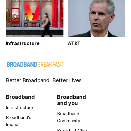
Infrastructure
AT&T
Better Broadband, Better Lives
Broadband
Broadband
and you
Infrastructure
Broadband
Broadband's
Community
Impact
Breakfast Club