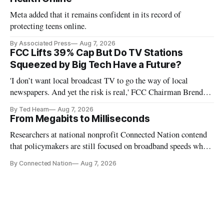
Meta added that it remains confident in its record of
protecting teens online.
By Associated Press
Aug 7, 2026
FCC Lifts 39% Cap But Do TV Stations
Squeezed by Big Tech Have a Future?
'I don’t want local broadcast TV to go the way of local
newspapers. And yet the risk is real,' FCC Chairman Brendan
Carr says
By Ted Hearn
Aug 7, 2026
From Megabits to Milliseconds
Researchers at national nonprofit Connected Nation contend
that policymakers are still focused on broadband speeds while
underinvesting in the middle-mile and interconnection
By Connected Nation
Aug 7, 2026
infrastructure that will determine future AI performance.