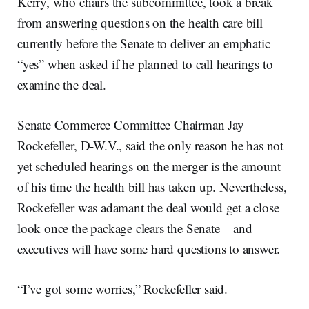
Kerry, who chairs the subcommittee, took a break
from answering questions on the health care bill
currently before the Senate to deliver an emphatic
“yes” when asked if he planned to call hearings to
examine the deal.
Senate Commerce Committee Chairman Jay
Rockefeller, D-W.V., said the only reason he has not
yet scheduled hearings on the merger is the amount
of his time the health bill has taken up. Nevertheless,
Rockefeller was adamant the deal would get a close
look once the package clears the Senate – and
executives will have some hard questions to answer.
“I’ve got some worries,” Rockefeller said.