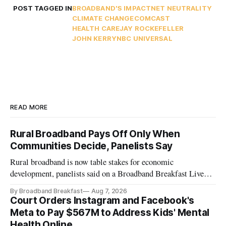
POST TAGGED IN
BROADBAND'S IMPACT
NET NEUTRALITY
CLIMATE CHANGE
COMCAST
HEALTH CARE
JAY ROCKEFELLER
JOHN KERRY
NBC UNIVERSAL
READ MORE
Rural Broadband Pays Off Only When
Communities Decide, Panelists Say
Rural broadband is now table stakes for economic
development, panelists said on a Broadband Breakfast Live
Online panel.
By Broadband Breakfast
Aug 7, 2026
Court Orders Instagram and Facebook's
Meta to Pay $567M to Address Kids' Mental
Health Online