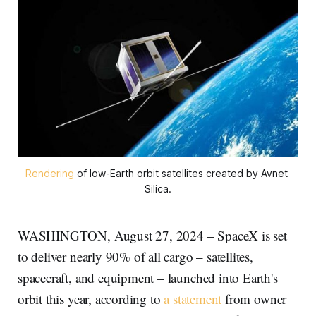
Rendering
 of low-Earth orbit satellites created by Avnet 
Silica.
WASHINGTON, August 27, 2024 – SpaceX is set
to deliver nearly 90% of all cargo – satellites,
spacecraft, and equipment – launched into Earth's
orbit this year, according to
a statement
from owner