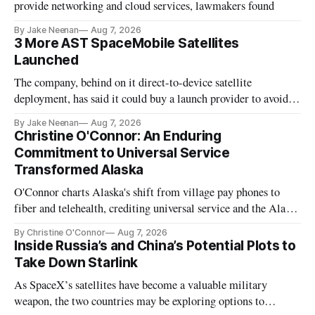
provide networking and cloud services, lawmakers found
By Jake Neenan
Aug 7, 2026
3 More AST SpaceMobile Satellites
Launched
The company, behind on it direct-to-device satellite
deployment, has said it could buy a launch provider to avoid
further delays
By Jake Neenan
Aug 7, 2026
Christine O'Connor: An Enduring
Commitment to Universal Service
Transformed Alaska
O'Connor charts Alaska's shift from village pay phones to
fiber and telehealth, crediting universal service and the Alaska
Plan while noting BEAD's work is unfinished.
By Christine O'Connor
Aug 7, 2026
Inside Russia’s and China’s Potential Plots to
Take Down Starlink
As SpaceX’s satellites have become a valuable military
weapon, the two countries may be exploring options to