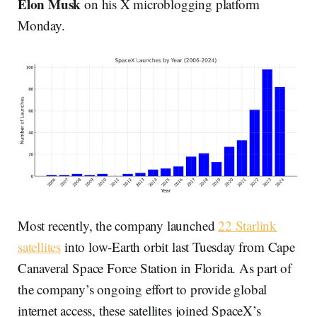
Elon Musk
on his X microblogging platform
Monday.
Most recently, the company launched
22 Starlink
satellites
into low-Earth orbit last Tuesday from Cape
Canaveral Space Force Station in Florida. As part of
the company’s ongoing effort to provide global
internet access, these satellites joined SpaceX’s