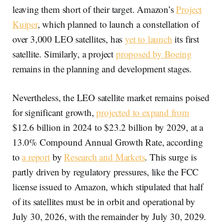
leaving them short of their target. Amazon’s
Project
Kuiper
, which planned to launch a constellation of
over 3,000 LEO satellites, has
yet to launch
its first
satellite. Similarly, a project
proposed by Boeing
remains in the planning and development stages.
Nevertheless, the LEO satellite market remains poised
for significant growth,
projected to expand from
$12.6 billion in 2024 to $23.2 billion by 2029, at a
13.0% Compound Annual Growth Rate, according
to
a report
by
Research and Markets
. This surge is
partly driven by regulatory pressures, like the FCC
license issued to Amazon, which stipulated that half
of its satellites must be in orbit and operational by
July 30, 2026, with the remainder by July 30, 2029.