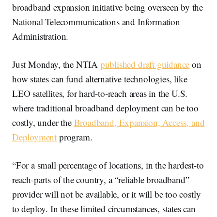
broadband expansion initiative being overseen by the
National Telecommunications and Information
Administration.
Just Monday, the NTIA
published draft guidance
on
how states can fund alternative technologies, like
LEO satellites, for hard-to-reach areas in the U.S.
where traditional broadband deployment can be too
costly, under the
Broadband, Expansion, Access, and
Deployment
program.
“For a small percentage of locations, in the hardest-to
reach-parts of the country, a “reliable broadband”
provider will not be available, or it will be too costly
to deploy. In these limited circumstances, states can