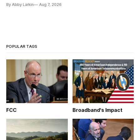
eliminate or neutralize low-Earth orbit technology.
By Abby Larkin
Aug 7, 2026
POPULAR TAGS
FCC
Broadband's Impact