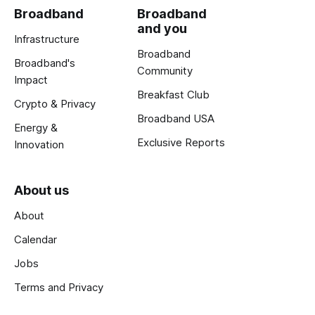
Broadband
Broadband
and you
Infrastructure
Broadband
Broadband's
Community
Impact
Breakfast Club
Crypto & Privacy
Broadband USA
Energy &
Exclusive Reports
Innovation
About us
About
Calendar
Jobs
Terms and Privacy