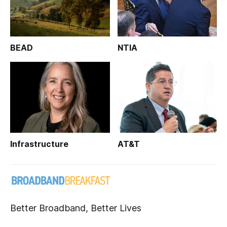
BEAD
NTIA
Infrastructure
AT&T
Better Broadband, Better Lives