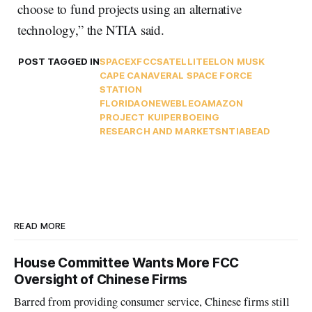
choose to fund projects using an alternative
technology,” the NTIA said.
POST TAGGED IN
SPACEX
FCC
SATELLITE
ELON MUSK
CAPE CANAVERAL SPACE FORCE
STATION
FLORIDA
ONEWEB
LEO
AMAZON
PROJECT KUIPER
BOEING
RESEARCH AND MARKETS
NTIA
BEAD
READ MORE
House Committee Wants More FCC
Oversight of Chinese Firms
Barred from providing consumer service, Chinese firms still