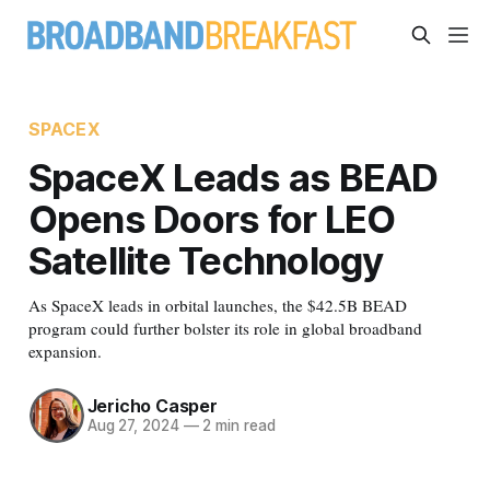
SPACEX
SpaceX Leads as BEAD
Opens Doors for LEO
Satellite Technology
As SpaceX leads in orbital launches, the $42.5B BEAD
program could further bolster its role in global broadband
expansion.
Jericho Casper
Aug 27, 2024
—
2 min read