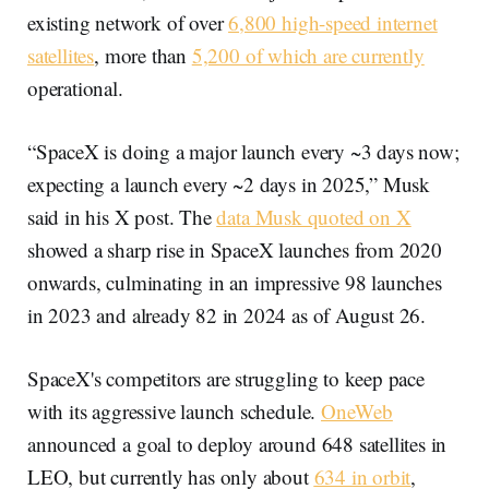
existing network of over
6,800 high-speed internet
satellites
, more than
5,200 of which are currently
operational.
“SpaceX is doing a major launch every ~3 days now;
expecting a launch every ~2 days in 2025,” Musk
said in his X post. The
data Musk quoted on X
showed a sharp rise in SpaceX launches from 2020
onwards, culminating in an impressive 98 launches
in 2023 and already 82 in 2024 as of August 26.
SpaceX's competitors are struggling to keep pace
with its aggressive launch schedule.
OneWeb
announced a goal to deploy around 648 satellites in
LEO, but currently has only about
634 in orbit
,