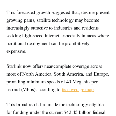
This forecasted growth suggested that, despite present
growing pains, satellite technology may become
increasingly attractive to industries and residents
seeking high-speed internet, especially in areas where
traditional deployment can be prohibitively
expensive.
Starlink now offers near-complete coverage across
most of North America, South America, and Europe,
providing minimum speeds of 40 Megabits per
second (Mbps) according to
its coverage map
.
This broad reach has made the technology eligible
for funding under the current $42.45 billion federal