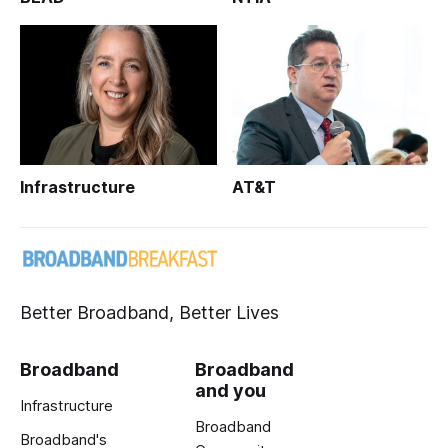
Infrastructure
AT&T
Better Broadband, Better Lives
Broadband
Broadband
and you
Infrastructure
Broadband
Broadband's