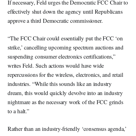
If necessary, Feld urges the Democratic FCC Chair to
effectively shut down the agency until Republicans
approve a third Democratic commissioner.
“The FCC Chair could essentially put the FCC ‘on
strike,’ cancelling upcoming spectrum auctions and
suspending consumer electronics certifications,”
writes Feld. Such actions would have wide
repercussions for the wireless, electronics, and retail
industries. “While this sounds like an industry
dream, this would quickly devolve into an industry
nightmare as the necessary work of the FCC grinds
to a halt.”
Rather than an industry-friendly ‘consensus agenda,’