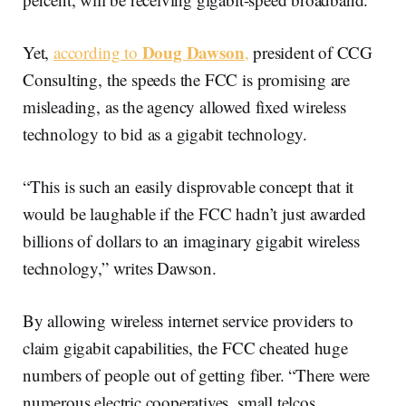
Doug Dawson
Yet,
according to
,
president of CCG
Consulting, the speeds the FCC is promising are
misleading, as the agency allowed fixed wireless
technology to bid as a gigabit technology.
“This is such an easily disprovable concept that it
would be laughable if the FCC hadn’t just awarded
billions of dollars to an imaginary gigabit wireless
technology,” writes Dawson.
By allowing wireless internet service providers to
claim gigabit capabilities, the FCC cheated huge
numbers of people out of getting fiber. “There were
numerous electric cooperatives, small telcos,