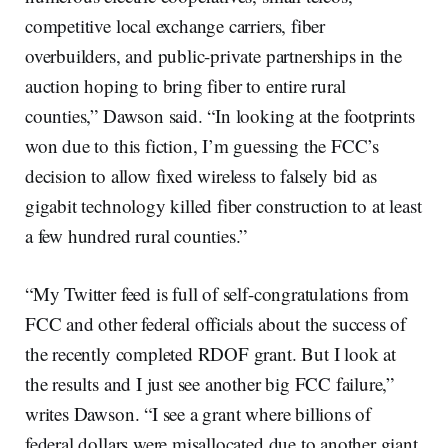
competitive local exchange carriers, fiber
overbuilders, and public-private partnerships in the
auction hoping to bring fiber to entire rural
counties,” Dawson said. “In looking at the footprints
won due to this fiction, I’m guessing the FCC’s
decision to allow fixed wireless to falsely bid as
gigabit technology killed fiber construction to at least
a few hundred rural counties.”
“My Twitter feed is full of self-congratulations from
FCC and other federal officials about the success of
the recently completed RDOF grant. But I look at
the results and I just see another big FCC failure,”
writes Dawson. “I see a grant where billions of
federal dollars were misallocated due to another giant