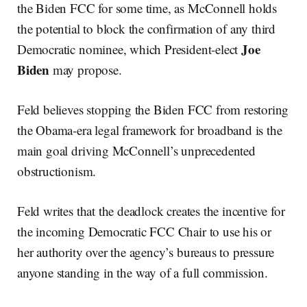
the Biden FCC for some time, as McConnell holds
the potential to block the confirmation of any third
Joe
Democratic nominee, which President-elect
Biden
may propose.
Feld believes stopping the Biden FCC from restoring
the Obama-era legal framework for broadband is the
main goal driving McConnell’s unprecedented
obstructionism.
Feld writes that the deadlock creates the incentive for
the incoming Democratic FCC Chair to use his or
her authority over the agency’s bureaus to pressure
anyone standing in the way of a full commission.