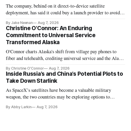
The company, behind on it direct-to-device satellite
deployment, has said it could buy a launch provider to avoid
further delays
By Jake Neenan
Aug 7, 2026
Christine O'Connor: An Enduring
Commitment to Universal Service
Transformed Alaska
O'Connor charts Alaska's shift from village pay phones to
fiber and telehealth, crediting universal service and the Alaska
Plan while noting BEAD's work is unfinished.
By Christine O'Connor
Aug 7, 2026
Inside Russia’s and China’s Potential Plots to
Take Down Starlink
As SpaceX’s satellites have become a valuable military
weapon, the two countries may be exploring options to
eliminate or neutralize low-Earth orbit technology.
By Abby Larkin
Aug 7, 2026