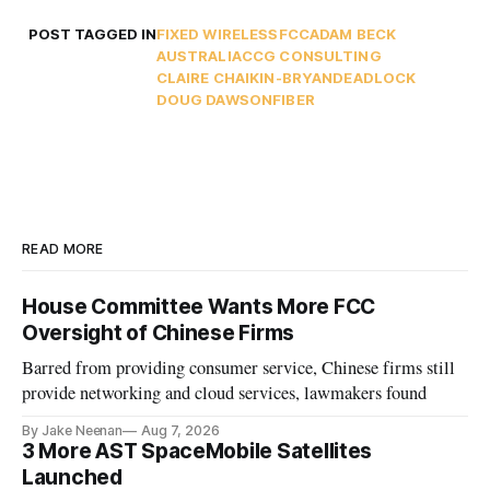
POST TAGGED IN
FIXED WIRELESS
FCC
ADAM BECK
AUSTRALIA
CCG CONSULTING
CLAIRE CHAIKIN-BRYAN
DEADLOCK
DOUG DAWSON
FIBER
READ MORE
House Committee Wants More FCC
Oversight of Chinese Firms
Barred from providing consumer service, Chinese firms still
provide networking and cloud services, lawmakers found
By Jake Neenan
Aug 7, 2026
3 More AST SpaceMobile Satellites
Launched