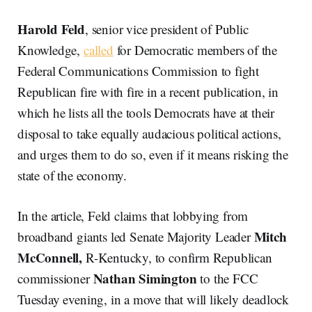
Harold Feld
, senior vice president of Public
Knowledge,
called
for Democratic members of the
Federal Communications Commission to fight
Republican fire with fire in a recent publication, in
which he lists all the tools Democrats have at their
disposal to take equally audacious political actions,
and urges them to do so, even if it means risking the
state of the economy.
In the article, Feld claims that lobbying from
Mitch
broadband giants led Senate Majority Leader
McConnell,
R-Kentucky, to confirm Republican
Nathan
Simington
commissioner
to the FCC
Tuesday evening, in a move that will likely deadlock