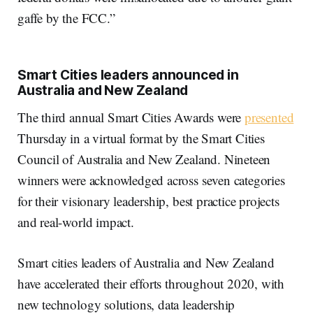
gaffe by the FCC.”
Smart Cities leaders announced in
Australia and New Zealand
The third annual Smart Cities Awards were
presented
Thursday in a virtual format by the Smart Cities
Council of Australia and New Zealand. Nineteen
winners were acknowledged across seven categories
for their visionary leadership, best practice projects
and real-world impact.
Smart cities leaders of Australia and New Zealand
have accelerated their efforts throughout 2020, with
new technology solutions, data leadership