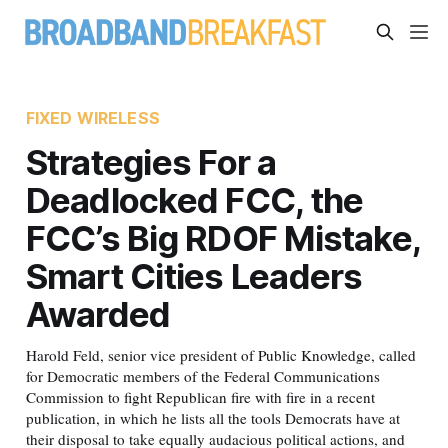
FIXED WIRELESS
Strategies For a
Deadlocked FCC, the
FCC’s Big RDOF Mistake,
Smart Cities Leaders
Awarded
Harold Feld, senior vice president of Public Knowledge, called
for Democratic members of the Federal Communications
Commission to fight Republican fire with fire in a recent
publication, in which he lists all the tools Democrats have at
their disposal to take equally audacious political actions, and