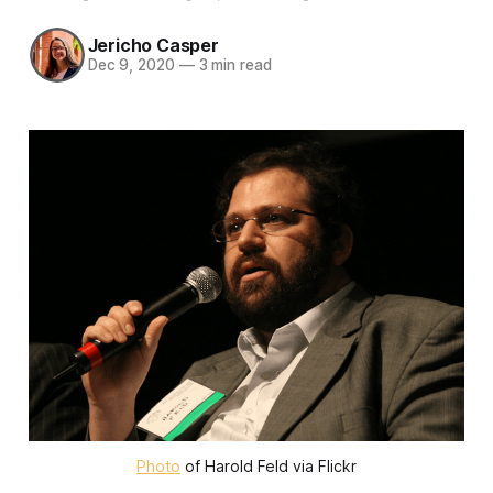
Jericho Casper
Dec 9, 2020
—
3 min read
Photo
of Harold Feld via Flickr