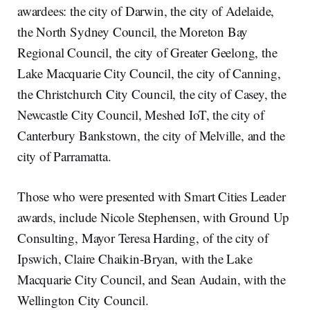
awardees: the city of Darwin, the city of Adelaide,
the North Sydney Council, the Moreton Bay
Regional Council, the city of Greater Geelong, the
Lake Macquarie City Council, the city of Canning,
the Christchurch City Council, the city of Casey, the
Newcastle City Council, Meshed IoT, the city of
Canterbury Bankstown, the city of Melville, and the
city of Parramatta.
Those who were presented with Smart Cities Leader
awards, include Nicole Stephensen, with Ground Up
Consulting, Mayor Teresa Harding, of the city of
Ipswich, Claire Chaikin-Bryan, with the Lake
Macquarie City Council, and Sean Audain, with the
Wellington City Council.