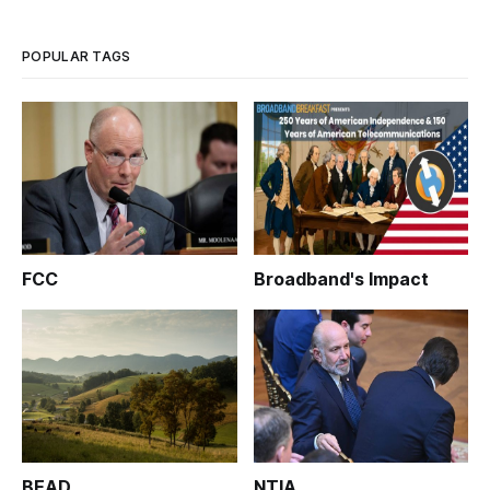
POPULAR TAGS
FCC
Broadband's Impact
BEAD
NTIA