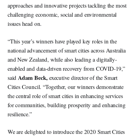
approaches and innovative projects tackling the most
challenging economic, social and environmental
issues head on.
“This year’s winners have played key roles in the
national advancement of smart cities across Australia
and New Zealand, while also leading a digitally-
enabled and data-driven recovery from COVID-19,”
Adam Beck,
said
executive director of the Smart
Cities Council. “Together, our winners demonstrate
the central role of smart cities in enhancing services
for communities, building prosperity and enhancing
resilience.”
We are delighted to introduce the 2020 Smart Cities