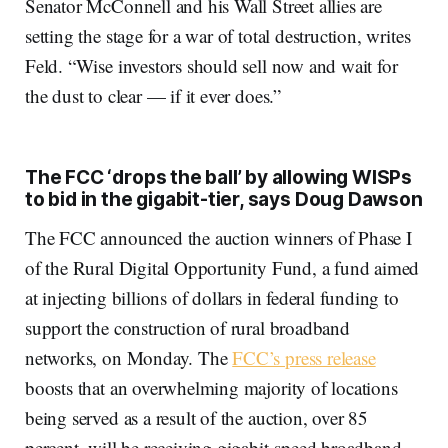
Senator McConnell and his Wall Street allies are
setting the stage for a war of total destruction, writes
Feld. “Wise investors should sell now and wait for
the dust to clear — if it ever does.”
The FCC ‘drops the ball’ by allowing WISPs
to bid in the gigabit-tier, says Doug Dawson
The FCC announced the auction winners of Phase I
of the Rural Digital Opportunity Fund, a fund aimed
at injecting billions of dollars in federal funding to
support the construction of rural broadband
networks, on Monday. The
FCC’s press release
boosts that an overwhelming majority of locations
being served as a result of the auction, over 85
percent, will be receiving gigabit-speed broadband.