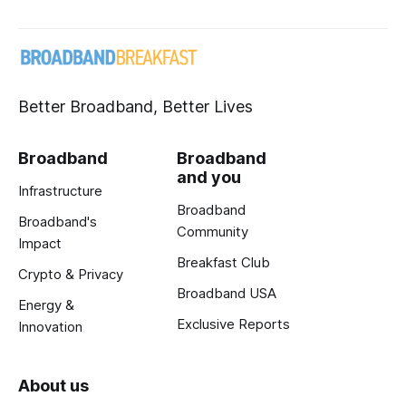
Better Broadband, Better Lives
Broadband
Broadband
and you
Infrastructure
Broadband
Broadband's
Community
Impact
Breakfast Club
Crypto & Privacy
Broadband USA
Energy &
Exclusive Reports
Innovation
About us