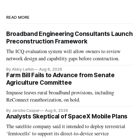
READ MORE
Broadband Engineering Consultants Launch
Preconstruction Framework
The ICQ evaluation system will allow owners to review
network design and capability gaps before construction.
By Abby Larkin
Aug 6, 2026
Farm Bill Fails to Advance from Senate
Agriculture Committee
Impasse leaves rural broadband provisions, including
ReConnect reauthorization, on hold.
By Jericho Casper
Aug 6, 2026
Analysts Skeptical of SpaceX Mobile Plans
The satellite company said it intended to deploy terrestrial
‘femtocells’ to support its direct-to-device service