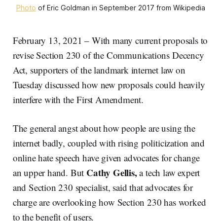
Photo
of Eric Goldman in September 2017 from Wikipedia
February 13, 2021 – With many current proposals to
revise Section 230 of the Communications Decency
Act, supporters of the landmark internet law on
Tuesday discussed how new proposals could heavily
interfere with the First Amendment.
The general angst about how people are using the
internet badly, coupled with rising politicization and
online hate speech have given advocates for change
Cathy Gellis,
an upper hand. But
a tech law expert
and Section 230 specialist, said that advocates for
charge are overlooking how Section 230 has worked
to the benefit of users.