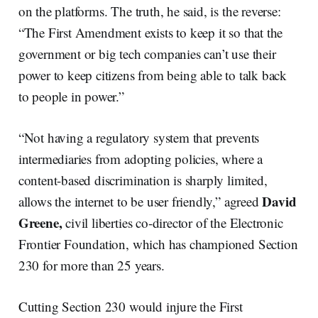
on the platforms. The truth, he said, is the reverse:
“The First Amendment exists to keep it so that the
government or big tech companies can’t use their
power to keep citizens from being able to talk back
to people in power.”
“Not having a regulatory system that prevents
intermediaries from adopting policies, where a
content-based discrimination is sharply limited,
David
allows the internet to be user friendly,” agreed
Greene,
civil liberties co-director of the Electronic
Frontier Foundation, which has championed Section
230 for more than 25 years.
Cutting Section 230 would injure the First