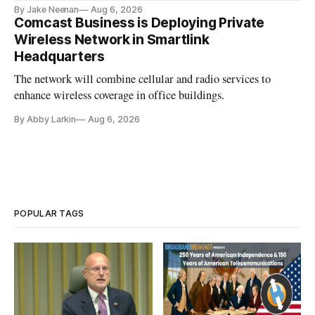
By Jake Neenan
Aug 6, 2026
Comcast Business is Deploying Private
Wireless Network in Smartlink
Headquarters
The network will combine cellular and radio services to
enhance wireless coverage in office buildings.
By Abby Larkin
Aug 6, 2026
POPULAR TAGS