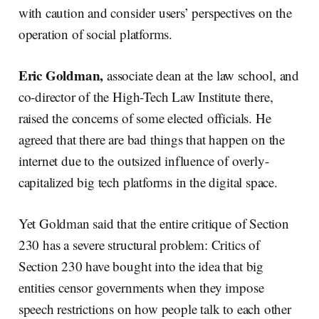
with caution and consider users’ perspectives on the
operation of social platforms.
Eric Goldman,
associate dean at the law school, and
co-director of the High-Tech Law Institute there,
raised the concerns of some elected officials. He
agreed that there are bad things that happen on the
internet due to the outsized influence of overly-
capitalized big tech platforms in the digital space.
Yet Goldman said that the entire critique of Section
230 has a severe structural problem: Critics of
Section 230 have bought into the idea that big
entities censor governments when they impose
speech restrictions on how people talk to each other