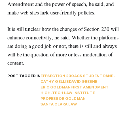
Amendment and the power of speech, he said, and
make web sites lack user-friendly policies.
It is still unclear how the changes of Section 230 will
enhance connectivity, he said. Whether the platforms
are doing a good job or not, there is still and always
will be the question of more or less moderation of
content.
POST TAGGED IN
EFF
SECTION 230
ACS STUDENT PANEL
CATHY GELLIS
DAVID GREENE
ERIC GOLDMAN
FIRST AMENDMENT
HIGH-TECH LAW INSTITUTE
PROFESSOR GOLDMAN
SANTA CLARA LAW