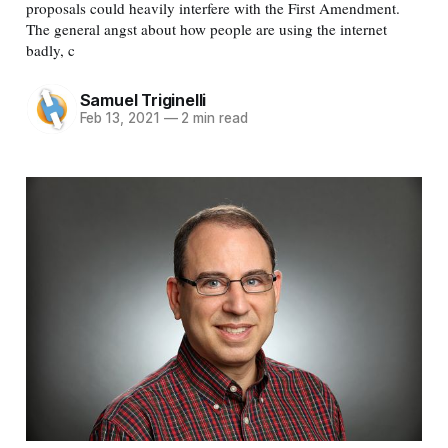
proposals could heavily interfere with the First Amendment.
The general angst about how people are using the internet
badly, c
Samuel Triginelli
Feb 13, 2021
—
2 min read