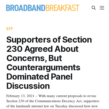
EFF
Supporters of Section
230 Agreed About
Concerns, But
Counterarguments
Dominated Panel
Discussion
February 13, 2021 – With many current proposals to revise
Section 230 of the Communications Decency Act, supporters
of the landmark internet law on Tuesday discussed how new