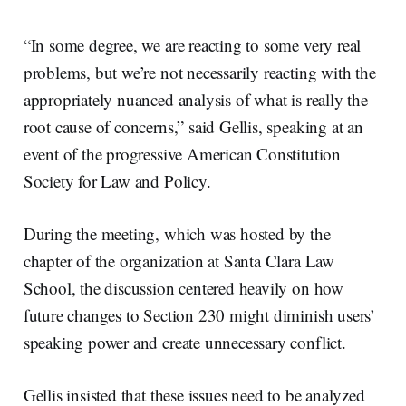
“In some degree, we are reacting to some very real
problems, but we’re not necessarily reacting with the
appropriately nuanced analysis of what is really the
root cause of concerns,” said Gellis, speaking at an
event of the progressive American Constitution
Society for Law and Policy.
During the meeting, which was hosted by the
chapter of the organization at Santa Clara Law
School, the discussion centered heavily on how
future changes to Section 230 might diminish users’
speaking power and create unnecessary conflict.
Gellis insisted that these issues need to be analyzed