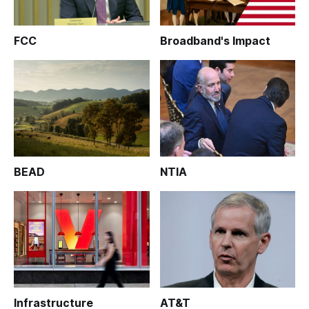
FCC
Broadband's Impact
BEAD
NTIA
Infrastructure
AT&T