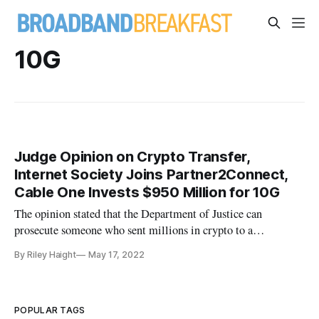
10G
Judge Opinion on Crypto Transfer,
Internet Society Joins Partner2Connect,
Cable One Invests $950 Million for 10G
The opinion stated that the Department of Justice can
prosecute someone who sent millions in crypto to a
sanctioned state.
By Riley Haight
May 17, 2022
POPULAR TAGS