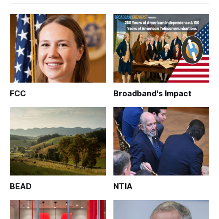
FCC
Broadband's Impact
BEAD
NTIA