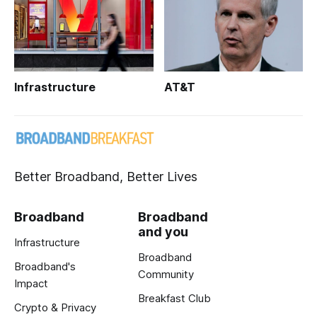
Infrastructure
AT&T
Better Broadband, Better Lives
Broadband
Broadband
and you
Infrastructure
Broadband
Broadband's
Community
Impact
Breakfast Club
Crypto & Privacy