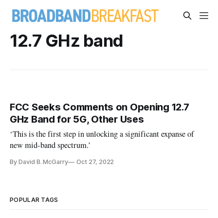
12.7 GHz band
FCC Seeks Comments on Opening 12.7
GHz Band for 5G, Other Uses
‘This is the first step in unlocking a significant expanse of
new mid-band spectrum.’
By David B. McGarry
Oct 27, 2022
POPULAR TAGS