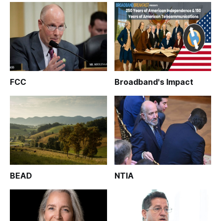
FCC
Broadband's Impact
BEAD
NTIA