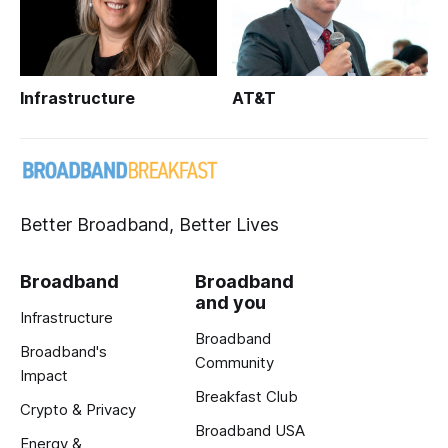
Infrastructure
AT&T
Better Broadband, Better Lives
Broadband
Broadband
and you
Infrastructure
Broadband
Broadband's
Community
Impact
Breakfast Club
Crypto & Privacy
Broadband USA
Energy &