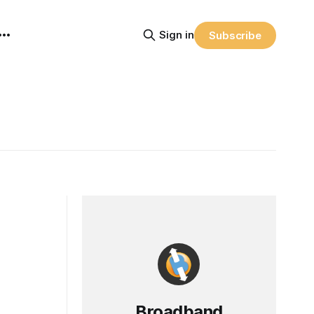
Sign in
Subscribe
Broadband