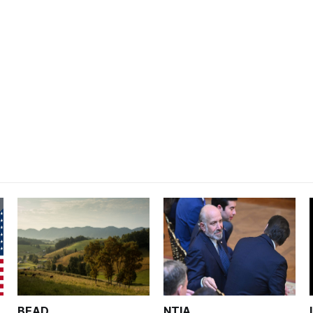
BEAD
NTIA