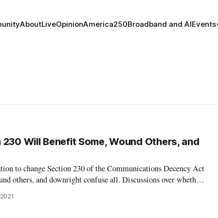
unity
About
Live
Opinion
America250
Broadband and AI
Events
 230 Will Benefit Some, Wound Others, and
tion to change Section 230 of the Communications Decency Act
und others, and downright confuse all. Discussions over whether
derated, and how, ensued between a panel of communications
 2021
to Institute we