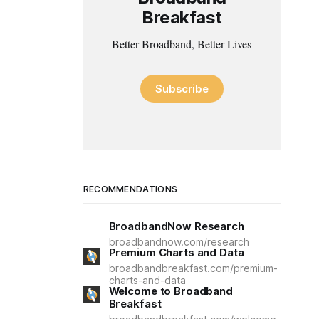
Breakfast
Better Broadband, Better Lives
Subscribe
RECOMMENDATIONS
BroadbandNow Research
broadbandnow.com/research
Premium Charts and Data
broadbandbreakfast.com/premium-
charts-and-data
Welcome to Broadband
Breakfast