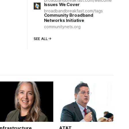
broadbandbreakfast.com/welcome
Issues We Cover
broadbandbreakfast.com/tags
Community Broadband
Networks Initiative
communitynets.org
SEE ALL
Infrastructure
AT&T