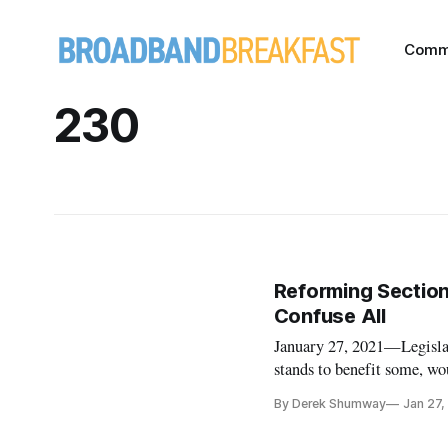
Comm
230
Reforming Section
Confuse All
January 27, 2021—Legisla
stands to benefit some, wo
the Internet should be mo
By Derek Shumway
Jan 27,
policy experts during a Ca