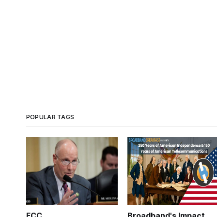
POPULAR TAGS
FCC
Broadband's Impact