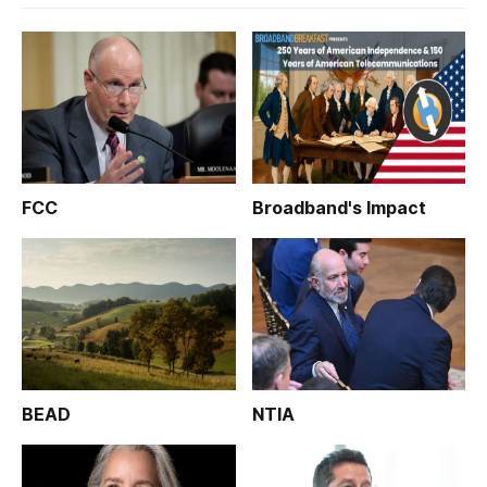
FCC
Broadband's Impact
BEAD
NTIA