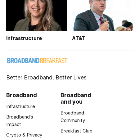
Infrastructure
AT&T
Better Broadband, Better Lives
Broadband
Broadband
and you
Infrastructure
Broadband
Broadband's
Community
Impact
Breakfast Club
Crypto & Privacy