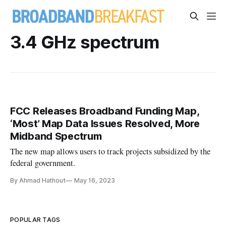
3.4 GHz spectrum
FCC Releases Broadband Funding Map,
‘Most’ Map Data Issues Resolved, More
Midband Spectrum
The new map allows users to track projects subsidized by the
federal government.
By Ahmad Hathout
May 16, 2023
POPULAR TAGS