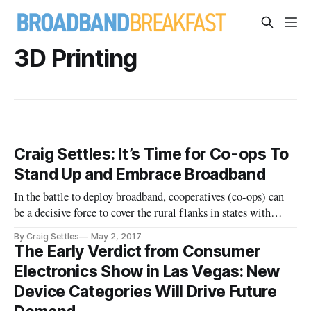
3D Printing
Craig Settles: It’s Time for Co-ops To
Stand Up and Embrace Broadband
In the battle to deploy broadband, cooperatives (co-ops) can
be a decisive force to cover the rural flanks in states with
aggressive broadband adoption goals such as California, New
By Craig Settles
May 2, 2017
York, and Minnesota. In the more rural states, or ones without
The Early Verdict from Consumer
stated commitments to broadband, co-ops may have to car
Electronics Show in Las Vegas: New
Device Categories Will Drive Future