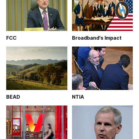
FCC
Broadband's Impact
BEAD
NTIA