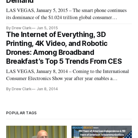
Demand
LAS VEGAS, January 5, 2015 – The smart phone continues
its dominance of the $1.024 trillion global consumer
electronics market. But the early verdict from the product
By Drew Clark
Jan 5, 2015
announcement being made here at the International Consumer
The Internet of Everything, 3D
Electronics Show is that it is new product categories that will
Printing, 4K Video, and Robotic
steal this
Drones: Among Broadband
Breakfast’s Top 5 Trends From CES
LAS VEGAS, January 8, 2014 – Coming to the International
Consumer Electronics Show year after year enables a
technology observer to see the evolutionary power
By Drew Clark
Jan 8, 2014
continuously wrought by the digital revolution. Herewith
follows Broadband Breakfast’s impressionistic list of five top
trends emerging from
POPULAR TAGS