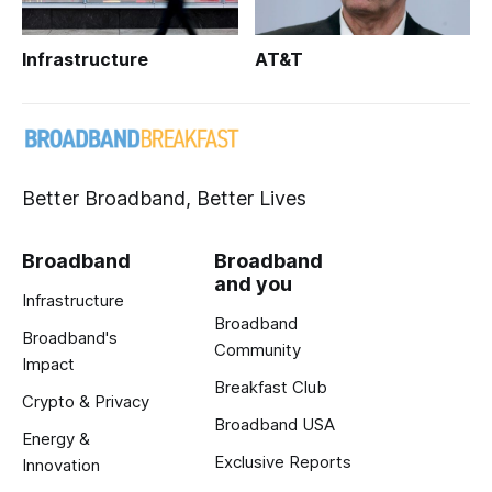
Infrastructure
AT&T
Better Broadband, Better Lives
Broadband
Broadband
and you
Infrastructure
Broadband
Broadband's
Community
Impact
Breakfast Club
Crypto & Privacy
Broadband USA
Energy &
Exclusive Reports
Innovation