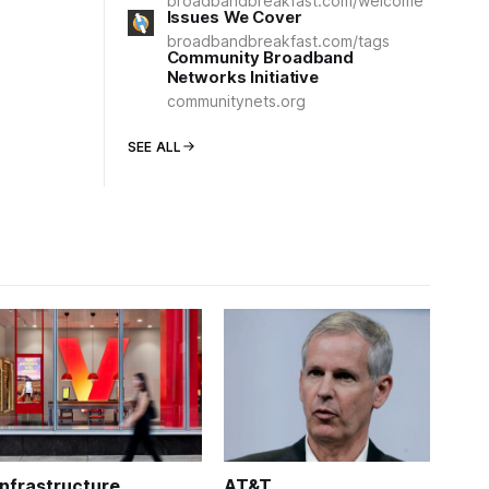
broadbandbreakfast.com/welcome
Issues We Cover
broadbandbreakfast.com/tags
Community Broadband
Networks Initiative
communitynets.org
SEE ALL
Infrastructure
AT&T