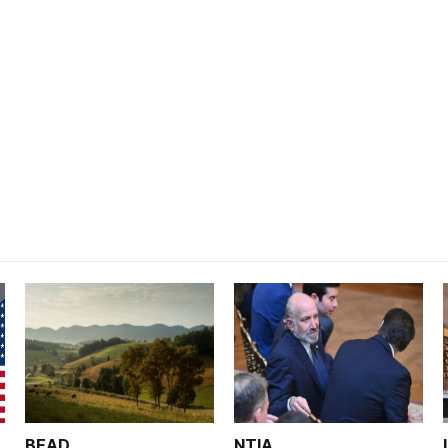
BEAD
NTIA