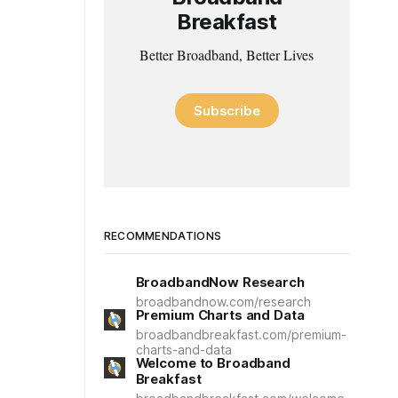
Breakfast
Better Broadband, Better Lives
Subscribe
RECOMMENDATIONS
BroadbandNow Research
broadbandnow.com/research
Premium Charts and Data
broadbandbreakfast.com/premium-
charts-and-data
Welcome to Broadband
Breakfast