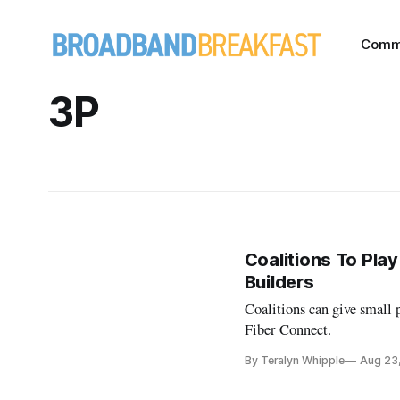
Comm
3P
Coalitions To Play
Builders
Coalitions can give small p
Fiber Connect.
By Teralyn Whipple
Aug 23