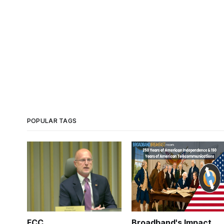
POPULAR TAGS
FCC
Broadband's Impact