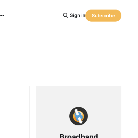
Sign in
Subscribe
Broadband