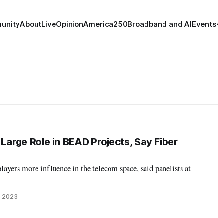
unity
About
Live
Opinion
America250
Broadband and AI
Events
 Large Role in BEAD Projects, Say Fiber
layers more influence in the telecom space, said panelists at
, 2023