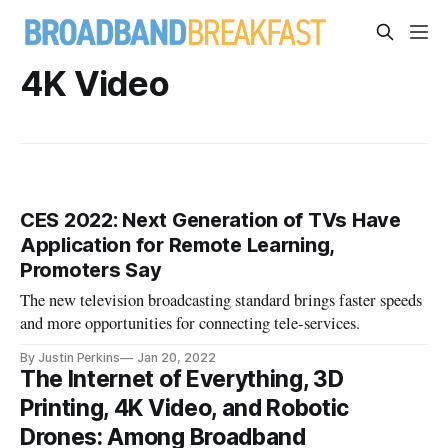
4K Video
CES 2022: Next Generation of TVs Have
Application for Remote Learning,
Promoters Say
The new television broadcasting standard brings faster speeds
and more opportunities for connecting tele-services.
By Justin Perkins
Jan 20, 2022
The Internet of Everything, 3D
Printing, 4K Video, and Robotic
Drones: Among Broadband