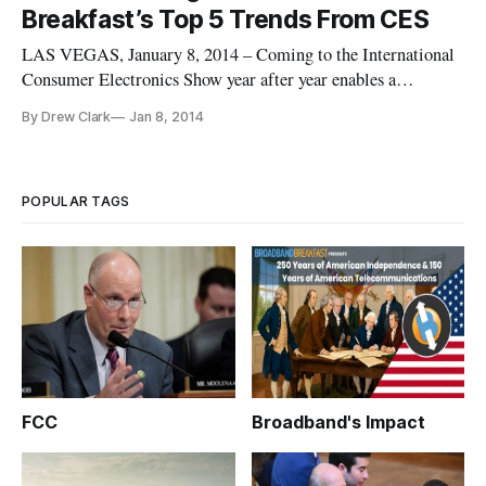
Breakfast’s Top 5 Trends From CES
LAS VEGAS, January 8, 2014 – Coming to the International
Consumer Electronics Show year after year enables a
technology observer to see the evolutionary power
By Drew Clark
Jan 8, 2014
continuously wrought by the digital revolution. Herewith
follows Broadband Breakfast’s impressionistic list of five top
trends emerging from
POPULAR TAGS
FCC
Broadband's Impact