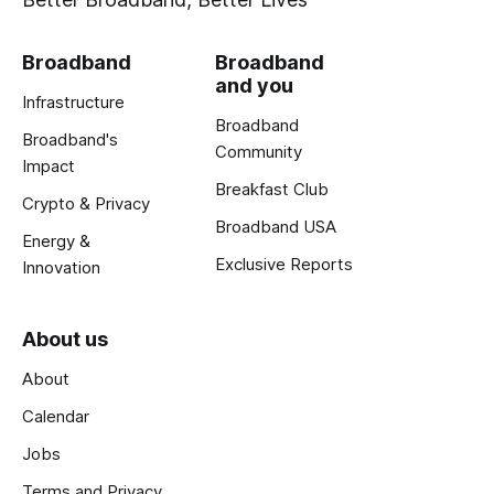
Broadband
Broadband
and you
Infrastructure
Broadband
Broadband's
Community
Impact
Breakfast Club
Crypto & Privacy
Broadband USA
Energy &
Exclusive Reports
Innovation
About us
About
Calendar
Jobs
Terms and Privacy