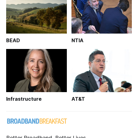
BEAD
NTIA
Infrastructure
AT&T
Better Broadband, Better Lives