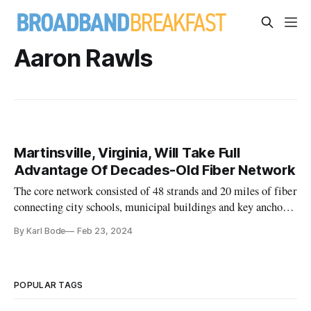
Aaron Rawls
Martinsville, Virginia, Will Take Full
Advantage Of Decades-Old Fiber Network
The core network consisted of 48 strands and 20 miles of fiber
connecting city schools, municipal buildings and key anchor
institutions
By Karl Bode
Feb 23, 2024
POPULAR TAGS