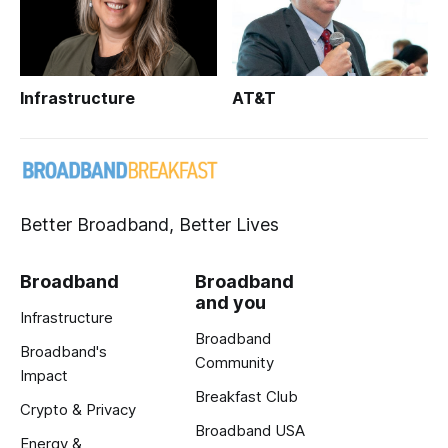
Infrastructure
AT&T
Better Broadband, Better Lives
Broadband
Broadband
and you
Infrastructure
Broadband
Broadband's
Community
Impact
Breakfast Club
Crypto & Privacy
Broadband USA
Energy &