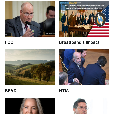
FCC
Broadband's Impact
BEAD
NTIA